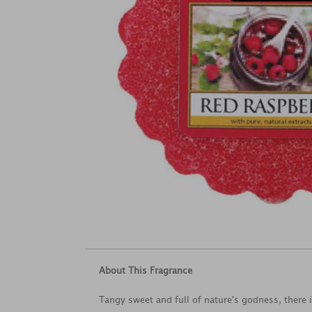
About This Fragrance
Tangy sweet and full of nature's godness, there i