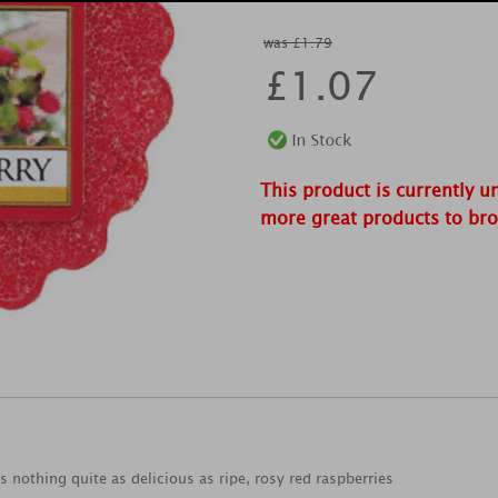
was £1.79
£
1.07
This product is currently u
more great products to br
s nothing quite as delicious as ripe, rosy red raspberries