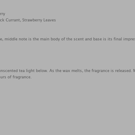
rry
ack Currant, Strawberry Leaves
ce, middle note is the main body of the scent and base is its final impre
nscented tea light below. As the wax melts, the fragrance is released.
urs of fragrance.