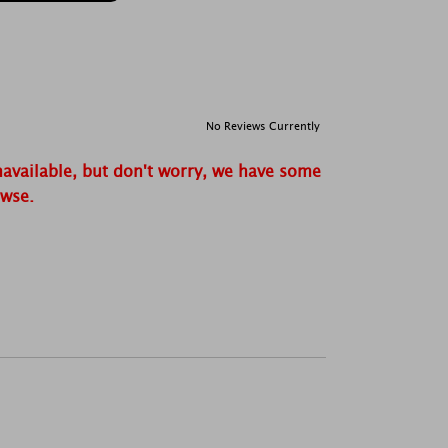
No Reviews Currently
navailable, but don't worry, we have some
owse.