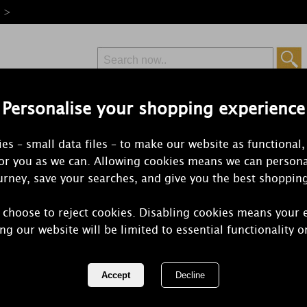
e >
Personalise your shopping experience
Free Delivery
Express Delivery
es – small data files – to make our website as functional,
from £6.99
Orders Over £50
for you as we can. Allowing cookies means we can persona
rney, save your searches, and give you the best shoppin
 choose to reject cookies. Disabling cookies means your 
Yankee Can
ng our website will be limited to essential functionality o
Wax Melt
REF:
1323192E