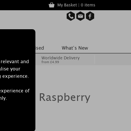
My Basket | 0 items
Worldwide Delivery
 relevant and
from £4.99
lise your
g experience.
experience of
dle Red Raspberry
nly.