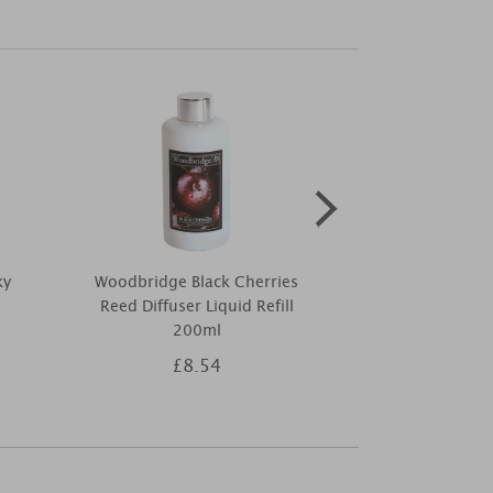
ky
Woodbridge Black Cherries
Price's Mixed
Reed Diffuser Liquid Refill
Small J
200ml
£8.54
£4