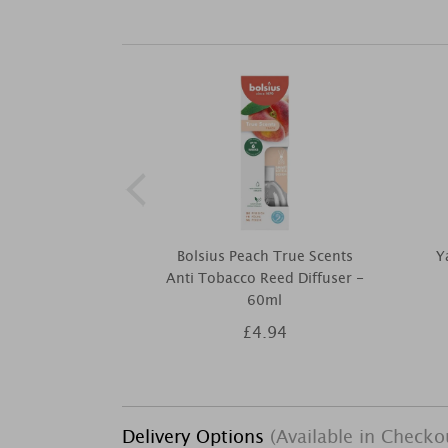
Bolsius Peach True Scents
Y
Anti Tobacco Reed Diffuser -
60ml
£4.94
Delivery Options
(Available in Checko