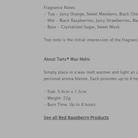
Fragrance Notes:
• Top - Juicy Orange, Sweet Mandarin, Black Che
• Mid - Black Raspberries, Juicy Strawberries, Bl
• Base - Crystalized Sugar, Sweet Musk
Top note is the initial impression of the fragran
About Tarts® Wax Melts
Simply place in a wax melt warmer and light an u
personal aroma blends. Each provides up to 8 ho
• Size: 5.6cm x 1.5cm
• Weight: 22g
• Burn Time: Up to 8 hours
See all
Red Raspberry Products