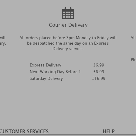
Courier Delivery
ill
All orders placed before 3pm Monday to Friday will
Al
ery.
be despatched the same day on an Express
Delivery service.
Pl
Express Delivery
£6.99
Next Working Day Before 1
£6.99
Saturday Delivery
£16.99
CUSTOMER SERVICES
HELP