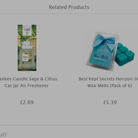
Related Products
ankee Candle Sage & Citrus
Best Kept Secrets Horizon S
Car Jar Air Freshener
Wax Melts (Pack of 6)
£2.69
£5.39
ut)