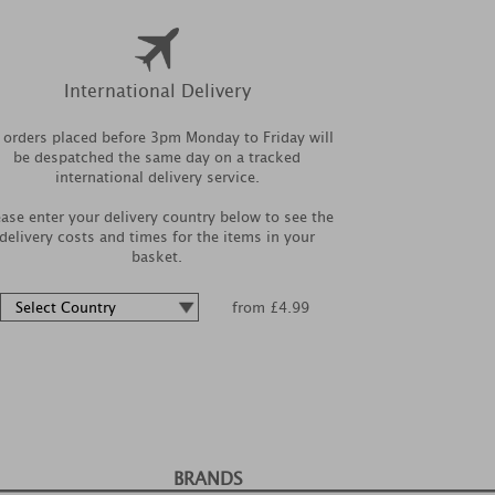
International Delivery
l orders placed before 3pm Monday to Friday will
be despatched the same day on a tracked
international delivery service.
ease enter your delivery country below to see the
delivery costs and times for the items in your
basket.
from £4.99
BRANDS