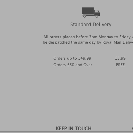
Standard Delivery
All orders placed before 3pm Monday to Friday w
be despatched the same day by Royal Mail Deliv
Orders up to £49.99
£3.99
Orders £50 and Over
FREE
KEEP IN TOUCH