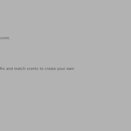
ssion.
 Mix and match scents to create your own