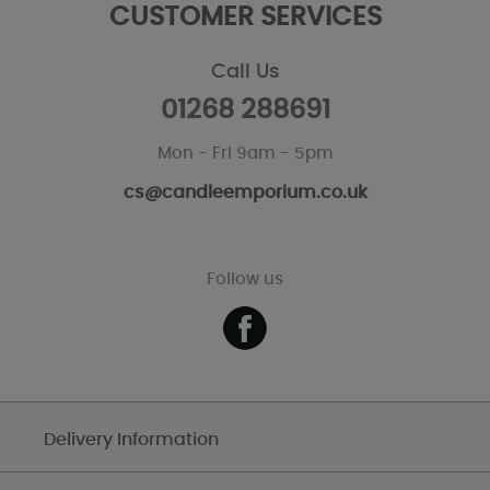
CUSTOMER SERVICES
Call Us
01268 288691
Mon - Fri 9am - 5pm
cs@candleemporium.co.uk
Follow us
Delivery Information