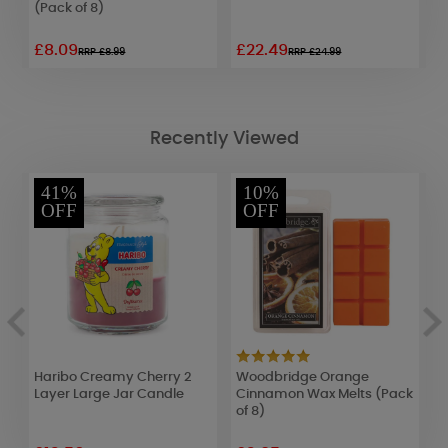
(Pack of 8)
£8.09
£22.49
£
RRP £8.99
RRP £24.99
Recently Viewed
41%
10%
OFF
OFF
Haribo Creamy Cherry 2
Woodbridge Orange
P
Layer Large Jar Candle
Cinnamon Wax Melts (Pack
T
of 8)