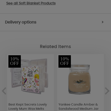
See all
Soft Blanket Products
Delivery options
>
Related Items
10%
10%
OFF
OFF
Best Kept Secrets Lovely
Yankee Candle Amber &
W
r
Lovely Mum Wax Melts
Sandalwood Medium Jar
D