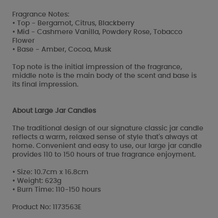
Fragrance Notes:
• Top - Bergamot, Citrus, Blackberry
• Mid - Cashmere Vanilla, Powdery Rose, Tobacco
Flower
• Base - Amber, Cocoa, Musk
Top note is the initial impression of the fragrance,
middle note is the main body of the scent and base is
its final impression.
About Large Jar Candles
The traditional design of our signature classic jar candle
reflects a warm, relaxed sense of style that's always at
home. Convenient and easy to use, our large jar candle
provides 110 to 150 hours of true fragrance enjoyment.
• Size: 10.7cm x 16.8cm
• Weight: 623g
• Burn Time: 110-150 hours
Product No: 1173563E