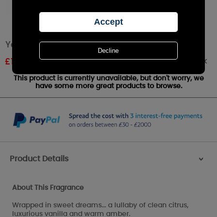
Yankee Candle Soft Blanket Large Jar
Out of stock
£
19.59
RRP £27.99
This product is currently unavailable, but don't worry, we
have some more great products to browse.
Product Details
>
About This Fragrance
Wrapped in sweet dreams... a lullaby of clean citrus,
luxurious vanilla and warm amber.