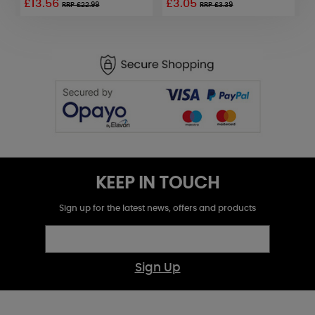
£13.56
£3.05
£
RRP £22.99
RRP £3.39
KEEP IN TOUCH
Sign up for the latest news, offers and products
Sign Up