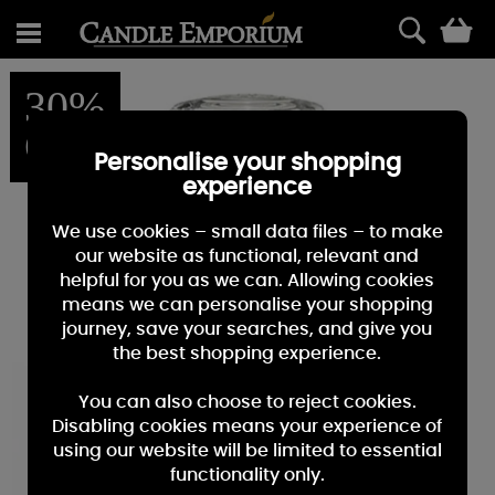
0
30%
OFF
Personalise your shopping
experience
We use cookies – small data files – to make
our website as functional, relevant and
helpful for you as we can. Allowing cookies
means we can personalise your shopping
journey, save your searches, and give you
the best shopping experience.
You can also choose to reject cookies.
Disabling cookies means your experience of
using our website will be limited to essential
functionality only.