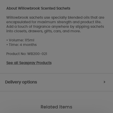
About Willowbrook Scented Sachets
Willowbrook sachets use specially blended oils that are
encapsulated for maximum strength and product life.
Add a touch of fragrance anywhere by slipping sachets
into closets, drawers, gifts, cars, and more.
• Volume: 115ml
• Time: 4 months
Product No: WB200-021
See all
Seaspray Products
Delivery options
>
Related Items