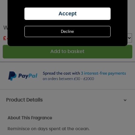
Willowbrook Seaspray Large Scented Sachet
£
4.49
RRP £4.99
Quantity :
Product Details
>
About This Fragrance
Reminisce on days spent at the ocean.