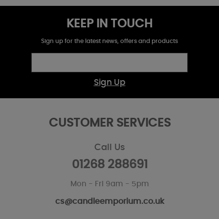
KEEP IN TOUCH
Sign up for the latest news, offers and products
Sign Up
CUSTOMER SERVICES
Call Us
01268 288691
Mon - Fri 9am - 5pm
cs@candleemporium.co.uk