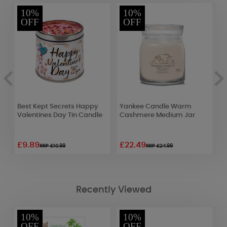
10%
10%
OFF
OFF
Best Kept Secrets Happy
Yankee Candle Warm
G
Valentines Day Tin Candle
Cashmere Medium Jar
S
£9.89
£22.49
£
RRP £10.99
RRP £24.99
Recently Viewed
10%
10%
OFF
OFF