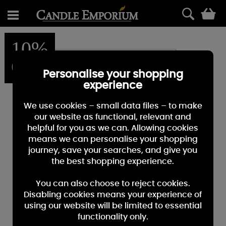
0
10%
OFF
Personalise your shopping
experience
We use cookies – small data files – to make
our website as functional, relevant and
helpful for you as we can. Allowing cookies
means we can personalise your shopping
journey, save your searches, and give you
the best shopping experience.
You can also choose to reject cookies.
Disabling cookies means your experience of
using our website will be limited to essential
functionality only.