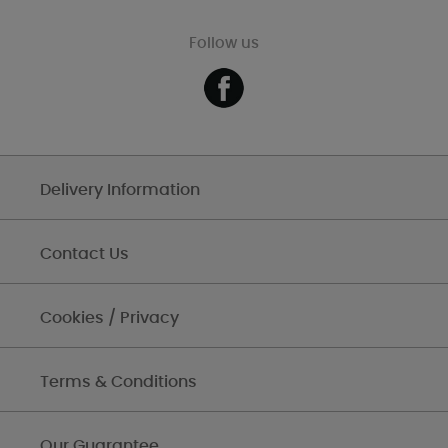
Follow us
Delivery Information
Contact Us
Cookies / Privacy
Terms & Conditions
Our Guarantee