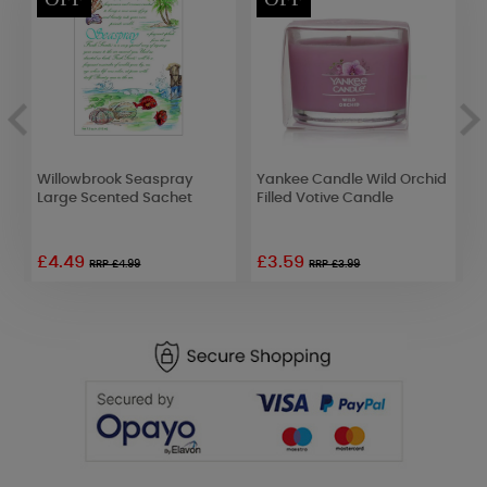
Willowbrook Seaspray
Yankee Candle Wild Orchid
B
Large Scented Sachet
Filled Votive Candle
T
£4.49
£3.59
£
RRP £4.99
RRP £3.99