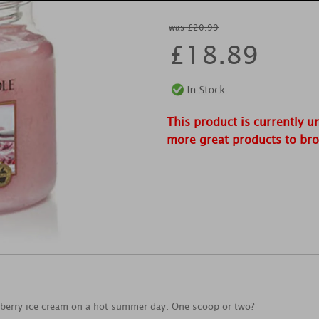
was £20.99
£
18.89
This product is currently u
more great products to br
erry ice cream on a hot summer day. One scoop or two?