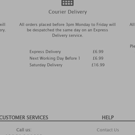
Courier Delivery
ill
All orders placed before 3pm Monday to Friday will
Al
ery.
be despatched the same day on an Express
Delivery service.
Pl
Express Delivery
£6.99
Next Working Day Before 1
£6.99
Saturday Delivery
£16.99
CUSTOMER SERVICES
HELP
Call us:
Contact Us