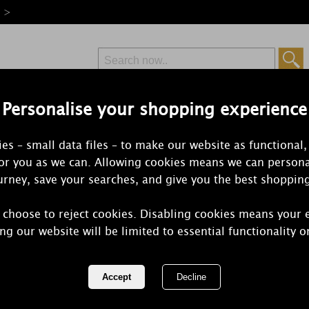
e >
Personalise your shopping experience
Free Delivery
Express Delivery
es – small data files – to make our website as functional,
from £6.99
Orders Over £50
for you as we can. Allowing cookies means we can persona
rney, save your searches, and give you the best shoppin
 choose to reject cookies. Disabling cookies means your 
Yankee Can
ng our website will be limited to essential functionality o
Medium Jar
REF:
1257047E