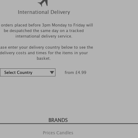
International Delivery
l orders placed before 3pm Monday to Friday will
be despatched the same day on a tracked
international delivery service.
ease enter your delivery country below to see the
delivery costs and times for the items in your
basket.
from £4.99
BRANDS
Prices Candles