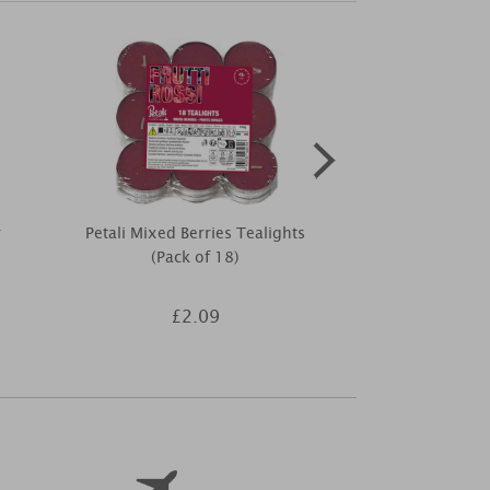
r
Petali Mixed Berries Tealights
Woodbridge 
(Pack of 18)
Wax Melt 
£2.09
£3