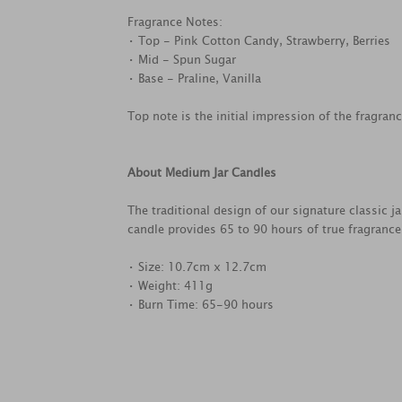
Fragrance Notes:
• Top - Pink Cotton Candy, Strawberry, Berries
• Mid - Spun Sugar
• Base - Praline, Vanilla
Top note is the initial impression of the fragran
About Medium Jar Candles
The traditional design of our signature classic 
candle provides 65 to 90 hours of true fragranc
• Size: 10.7cm x 12.7cm
• Weight: 411g
• Burn Time: 65-90 hours