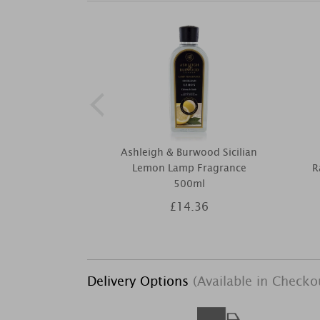
Ashleigh & Burwood Sicilian
Lemon Lamp Fragrance
R
500ml
£14.36
Delivery Options
(Available in Checko