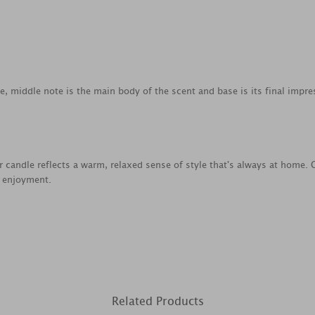
ce, middle note is the main body of the scent and base is its final impre
jar candle reflects a warm, relaxed sense of style that's always at home
e enjoyment.
Related Products