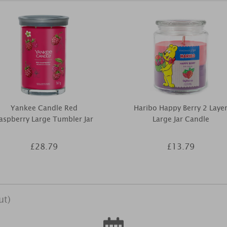
Yankee Candle Red
Haribo Happy Berry 2 Laye
aspberry Large Tumbler Jar
Large Jar Candle
£28.79
£13.79
ut)