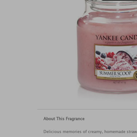
About This Fragrance
Delicious memories of creamy, homemade strawb