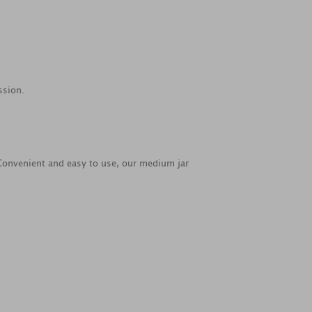
ssion.
. Convenient and easy to use, our medium jar