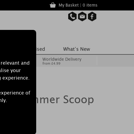
My Basket | 0 items
Worldwide Delivery
 relevant and
from £4.99
lise your
g experience.
experience of
dle Summer Scoop
nly.