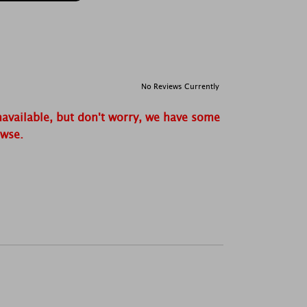
No Reviews Currently
navailable, but don't worry, we have some
owse.