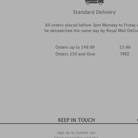
Standard Delivery
All orders placed before 3pm Monday to Friday w
be despatched the same day by Royal Mail Deliv
Orders up to £49.99
£3.99
Orders £50 and Over
FREE
KEEP IN TOUCH
Sign up to receive our