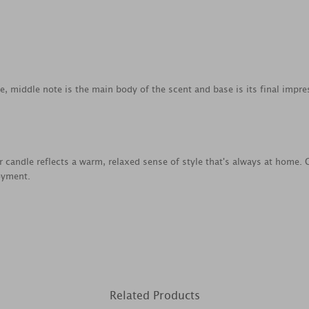
ce, middle note is the main body of the scent and base is its final impre
ar candle reflects a warm, relaxed sense of style that's always at home. 
oyment.
Related Products