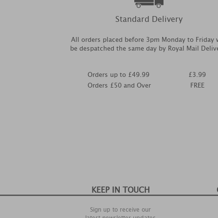
Standard Delivery
All orders placed before 3pm Monday to Friday w
be despatched the same day by Royal Mail Deliv
Orders up to £49.99
£3.99
Orders £50 and Over
FREE
KEEP IN TOUCH
Sign up to receive our