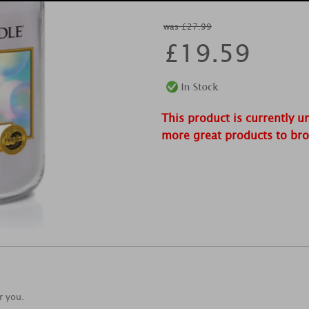
was £27.99
£
19.59
This product is currently u
more great products to br
r you.