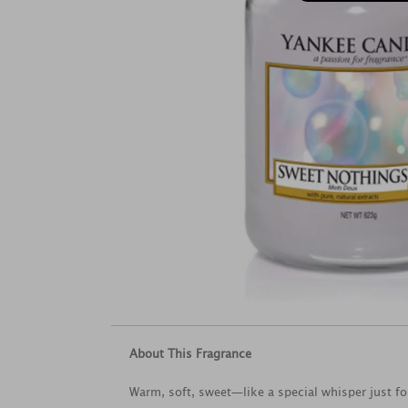
About This Fragrance
Warm, soft, sweet—like a special whisper just fo