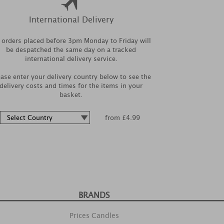
International Delivery
l orders placed before 3pm Monday to Friday will
be despatched the same day on a tracked
international delivery service.
ease enter your delivery country below to see the
delivery costs and times for the items in your
basket.
from £4.99
BRANDS
Prices Candles