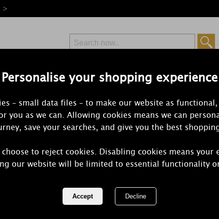
e >
Personalise your shopping experience
Free Delivery
Express Delivery
es – small data files – to make our website as functional,
from £6.99
Orders Over £50
for you as we can. Allowing cookies means we can persona
rney, save your searches, and give you the best shoppin
 choose to reject cookies. Disabling cookies means your 
Yankee Cand
ng our website will be limited to essential functionality o
Large Jar
REF:
1577127E