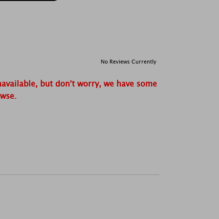
No Reviews Currently
navailable, but don't worry, we have some
owse.