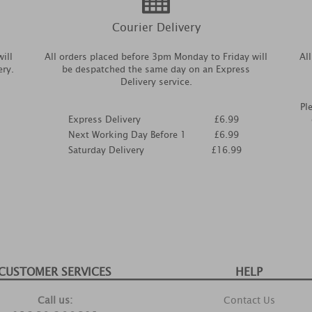
Courier Delivery
ill
All orders placed before 3pm Monday to Friday will
Al
ery.
be despatched the same day on an Express
Delivery service.
Pl
Express Delivery
£6.99
Next Working Day Before 1
£6.99
Saturday Delivery
£16.99
CUSTOMER SERVICES
HELP
Call us:
Contact Us