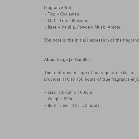
Fragrance Notes:
• Top - Cyclamen
• Mid - Lotus Blossom
• Base - Vanilla, Powdery Musk, Amber
Top note is the initial impression of the fragran
About Large Jar Candles
The traditional design of our signature classic j
provides 110 to 150 hours of true fragrance enj
• Size: 10.7cm x 16.8cm
• Weight: 623g
• Burn Time: 110-150 hours