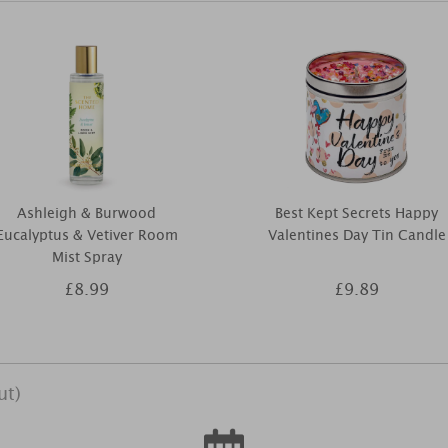
Ashleigh & Burwood
Best Kept Secrets Happy
Eucalyptus & Vetiver Room
Valentines Day Tin Candle
Mist Spray
£8.99
£9.89
ut)