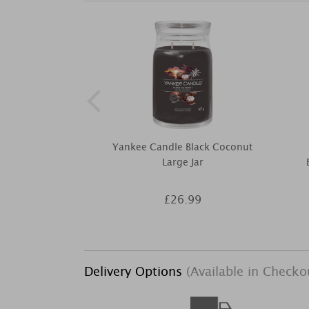
Yankee Candle Black Coconut
Large Jar
£26.99
Delivery Options
(Available in Checko