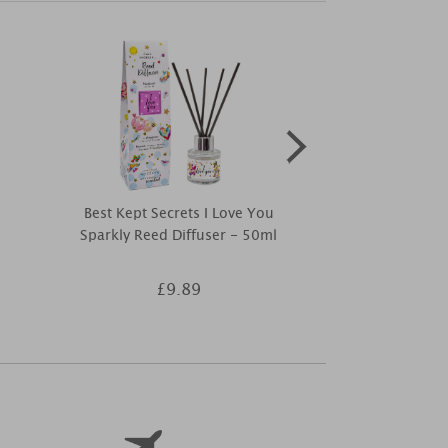
Best Kept Secrets I Love You
Woodbridge
Sparkly Reed Diffuser - 50ml
Essentia
£9.89
£3