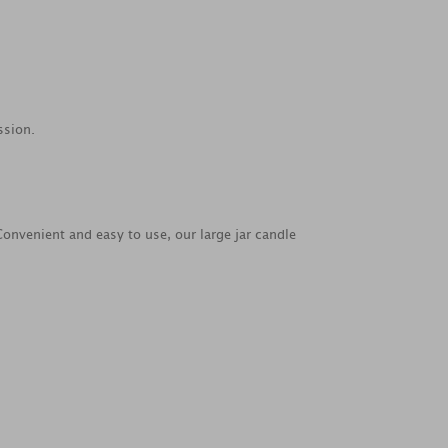
ssion.
Convenient and easy to use, our large jar candle