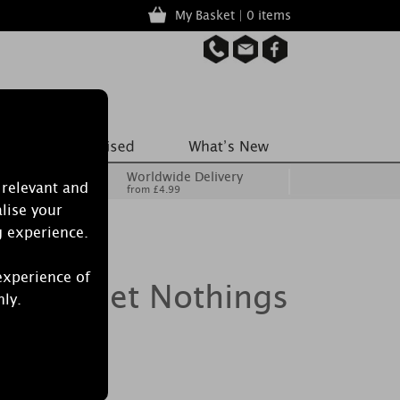
My Basket | 0 items
Worldwide Delivery
 relevant and
from £4.99
lise your
g experience.
experience of
le Sweet Nothings
nly.