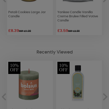
Petali Cookies Large Jar
Yankee Candle Vanilla
A
Candle
Creme Brulee Filled Votive
S
Candle
R
£8.39
£3.59
£
RRP £11.99
RRP £3.99
Recently Viewed
10%
10%
OFF
OFF