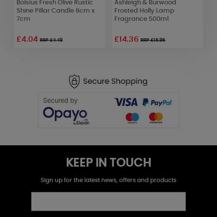
Bolsius Fresh Olive Rustic
Ashleigh & Burwood
A
e
Shine Pillar Candle 8cm x
Frosted Holly Lamp
E
7cm
Fragrance 500ml
H
£4.04
£14.36
£
RRP £4.49
RRP £15.95
KEEP IN TOUCH
Sign up for the latest news, offers and products