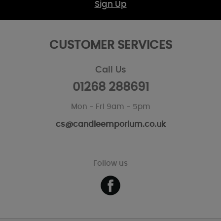
Sign Up
CUSTOMER SERVICES
Call Us
01268 288691
Mon - Fri 9am - 5pm
cs@candleemporium.co.uk
Follow us