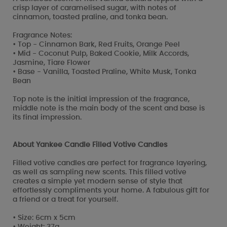
crisp layer of caramelised sugar, with notes of
cinnamon, toasted praline, and tonka bean.
Fragrance Notes:
• Top - Cinnamon Bark, Red Fruits, Orange Peel
• Mid - Coconut Pulp, Baked Cookie, Milk Accords,
Jasmine, Tiare Flower
• Base - Vanilla, Toasted Praline, White Musk, Tonka
Bean
Top note is the initial impression of the fragrance,
middle note is the main body of the scent and base is
its final impression.
About Yankee Candle Filled Votive Candles
Filled votive candles are perfect for fragrance layering,
as well as sampling new scents. This filled votive
creates a simple yet modern sense of style that
effortlessly compliments your home. A fabulous gift for
a friend or a treat for yourself.
• Size: 6cm x 5cm
• Weight: 37g