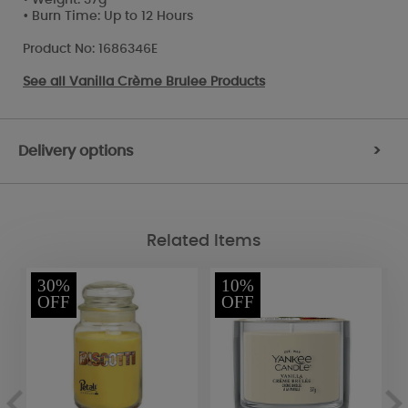
• Burn Time: Up to 12 Hours
Product No: 1686346E
See all
Vanilla Crème Brulee Products
Delivery options
>
Related Items
30%
10%
OFF
OFF