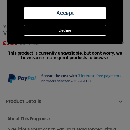
Yankee Candle Vanilla Creme Brulee Filled
Votive Candle
Out of stock
£
3.59
RRP £3.99
This product is currently unavailable, but don't worry, we
have some more great products to browse.
Product Details
>
About This Fragrance
A delicious scent of rich vanilla custard topped with a