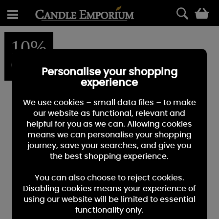
0
10%
OFF
Personalise your shopping
experience
We use cookies – small data files – to make
our website as functional, relevant and
helpful for you as we can. Allowing cookies
means we can personalise your shopping
journey, save your searches, and give you
the best shopping experience.
You can also choose to reject cookies.
Disabling cookies means your experience of
using our website will be limited to essential
functionality only.