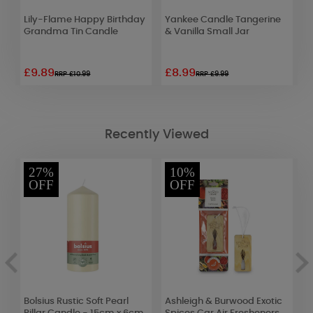
e
Lily-Flame Happy Birthday
Yankee Candle Tangerine
L
Grandma Tin Candle
& Vanilla Small Jar
C
£9.89
£8.99
£
RRP £10.99
RRP £9.99
Recently Viewed
27%
10%
OFF
OFF
r
Bolsius Rustic Soft Pearl
Ashleigh & Burwood Exotic
A