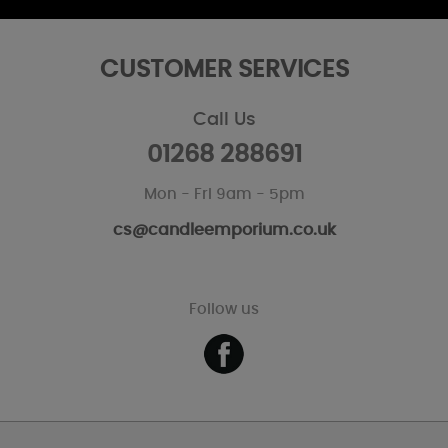
CUSTOMER SERVICES
Call Us
01268 288691
Mon - Fri 9am - 5pm
cs@candleemporium.co.uk
Follow us