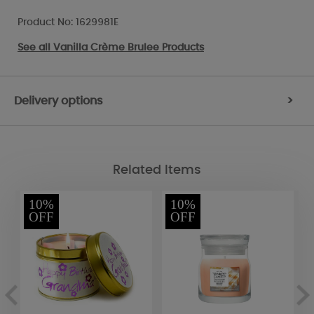
Product No: 1629981E
See all
Vanilla Crème Brulee Products
Delivery options
>
Related Items
10%
10%
OFF
OFF