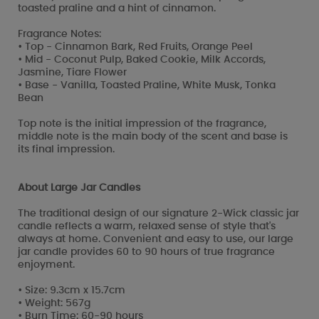
toasted praline and a hint of cinnamon.
Fragrance Notes:
• Top - Cinnamon Bark, Red Fruits, Orange Peel
• Mid - Coconut Pulp, Baked Cookie, Milk Accords,
Jasmine, Tiare Flower
• Base - Vanilla, Toasted Praline, White Musk, Tonka
Bean
Top note is the initial impression of the fragrance,
middle note is the main body of the scent and base is
its final impression.
About Large Jar Candles
The traditional design of our signature 2-Wick classic jar
candle reflects a warm, relaxed sense of style that's
always at home. Convenient and easy to use, our large
jar candle provides 60 to 90 hours of true fragrance
enjoyment.
• Size: 9.3cm x 15.7cm
• Weight: 567g
• Burn Time: 60-90 hours