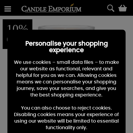
0
10%
OFF
Personalise your shopping
experience
We use cookies – small data files – to make
our website as functional, relevant and
helpful for you as we can. Allowing cookies
means we can personalise your shopping
journey, save your searches, and give you
the best shopping experience.
You can also choose to reject cookies.
Disabling cookies means your experience of
using our website will be limited to essential
functionality only.