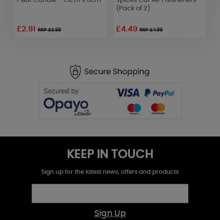
Pillar Candle - 15cm x 6cm
Spices Car Air Fresheners
T
(Pack of 2)
W
£2.91
£4.49
£
RRP £3.99
RRP £4.99
KEEP IN TOUCH
Sign up for the latest news, offers and products
Sign Up