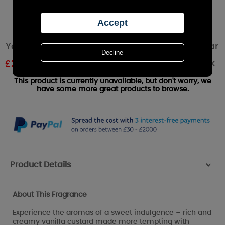
Yankee Candle Vanilla Creme Brulee Large Jar
Out of stock
£
26.99
RRP £29.99
This product is currently unavailable, but don't worry, we
have some more great products to browse.
Product Details
>
About This Fragrance
Experience the aromas of a sweet indulgence – rich and
creamy vanilla custard made more tempting with