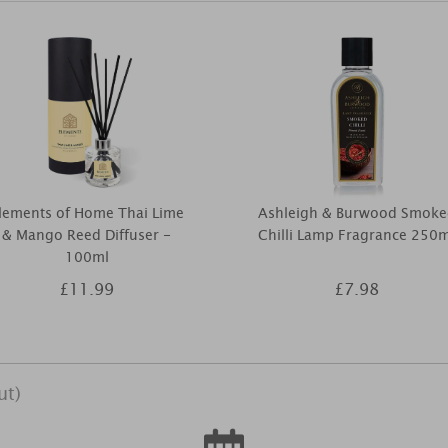
lements of Home Thai Lime
Ashleigh & Burwood Smoke
& Mango Reed Diffuser -
Chilli Lamp Fragrance 250m
100ml
£11.99
£7.98
ut)