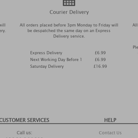
Courier Delivery
ill
All orders placed before 3pm Monday to Friday will
Al
ery.
be despatched the same day on an Express
Delivery service.
Pl
Express Delivery
£6.99
Next Working Day Before 1
£6.99
Saturday Delivery
£16.99
CUSTOMER SERVICES
HELP
Call us:
Contact Us