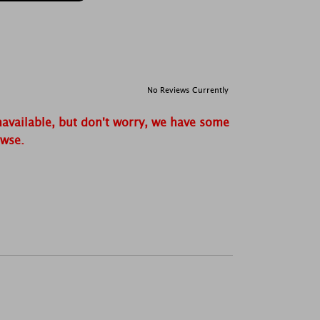
No Reviews Currently
navailable, but don't worry, we have some
owse.