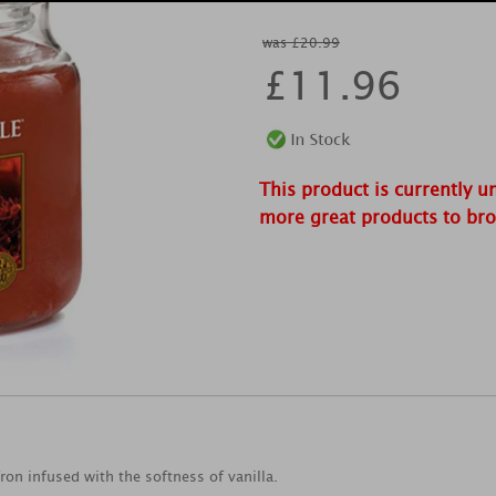
was £20.99
£
11.96
This product is currently u
more great products to br
on infused with the softness of vanilla.