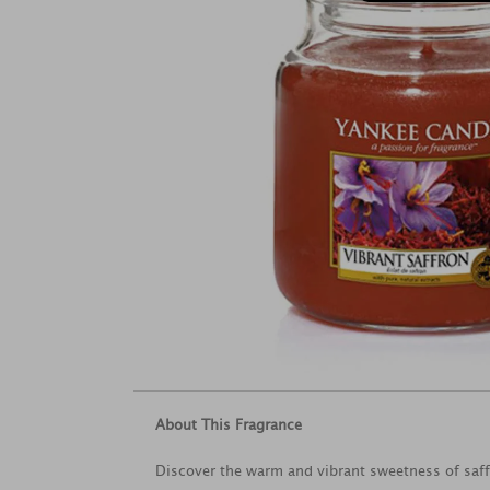
About This Fragrance
Discover the warm and vibrant sweetness of saffr