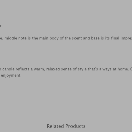
r
ce, middle note is the main body of the scent and base is its final impre
jar candle reflects a warm, relaxed sense of style that's always at home
e enjoyment.
Related Products