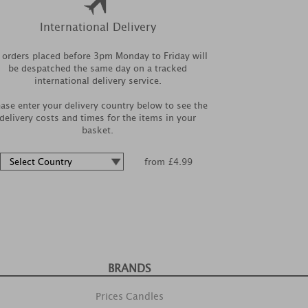
International Delivery
l orders placed before 3pm Monday to Friday will
be despatched the same day on a tracked
international delivery service.
ease enter your delivery country below to see the
delivery costs and times for the items in your
basket.
from £4.99
BRANDS
Prices Candles