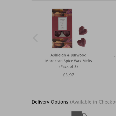
Ashleigh & Burwood
E
Moroccan Spice Wax Melts
(Pack of 8)
£5.97
Delivery Options
(Available in Checko