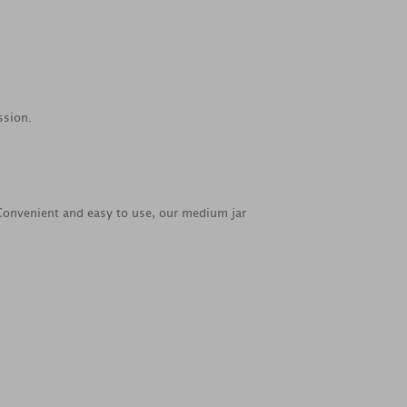
ssion.
. Convenient and easy to use, our medium jar