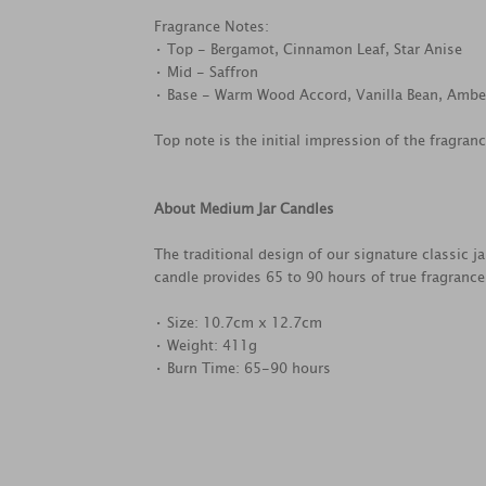
Fragrance Notes:
• Top - Bergamot, Cinnamon Leaf, Star Anise
• Mid - Saffron
• Base - Warm Wood Accord, Vanilla Bean, Ambe
Top note is the initial impression of the fragran
About Medium Jar Candles
The traditional design of our signature classic 
candle provides 65 to 90 hours of true fragranc
• Size: 10.7cm x 12.7cm
• Weight: 411g
• Burn Time: 65-90 hours