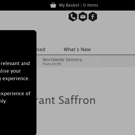
My Basket | 0 items
Worldwide Delivery
 relevant and
from £4.99
lise your
g experience.
experience of
le Vibrant Saffron
nly.