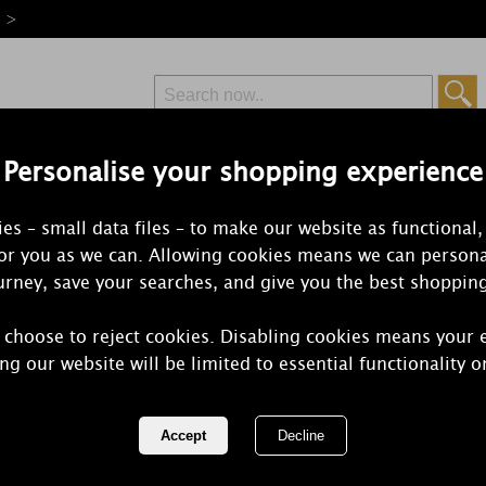
e >
Personalise your shopping experience
Free Delivery
Express Delivery
es – small data files – to make our website as functional,
from £6.99
Orders Over £50
for you as we can. Allowing cookies means we can persona
rney, save your searches, and give you the best shoppin
 choose to reject cookies. Disabling cookies means your 
Yankee Cand
ng our website will be limited to essential functionality o
Medium Jar
REF:
1556232E