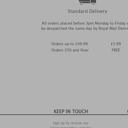
Standard Delivery
All orders placed before 3pm Monday to Friday w
be despatched the same day by Royal Mail Deliv
Orders up to £49.99
£3.99
Orders £50 and Over
FREE
KEEP IN TOUCH
Sign up to receive our