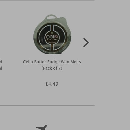
d
Cello Butter Fudge Wax Melts
Woodbridg
l
(Pack of 7)
Sunset Tumbl
£4.49
£1