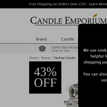
Free Shipping on Orders Over £50*.
Learn Mor
Same Day Despatch
We use cooki
Order by 3pm
helpful 
Home
/
Brand
/
Yankee Candle
shopping jou
43%
You can also
OFF
usi