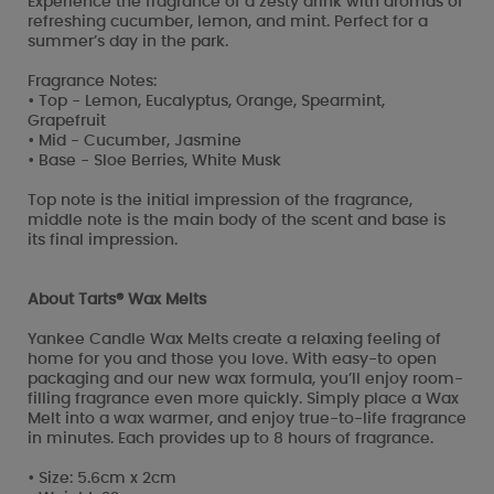
Experience the fragrance of a zesty drink with aromas of
refreshing cucumber, lemon, and mint. Perfect for a
summer’s day in the park.
Fragrance Notes:
• Top - Lemon, Eucalyptus, Orange, Spearmint,
Grapefruit
• Mid - Cucumber, Jasmine
• Base - Sloe Berries, White Musk
Top note is the initial impression of the fragrance,
middle note is the main body of the scent and base is
its final impression.
About Tarts® Wax Melts
Yankee Candle Wax Melts create a relaxing feeling of
home for you and those you love. With easy-to open
packaging and our new wax formula, you’ll enjoy room-
filling fragrance even more quickly. Simply place a Wax
Melt into a wax warmer, and enjoy true-to-life fragrance
in minutes. Each provides up to 8 hours of fragrance.
• Size: 5.6cm x 2cm