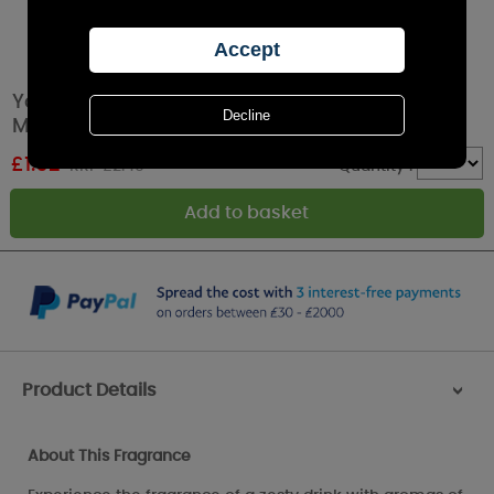
Yankee Candle Cucumber Mint Cooler Wax
Melt
£
1.62
RRP £2.49
Quantity :
Product Details
>
About This Fragrance