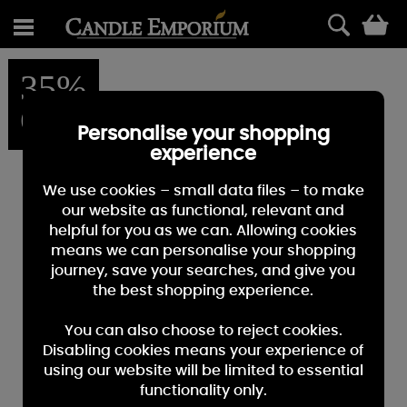
0
35%
OFF
Personalise your shopping
experience
We use cookies – small data files – to make
our website as functional, relevant and
helpful for you as we can. Allowing cookies
means we can personalise your shopping
journey, save your searches, and give you
the best shopping experience.
You can also choose to reject cookies.
Disabling cookies means your experience of
using our website will be limited to essential
functionality only.