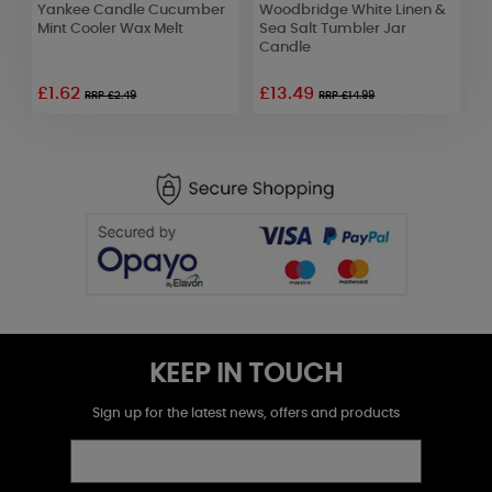
Yankee Candle Cucumber
Woodbridge White Linen &
A
Mint Cooler Wax Melt
Sea Salt Tumbler Jar
E
Candle
£1.62
£13.49
£
RRP £2.49
RRP £14.99
KEEP IN TOUCH
Sign up for the latest news, offers and products