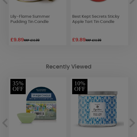
Lily-Flame Summer
Best Kept Secrets Sticky
Y
Pudding Tin Candle
Apple Tart Tin Candle
S
£9.89
£9.89
£
RRP £10.99
RRP £10.99
Recently Viewed
35%
10%
OFF
OFF