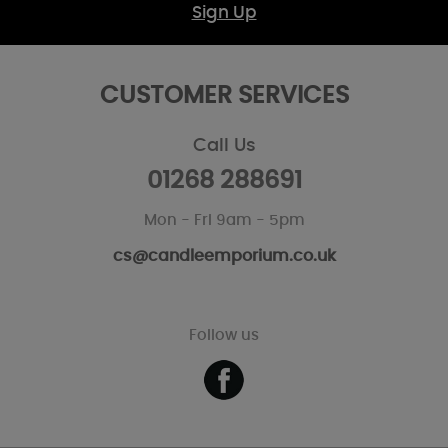
Sign Up
CUSTOMER SERVICES
Call Us
01268 288691
Mon - Fri 9am - 5pm
cs@candleemporium.co.uk
Follow us