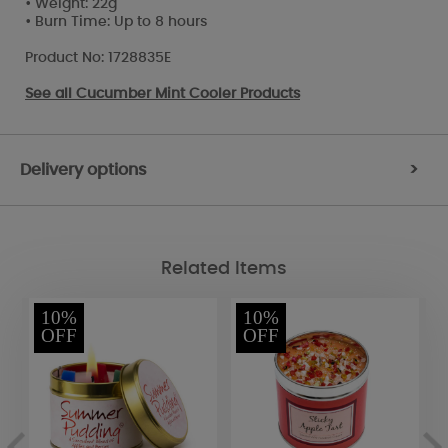
• Weight: 22g
• Burn Time: Up to 8 hours
Product No: 1728835E
See all
Cucumber Mint Cooler Products
Delivery options
>
Related Items
10%
10%
OFF
OFF