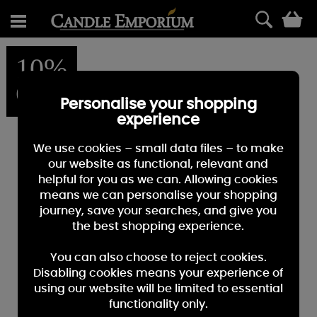
0
10%
OFF
Personalise your shopping
experience
We use cookies – small data files – to make
our website as functional, relevant and
helpful for you as we can. Allowing cookies
means we can personalise your shopping
journey, save your searches, and give you
the best shopping experience.
You can also choose to reject cookies.
Disabling cookies means your experience of
using our website will be limited to essential
functionality only.