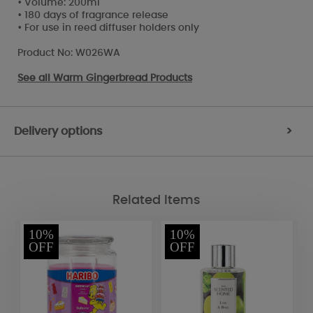
• Volume: 200ml
• 180 days of fragrance release
• For use in reed diffuser holders only
Product No: W026WA
See all
Warm Gingerbread Products
Delivery options
>
Related Items
10%
10%
OFF
OFF