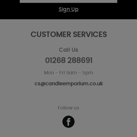
Sign Up
CUSTOMER SERVICES
Call Us
01268 288691
Mon - Fri 9am - 5pm
cs@candleemporium.co.uk
Follow us