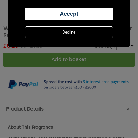
Woodbridge Warm Gingerbread Reed Diffuser
Refill 200ml
£
6.29
RRP £6.99
Quantity :
Product Details
>
About This Fragrance