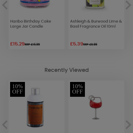
Haribo Birthday Cake
Ashleigh & Burwood Lime &
A
Large Jar Candle
Basil Fragrance Oil 10ml
O
C
£15.29
£5.39
£
RRP £16.99
RRP £5.99
Recently Viewed
10%
10%
OFF
OFF