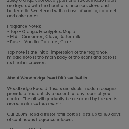
Zesty orange, cool eucalyptus and sweet maple notes
are layered with the heart of cinnamon, clove and
buttermilk. Sweetened with a base of vanilla, caramel
and cake notes.
Fragrance Notes:
• Top - Orange, Eucalyptus, Maple
• Mid - Cinnamon, Clove, Buttermilk
• Base - Vanilla, Caramel, Cake
Top note is the initial impression of the fragrance,
middle note is the main body of the scent and base is
its final impression.
About Woodbridge Reed Diffuser Refills
Woodbridge Reed diffusers are sleek, modern designs
provide a fragrant style accent for any room of your
choice. The oil will gradually be absorbed by the reeds
and will diffuse into the air.
Our 200ml reed diffuser refill bottles lasts up to 180 days
of continuous fragrance release.