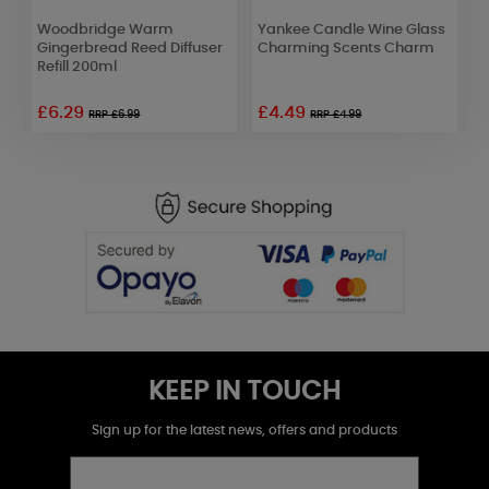
Woodbridge Warm
Yankee Candle Wine Glass
C
r
Gingerbread Reed Diffuser
Charming Scents Charm
C
Refill 200ml
£6.29
£4.49
£
RRP £6.99
RRP £4.99
KEEP IN TOUCH
Sign up for the latest news, offers and products