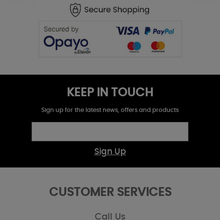
KEEP IN TOUCH
Sign up for the latest news, offers and products
Sign Up
CUSTOMER SERVICES
Call Us