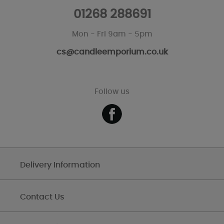
01268 288691
Mon - Fri 9am - 5pm
cs@candleemporium.co.uk
Follow us
Delivery Information
Contact Us