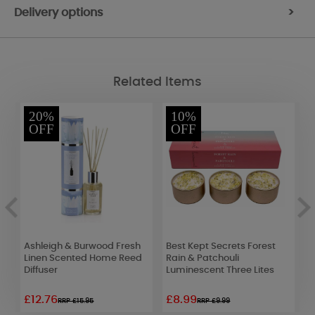
Delivery options
>
Related Items
20%
10%
OFF
OFF
&
Ashleigh & Burwood Fresh
Best Kept Secrets Forest
B
Linen Scented Home Reed
Rain & Patchouli
D
Diffuser
Luminescent Three Lites
D
£12.76
£8.99
£
RRP £15.95
RRP £9.99