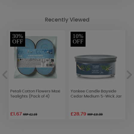
Recently Viewed
30%
10%
OFF
OFF
Petali Cotton Flowers Maxi
Yankee Candle Bayside
B
Tealights (Pack of 4)
Cedar Medium 5-Wick Jar
B
o
£1.67
£28.79
RRP £2.39
RRP £31.99