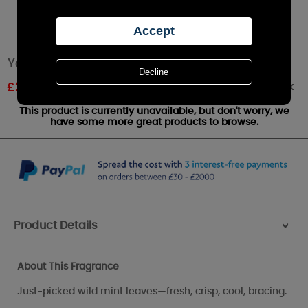
Yankee Candle Wild Mint Large Jar
Out of stock
£
22.49
RRP £24.99
This product is currently unavailable, but don't worry, we
have some more great products to browse.
Product Details
>
About This Fragrance
Just-picked wild mint leaves—fresh, crisp, cool, bracing.