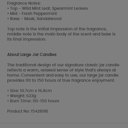
Fragrance Notes:
• Top - Wild Mint Leaf, Spearmint Leaves
• Mid - Fresh Peppermint
• Base - Musk, Sandalwood
Top note is the initial impression of the fragrance,
middle note is the main body of the scent and base is
its final impression.
About Large Jar Candles
The traditional design of our signature classic jar candle
reflects a warm, relaxed sense of style that's always at
home. Convenient and easy to use, our large jar candle
provides 110 to 150 hours of true fragrance enjoyment.
• Size: 10.7cm x 16.8cm
• Weight: 623g
• Burn Time: 110-150 hours
Product No: 1542818E