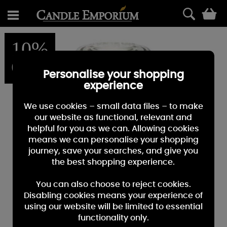
0
10%
OFF
Personalise your shopping
experience
We use cookies – small data files – to make
our website as functional, relevant and
helpful for you as we can. Allowing cookies
means we can personalise your shopping
journey, save your searches, and give you
the best shopping experience.
You can also choose to reject cookies.
Disabling cookies means your experience of
using our website will be limited to essential
functionality only.