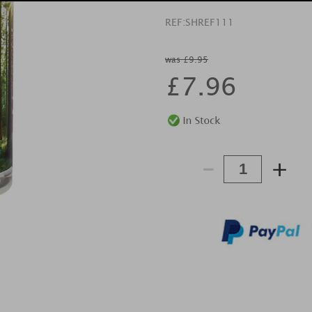
REF:
SHREF111
was £9.95
£
7.96
-
+