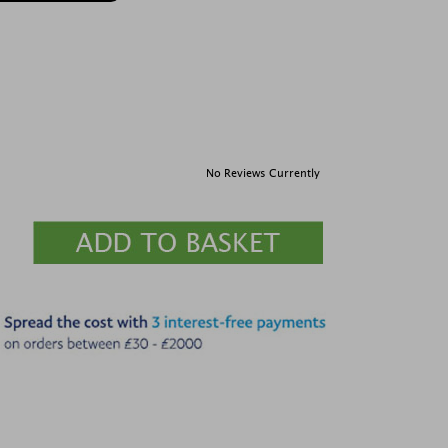
No Reviews Currently