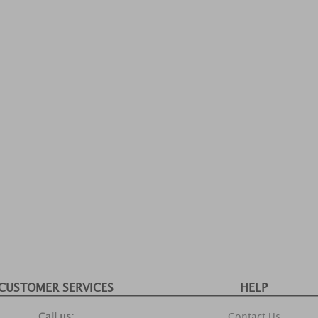
CUSTOMER SERVICES
HELP
Call us:
Contact Us