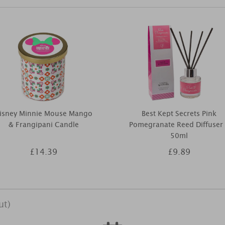
isney Minnie Mouse Mango
Best Kept Secrets Pink
& Frangipani Candle
Pomegranate Reed Diffuser
50ml
£14.39
£9.89
ut)