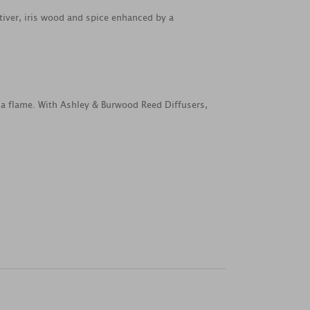
tiver, iris wood and spice enhanced by a
 a flame. With Ashley & Burwood Reed Diffusers,