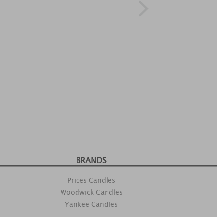
BRANDS
Prices Candles
Woodwick Candles
Yankee Candles