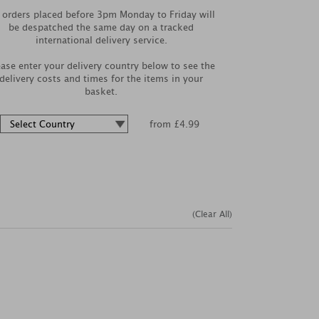
l orders placed before 3pm Monday to Friday will
be despatched the same day on a tracked
international delivery service.
ease enter your delivery country below to see the
delivery costs and times for the items in your
basket.
from £4.99
(Clear All)