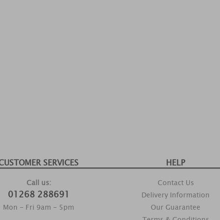
CUSTOMER SERVICES
HELP
Call us:
Contact Us
01268 288691
Delivery Information
Mon - Fri 9am - 5pm
Our Guarantee
Terms & Conditions