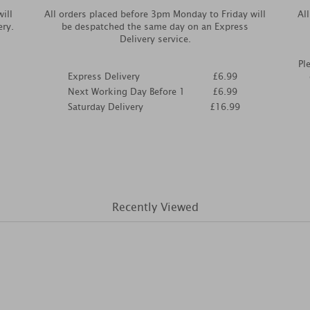
ill
All orders placed before 3pm Monday to Friday will
Al
ery.
be despatched the same day on an Express
Delivery service.
Pl
Express Delivery
£6.99
Next Working Day Before 1
£6.99
Saturday Delivery
£16.99
Recently Viewed