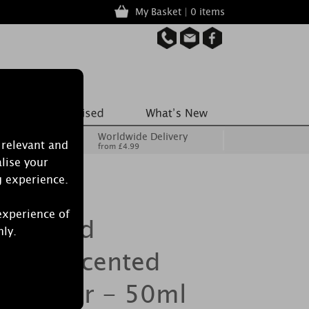
My Basket | 0 items
Worldwide Delivery
 relevant and
from £4.99
lise your
g experience.
experience of
 Burwood
nly.
orest Scented
Diffuser - 50ml