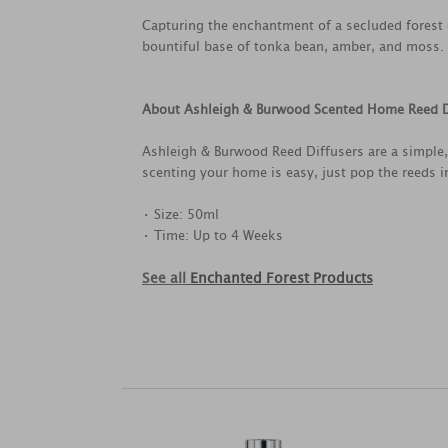
Capturing the enchantment of a secluded forest g
bountiful base of tonka bean, amber, and moss.
About Ashleigh & Burwood Scented Home Reed D
Ashleigh & Burwood Reed Diffusers are a simple,
scenting your home is easy, just pop the reeds i
• Size: 50ml
• Time: Up to 4 Weeks
See all
Enchanted Forest Products