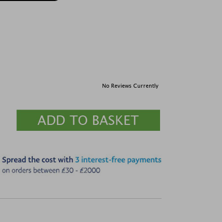
No Reviews Currently