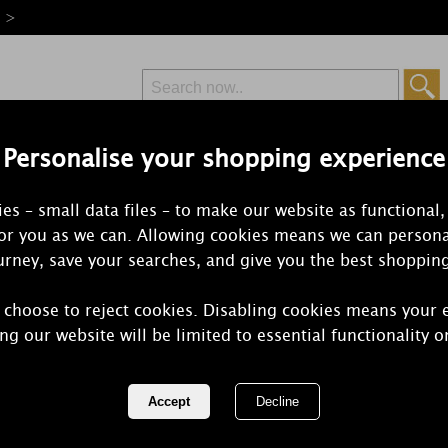
e >
Personalise your shopping experience
Free Delivery
Express Delivery
es – small data files – to make our website as functional,
from £6.99
Orders Over £50
for you as we can. Allowing cookies means we can persona
rney, save your searches, and give you the best shoppin
 choose to reject cookies. Disabling cookies means your 
Ashleigh &
ng our website will be limited to essential functionality o
Enchanted F
Home Reed 