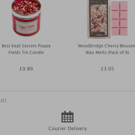
Best Kept Secrets Poppy
Woodbridge Cherry Blosso
Fields Tin Candle
Wax Melts (Pack of 8)
£9.89
£3.05
ut)
Courier Delivery