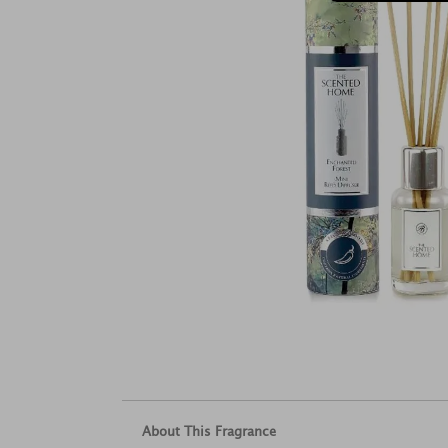
About This Fragrance