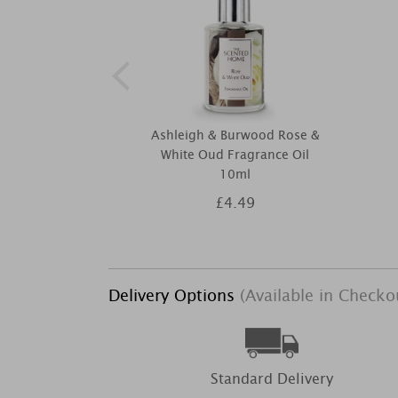
Ashleigh & Burwood Rose &
White Oud Fragrance Oil
10ml
£4.49
Delivery Options
(Available in Checko
Standard Delivery