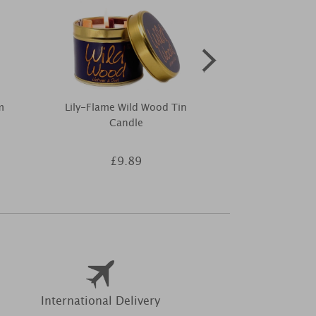
m
Lily-Flame Wild Wood Tin
Woodbridge B
Candle
Daisies Room
£9.89
£4
International Delivery