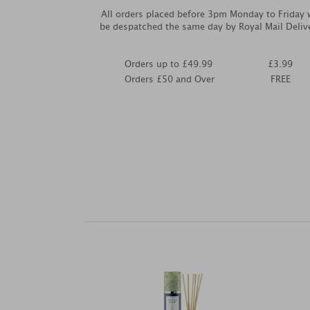
All orders placed before 3pm Monday to Friday w
be despatched the same day by Royal Mail Deliv
Orders up to £49.99
£3.99
Orders £50 and Over
FREE