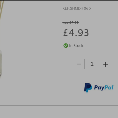
REF:
SHMDIF060
was £7.95
£
4.93
-
+