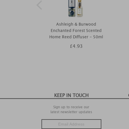
Ashleigh & Burwood
Enchanted Forest Scented
Home Reed Diffuser - 50ml
£4.93
KEEP IN TOUCH
Sign up to receive our
latest newsletter updates