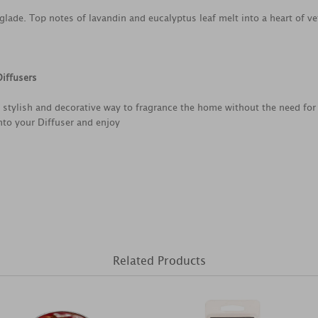
lade. Top notes of lavandin and eucalyptus leaf melt into a heart of ve
iffusers
 stylish and decorative way to fragrance the home without the need for
nto your Diffuser and enjoy
Related Products