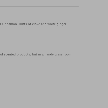
nd cinnamon. Hints of clove and white ginger
od scented products, but in a handy glass room