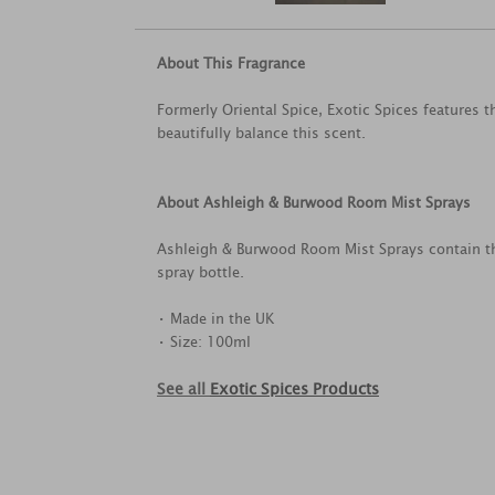
About This Fragrance
Formerly Oriental Spice, Exotic Spices features 
beautifully balance this scent.
About Ashleigh & Burwood Room Mist Sprays
Ashleigh & Burwood Room Mist Sprays contain th
spray bottle.
• Made in the UK
• Size: 100ml
See all
Exotic Spices Products