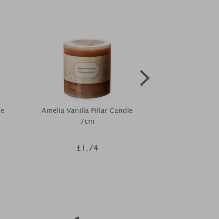
me
Amelia Vanilla Pillar Candle
Personalise
7cm
Cork Label
£1.74
£8