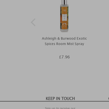
Ashleigh & Burwood Exotic
Spices Room Mist Spray
£7.96
KEEP IN TOUCH
Sign up to receive our