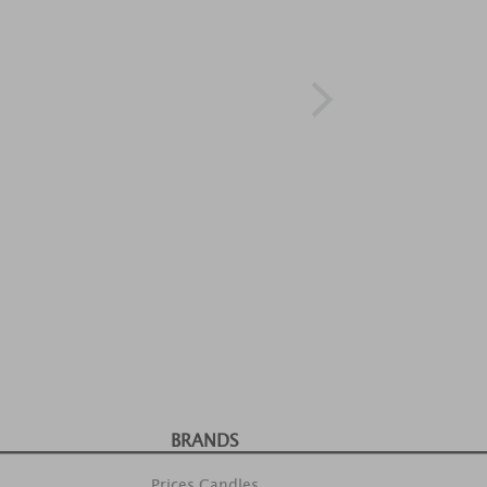
BRANDS
Prices Candles