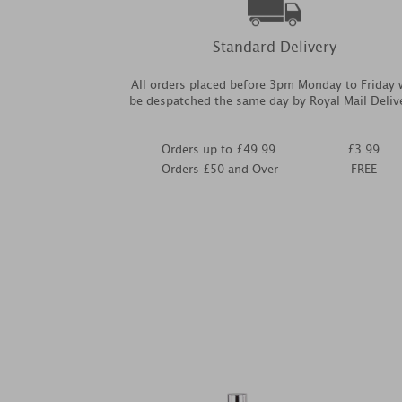
Standard Delivery
All orders placed before 3pm Monday to Friday w
be despatched the same day by Royal Mail Deliv
Orders up to £49.99
£3.99
Orders £50 and Over
FREE