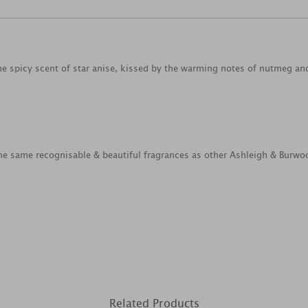
the spicy scent of star anise, kissed by the warming notes of nutmeg a
e same recognisable & beautiful fragrances as other Ashleigh & Burwo
Related Products