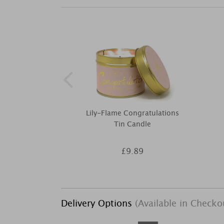
Lily-Flame Congratulations
Tin Candle
£9.89
Delivery Options
(Available in Checko