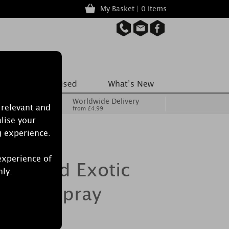
My Basket | 0 items
Worldwide Delivery
 relevant and
from £4.99
lise your
g experience.
experience of
Burwood Exotic
nly.
 Mist Spray