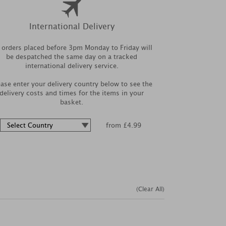
International Delivery
l orders placed before 3pm Monday to Friday will
be despatched the same day on a tracked
international delivery service.
ease enter your delivery country below to see the
delivery costs and times for the items in your
basket.
from £4.99
(Clear All)