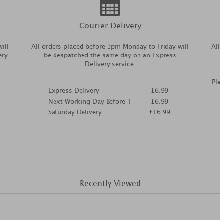
Courier Delivery
ill
All orders placed before 3pm Monday to Friday will
Al
ery.
be despatched the same day on an Express
Delivery service.
Pl
Express Delivery
£6.99
Next Working Day Before 1
£6.99
Saturday Delivery
£16.99
Recently Viewed