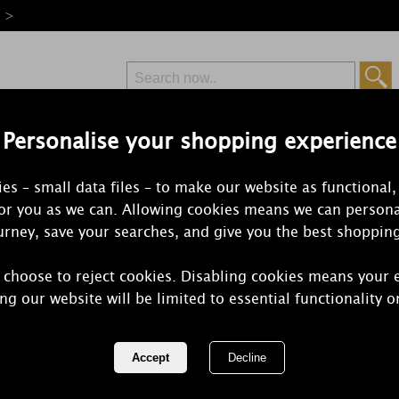
e >
Personalise your shopping experience
Free Delivery
Express Delivery
es – small data files – to make our website as functional,
from £6.99
Orders Over £50
for you as we can. Allowing cookies means we can persona
rney, save your searches, and give you the best shoppin
 choose to reject cookies. Disabling cookies means your 
Ashleigh & 
ng our website will be limited to essential functionality o
Spices Room
REF:
SHSPR110