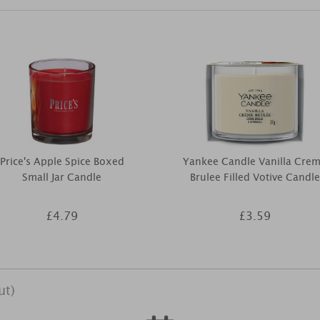
Price's Apple Spice Boxed
Yankee Candle Vanilla Cre
Small Jar Candle
Brulee Filled Votive Candle
£4.79
£3.59
ut)