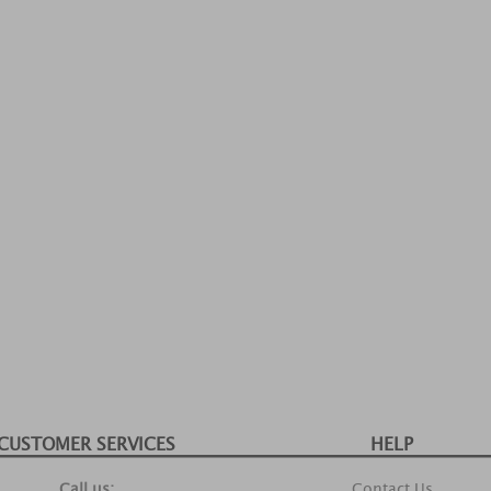
CUSTOMER SERVICES
HELP
Call us:
Contact Us