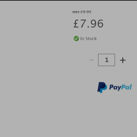
was £9.95
£
7.96
-
+