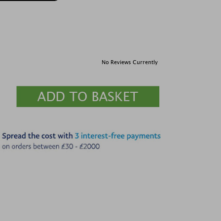
No Reviews Currently