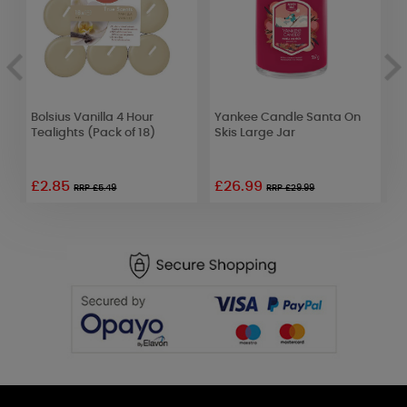
Bolsius Vanilla 4 Hour
Yankee Candle Santa On
P
Tealights (Pack of 18)
Skis Large Jar
(
£2.85
£26.99
£
RRP £5.49
RRP £29.99