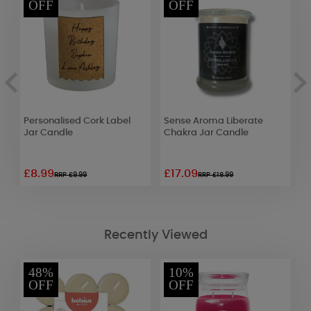
OFF
OFF
Personalised Cork Label
Sense Aroma Liberate
B
Jar Candle
Chakra Jar Candle
S
£8.99
£17.09
£
RRP £9.99
RRP £18.99
Recently Viewed
48%
10%
OFF
OFF