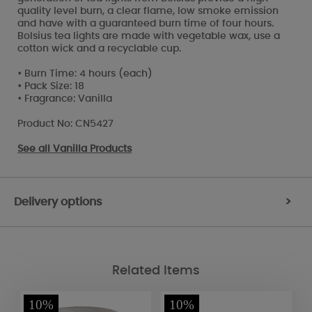
quality level burn, a clear flame, low smoke emission
and have with a guaranteed burn time of four hours.
Bolsius tea lights are made with vegetable wax, use a
cotton wick and a recyclable cup.
• Burn Time: 4 hours (each)
• Pack Size: 18
• Fragrance: Vanilla
Product No: CN5427
See all
Vanilla Products
Delivery options
>
Related Items
10%
10%