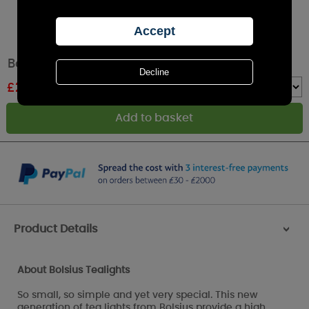
Bolsius Vanilla 4 Hour Tealights (Pack of 18)
£
2.85
RRP £5.49
Quantity :
Product Details
>
About Bolsius Tealights
So small, so simple and yet very special. This new
generation of tea lights from Bolsius provide a high