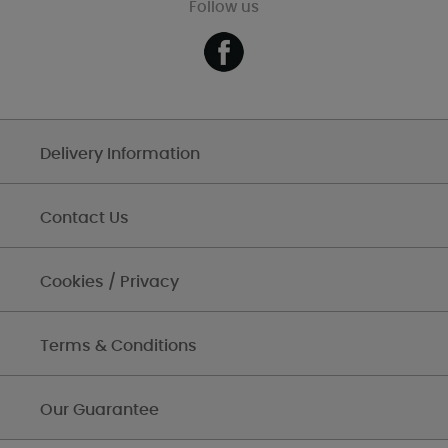
Follow us
Delivery Information
Contact Us
Cookies / Privacy
Terms & Conditions
Our Guarantee