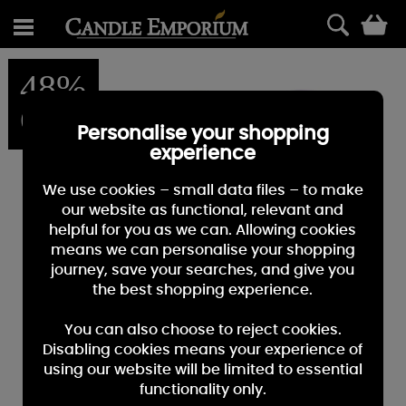
0
48%
OFF
Personalise your shopping
experience
We use cookies – small data files – to make
our website as functional, relevant and
helpful for you as we can. Allowing cookies
means we can personalise your shopping
journey, save your searches, and give you
the best shopping experience.
You can also choose to reject cookies.
Disabling cookies means your experience of
using our website will be limited to essential
functionality only.