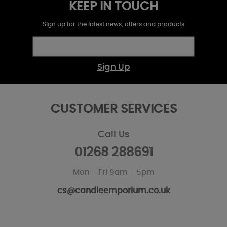
KEEP IN TOUCH
Sign up for the latest news, offers and products
Sign Up
CUSTOMER SERVICES
Call Us
01268 288691
Mon - Fri 9am - 5pm
cs@candleemporium.co.uk