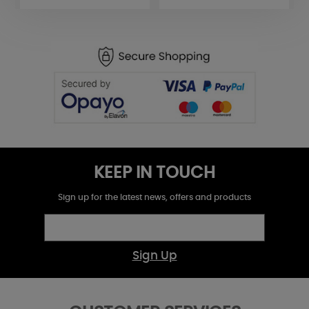
KEEP IN TOUCH
Sign up for the latest news, offers and products
Sign Up