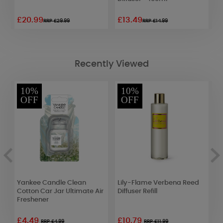
£20.99
£13.49
£
RRP £29.99
RRP £14.99
Recently Viewed
10%
10%
OFF
OFF
Yankee Candle Clean
Lily-Flame Verbena Reed
L
Cotton Car Jar Ultimate Air
Diffuser Refill
D
Freshener
£4.49
£10.79
£
RRP £4.99
RRP £11.99