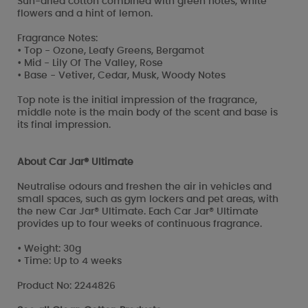
Sun-dried cotton combined with green notes, white
flowers and a hint of lemon.
Fragrance Notes:
• Top - Ozone, Leafy Greens, Bergamot
• Mid - Lily Of The Valley, Rose
• Base - Vetiver, Cedar, Musk, Woody Notes
Top note is the initial impression of the fragrance,
middle note is the main body of the scent and base is
its final impression.
About Car Jar® Ultimate
Neutralise odours and freshen the air in vehicles and
small spaces, such as gym lockers and pet areas, with
the new Car Jar® Ultimate. Each Car Jar® Ultimate
provides up to four weeks of continuous fragrance.
• Weight: 30g
• Time: Up to 4 weeks
Product No: 2244826