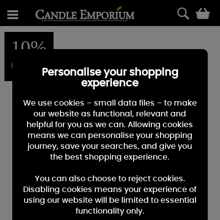
0
10%
OFF
Personalise your shopping
experience
We use cookies – small data files – to make
our website as functional, relevant and
helpful for you as we can. Allowing cookies
means we can personalise your shopping
journey, save your searches, and give you
the best shopping experience.
You can also choose to reject cookies.
Disabling cookies means your experience of
using our website will be limited to essential
functionality only.