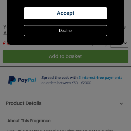
Yankee Candle Clean Cotton Car Jar Ultimate
Air Freshener
£
4.49
RRP £4.99
Quantity :
Product Details
>
About This Fragrance