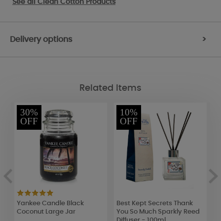
See all
Clean Cotton Products
Delivery options
>
Related Items
30%
10%
OFF
OFF
Yankee Candle Black
Best Kept Secrets Thank
B
Coconut Large Jar
You So Much Sparkly Reed
B
Diffuser - 100ml
o