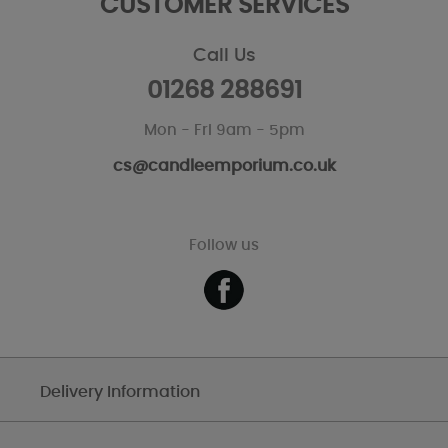
CUSTOMER SERVICES
Call Us
01268 288691
Mon - Fri 9am - 5pm
cs@candleemporium.co.uk
Follow us
Delivery Information