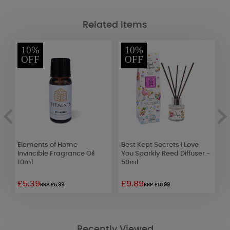
Related Items
10%
10%
OFF
OFF
Elements of Home
Best Kept Secrets I Love
P
Invincible Fragrance Oil
You Sparkly Reed Diffuser -
B
10ml
50ml
£5.39
£9.89
£
RRP £5.99
RRP £10.99
Recently Viewed