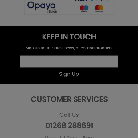
KEEP IN TOUCH
Sign up for the latest news, offers and products
Sign Up
CUSTOMER SERVICES
Call Us
01268 288691