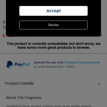
Ashleigh & Burwood Sea Spray Room Mist
Spray
Out of stock
£
7.96
RRP £9.95
This product is currently unavailable, but don't worry, we
have some more great products to browse.
Product Details
>
About This Fragrance
Sparkling blue waves rolling over pure white sands.