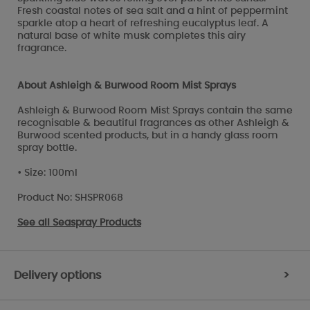
Fresh coastal notes of sea salt and a hint of peppermint
sparkle atop a heart of refreshing eucalyptus leaf. A
natural base of white musk completes this airy
fragrance.
About Ashleigh & Burwood Room Mist Sprays
Ashleigh & Burwood Room Mist Sprays contain the same
recognisable & beautiful fragrances as other Ashleigh &
Burwood scented products, but in a handy glass room
spray bottle.
• Size: 100ml
Product No: SHSPR068
See all
Seaspray Products
Delivery options
>