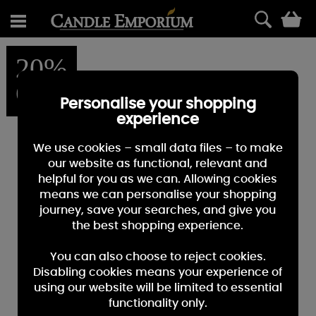
0
20%
OFF
Personalise your shopping
experience
We use cookies – small data files – to make
our website as functional, relevant and
helpful for you as we can. Allowing cookies
means we can personalise your shopping
journey, save your searches, and give you
the best shopping experience.
You can also choose to reject cookies.
Disabling cookies means your experience of
using our website will be limited to essential
functionality only.