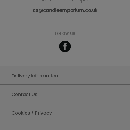
Mon - Fri 9am - 5pm
cs@candleemporium.co.uk
Follow us
Delivery Information
Contact Us
Cookies / Privacy