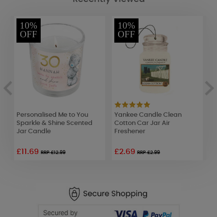
10%
10%
OFF
OFF
Personalised Me to You
Yankee Candle Clean
Y
Sparkle & Shine Scented
Cotton Car Jar Air
J
Jar Candle
Freshener
F
£11.69
£2.69
£
RRP £12.99
RRP £2.99