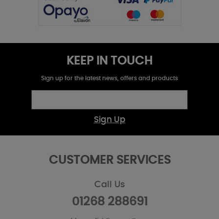
KEEP IN TOUCH
Sign up for the latest news, offers and products
Sign Up
CUSTOMER SERVICES
Call Us
01268 288691