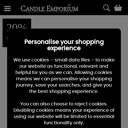
0
20%
OFF
Personalise your shopping
experience
We use cookies – small data files – to make
our website as functional, relevant and
helpful for you as we can. Allowing cookies
means we can personalise your shopping
journey, save your searches, and give you
the best shopping experience.
You can also choose to reject cookies.
Disabling cookies means your experience of
using our website will be limited to essential
functionality only.