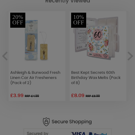
Recently Viewed
20%
10%
OFF
OFF
e
Ashleigh & Burwood Fresh
Best Kept Secrets 60th
C
6)
Linen Car Air Fresheners
Birthday Wax Melts (Pack
C
(Pack of 2)
of 8)
£3.99
£8.09
£
RRP £4.99
RRP £8.99