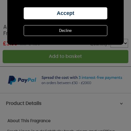
Ashleigh & Burwood Fresh Linen Car Air
Fresheners (Pack of 2)
£
3.99
RRP £4.99
Quantity :
Product Details
>
About This Fragrance