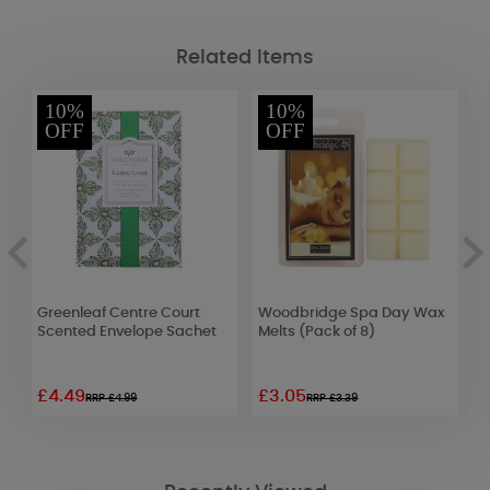
Related Items
10%
10%
OFF
OFF
Greenleaf Centre Court
Woodbridge Spa Day Wax
Y
Scented Envelope Sachet
Melts (Pack of 8)
B
£4.49
£3.05
£
RRP £4.99
RRP £3.39