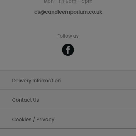
Mon - Fri 9am - 5pm
cs@candleemporium.co.uk
Follow us
Delivery Information
Contact Us
Cookies / Privacy