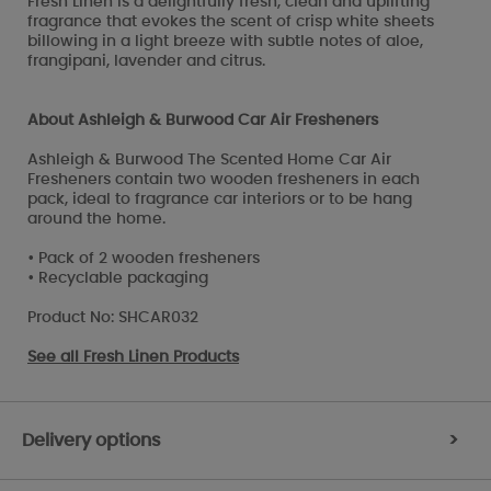
Fresh Linen is a delightfully fresh, clean and uplifting
fragrance that evokes the scent of crisp white sheets
billowing in a light breeze with subtle notes of aloe,
frangipani, lavender and citrus.
About Ashleigh & Burwood Car Air Fresheners
Ashleigh & Burwood The Scented Home Car Air
Fresheners contain two wooden fresheners in each
pack, ideal to fragrance car interiors or to be hang
around the home.
• Pack of 2 wooden fresheners
• Recyclable packaging
Product No: SHCAR032
See all
Fresh Linen Products
Delivery options
>