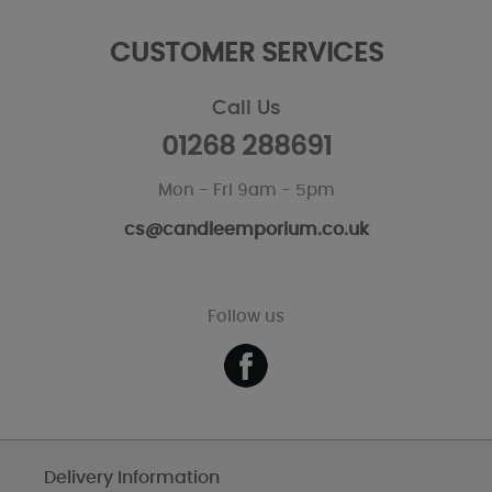
CUSTOMER SERVICES
Call Us
01268 288691
Mon - Fri 9am - 5pm
cs@candleemporium.co.uk
Follow us
Delivery Information