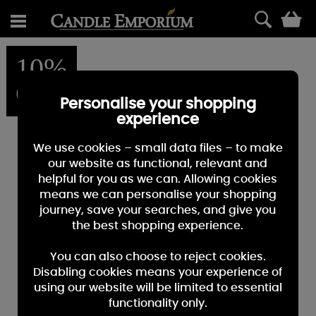
0
10%
OFF
Personalise your shopping
experience
We use cookies – small data files – to make
our website as functional, relevant and
helpful for you as we can. Allowing cookies
means we can personalise your shopping
journey, save your searches, and give you
the best shopping experience.
You can also choose to reject cookies.
Disabling cookies means your experience of
using our website will be limited to essential
functionality only.