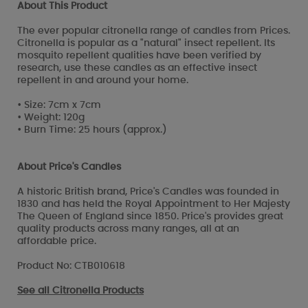
About This Product
The ever popular citronella range of candles from Prices.
Citronella is popular as a "natural" insect repellent. Its
mosquito repellent qualities have been verified by
research, use these candles as an effective insect
repellent in and around your home.
• Size: 7cm x 7cm
• Weight: 120g
• Burn Time: 25 hours (approx.)
About Price's Candles
A historic British brand, Price's Candles was founded in
1830 and has held the Royal Appointment to Her Majesty
The Queen of England since 1850. Price's provides great
quality products across many ranges, all at an
affordable price.
Product No: CTB010618
See all
Citronella Products