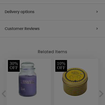
Delivery options
>
Customer Reviews
>
Related Items
30%
10%
OFF
OFF