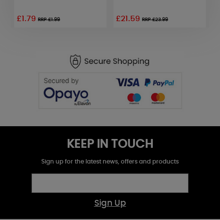
£1.79
£21.59
RRP £1.99
RRP £23.99
KEEP IN TOUCH
Sign up for the latest news, offers and products
Sign Up