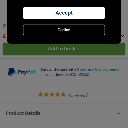
Price's Citronella Jar Candle
£
1.79
RRP £1.99
Quantity :
(2 Reviews)
Product Details
>