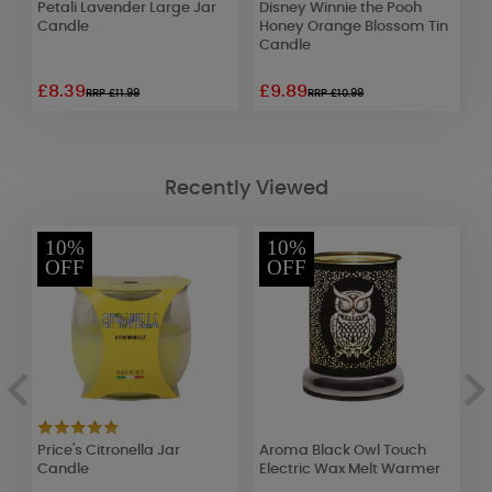
Petali Lavender Large Jar
Disney Winnie the Pooh
W
Candle
Honey Orange Blossom Tin
E
Candle
£8.39
£9.89
£
RRP £11.99
RRP £10.99
Recently Viewed
10%
10%
OFF
OFF
c
Price's Citronella Jar
Aroma Black Owl Touch
H
Candle
Electric Wax Melt Warmer
J