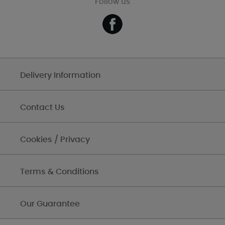
Follow us
Delivery Information
Contact Us
Cookies / Privacy
Terms & Conditions
Our Guarantee