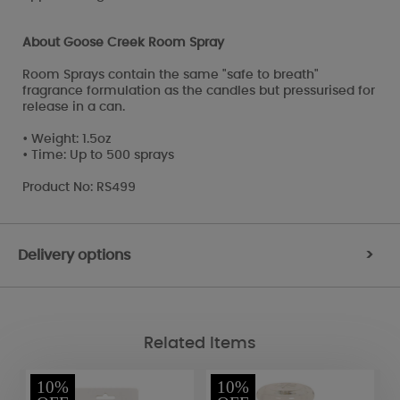
About Goose Creek Room Spray
Room Sprays contain the same "safe to breath"
fragrance formulation as the candles but pressurised for
release in a can.
• Weight: 1.5oz
• Time: Up to 500 sprays
Product No: RS499
Delivery options
>
Related Items
10%
10%