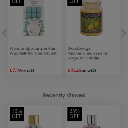
OFF
OFF
Woodbridge Juniper Rain
Woodbridge
P
Wax Melt Warmer Gift Set
Mediterranean Lemon
T
Large Jar Candle
£7.19
£15.29
£
RRP £7.99
RRP £16.99
Recently Viewed
10%
25%
OFF
OFF