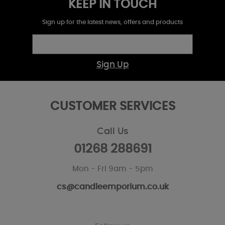
KEEP IN TOUCH
Sign up for the latest news, offers and products
Sign Up
CUSTOMER SERVICES
Call Us
01268 288691
Mon - Fri 9am - 5pm
cs@candleemporium.co.uk