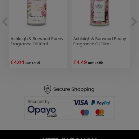
Ashleigh & Burwood Peony
Ashleigh & Burwood Peony
A
Fragrance Oil 10ml
Fragrance Oil 10ml
F
£4.04
£4.49
£
RRP £4.49
RRP £5.99