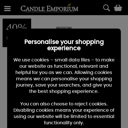
0
40%
OFF
Personalise your shopping
experience
We use cookies – small data files – to make
our website as functional, relevant and
helpful for you as we can. Allowing cookies
means we can personalise your shopping
journey, save your searches, and give you
the best shopping experience.
You can also choose to reject cookies.
Disabling cookies means your experience of
using our website will be limited to essential
functionality only.