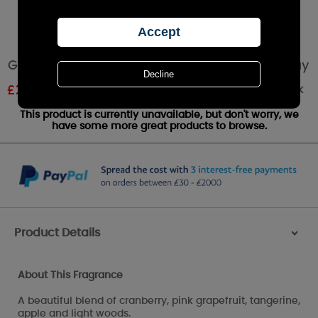
Goose Creek Woodland Cranberry Room Spray
Out of stock
£
2.39
RRP £3.99
This product is currently unavailable, but don't worry, we
have some more great products to browse.
Product Details
>
About This Fragrance
A beautiful blend of cranberry, pink grapefruit, tangerine,
apple and light woods.