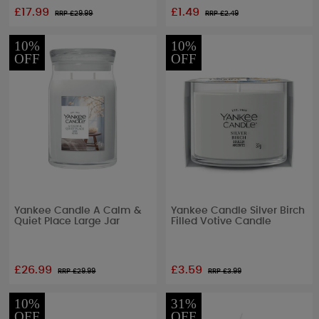
£17.99
£1.49
RRP £
29.99
RRP £
2.49
10%
10%
OFF
OFF
Yankee Candle A Calm &
Yankee Candle Silver Birch
Quiet Place Large Jar
Filled Votive Candle
£26.99
£3.59
RRP £
29.99
RRP £
3.99
10%
31%
OFF
OFF