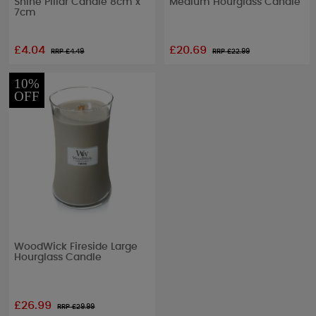
Shine Pillar Candle 8cm x
Medium Hourglass Candle
7cm
£4.04
£20.69
RRP £
4.49
RRP £
22.99
10%
OFF
WoodWick Fireside Large
Hourglass Candle
£26.99
RRP £
29.99