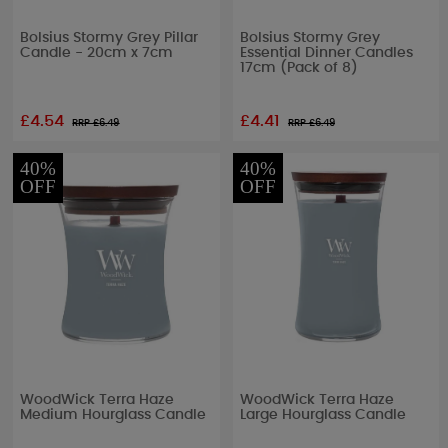
Bolsius Stormy Grey Pillar
Bolsius Stormy Grey
Candle - 20cm x 7cm
Essential Dinner Candles
17cm (Pack of 8)
£4.54
£4.41
RRP £
6.49
RRP £
6.49
40%
40%
OFF
OFF
WoodWick Terra Haze
WoodWick Terra Haze
Medium Hourglass Candle
Large Hourglass Candle