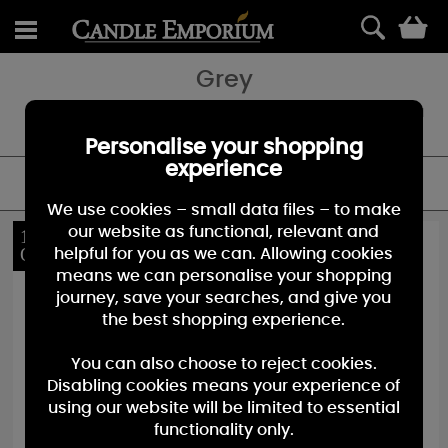
0
Grey
Shop our huge range of Grey Candles - featuring Jars, Votives and
Melts.
Personalise your shopping
experience
FILTER
We use cookies – small data files – to make
our website as functional, relevant and
10%
10%
OFF
OFF
helpful for you as we can. Allowing cookies
means we can personalise your shopping
journey, save your searches, and give you
the best shopping experience.
You can also choose to reject cookies.
Disabling cookies means your experience of
using our website will be limited to essential
functionality only.