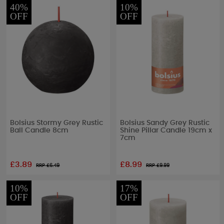
40%
10%
OFF
OFF
Bolsius Stormy Grey Rustic
Bolsius Sandy Grey Rustic
Ball Candle 8cm
Shine Pillar Candle 19cm x
7cm
£3.89
£8.99
RRP £
6.49
RRP £
9.99
10%
17%
OFF
OFF