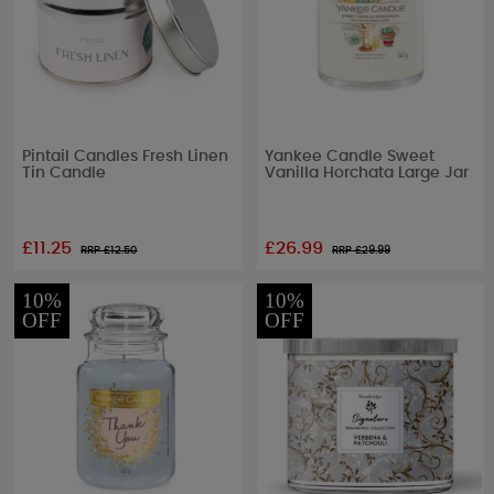
Pintail Candles Fresh Linen
Yankee Candle Sweet
Tin Candle
Vanilla Horchata Large Jar
£11.25
£26.99
RRP £
12.50
RRP £
29.99
10%
10%
OFF
OFF