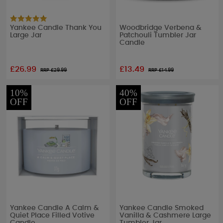
Yankee Candle Thank You
Woodbridge Verbena &
Large Jar
Patchouli Tumbler Jar
Candle
£26.99
£13.49
RRP £
29.99
RRP £
14.99
10%
40%
OFF
OFF
Yankee Candle A Calm &
Yankee Candle Smoked
Quiet Place Filled Votive
Vanilla & Cashmere Large