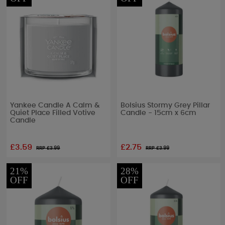
Yankee Candle A Calm &
Bolsius Stormy Grey Pillar
Quiet Place Filled Votive
Candle - 15cm x 6cm
Candle
£3.59
£2.75
RRP £
3.99
RRP £
3.99
21%
28%
OFF
OFF