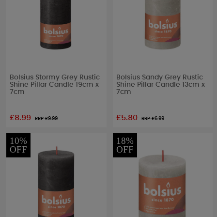
Bolsius Stormy Grey Rustic
Bolsius Sandy Grey Rustic
Shine Pillar Candle 19cm x
Shine Pillar Candle 13cm x
7cm
7cm
£8.99
£5.80
RRP £
9.99
RRP £
6.99
10%
18%
OFF
OFF