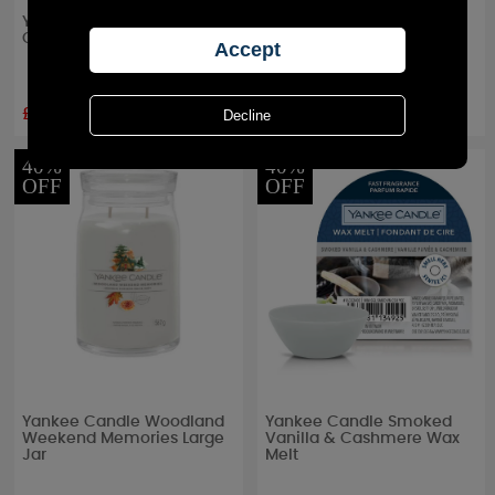
Yankee Candle A Calm &
Yankee Candle Woodland
Quiet Place Small Jar
Weekend Memories Filled
Votive Candle
£8.99
£3.59
RRP £
9.99
RRP £
3.99
40%
40%
OFF
OFF
Yankee Candle Woodland
Yankee Candle Smoked
Weekend Memories Large
Vanilla & Cashmere Wax
Jar
Melt