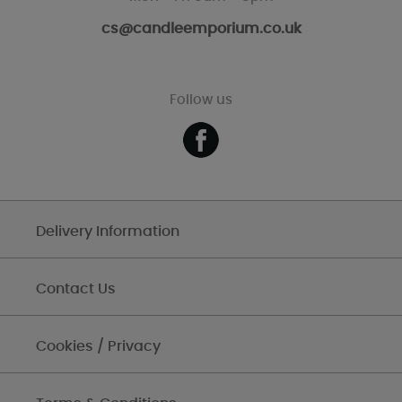
cs@candleemporium.co.uk
Follow us
Delivery Information
Contact Us
Cookies / Privacy