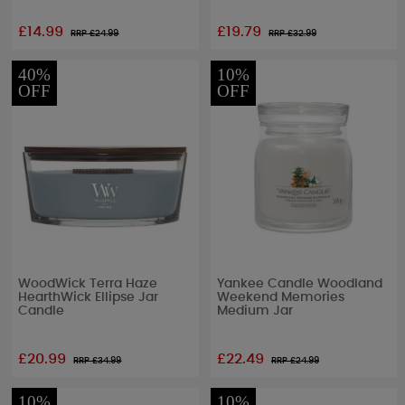
£14.99
£19.79
RRP £
24.99
RRP £
32.99
40%
10%
OFF
OFF
WoodWick Terra Haze
Yankee Candle Woodland
HearthWick Ellipse Jar
Weekend Memories
Candle
Medium Jar
£20.99
£22.49
RRP £
34.99
RRP £
24.99
10%
10%