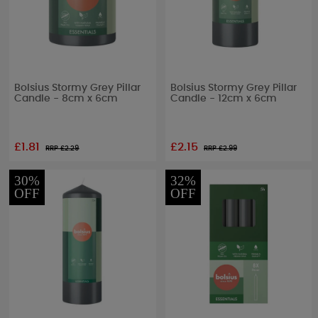
Bolsius Stormy Grey Pillar
Bolsius Stormy Grey Pillar
Candle - 8cm x 6cm
Candle - 12cm x 6cm
£1.81
£2.15
RRP £
2.29
RRP £
2.99
30%
32%
OFF
OFF