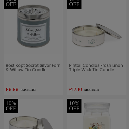
OFF
OFF
Best Kept Secret Silver Fern
Pintail Candles Fresh Linen
& Willow Tin Candle
Triple Wick Tin Candle
£9.89
£17.10
RRP £
10.99
RRP £
19.00
10%
10%
OFF
OFF