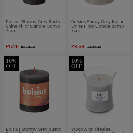
Bolsius Stormy Grey Rustic
Bolsius Sandy Grey Rustic
Shine Pillar Candle 13cm x
Shine Pillar Candle 8cm x
7cm
7cm
£6.29
£3.68
RRP £
6.99
RRP £
4.49
10%
10%
OFF
OFF
Bolsius Stormy Grey Rustic
WoodWick Fireside