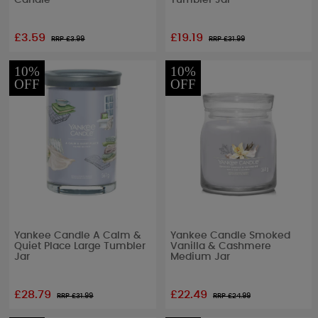
Candle
Tumbler Jar
£3.59
£19.19
RRP £
3.99
RRP £
31.99
10%
10%
OFF
OFF
Yankee Candle A Calm &
Yankee Candle Smoked
Quiet Place Large Tumbler
Vanilla & Cashmere
Jar
Medium Jar
£28.79
£22.49
RRP £
31.99
RRP £
24.99