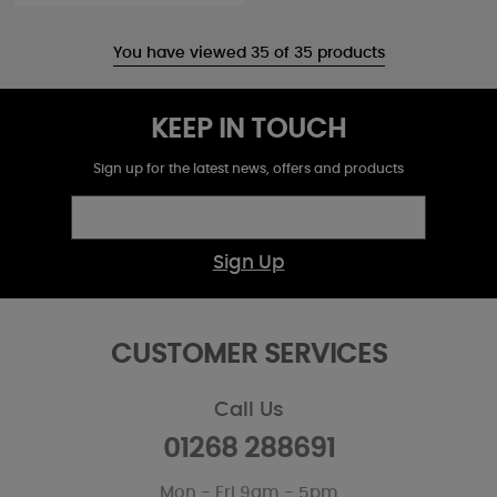
You have viewed 35 of 35 products
KEEP IN TOUCH
Sign up for the latest news, offers and products
Sign Up
CUSTOMER SERVICES
Call Us
01268 288691
Mon - Fri 9am - 5pm