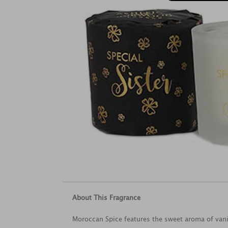
About This Fragrance
Moroccan Spice features the sweet aroma of vani