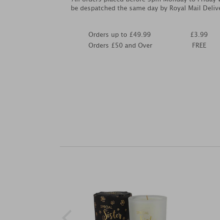
be despatched the same day by Royal Mail Deliv
Orders up to £49.99
£3.99
Orders £50 and Over
FREE