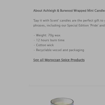
About Ashleigh & Burwood Wrapped Mini Candle
'Say it with Scent' candles are the perfect gift 
phrases, including our Special Edition 'Pride' and
• Weight: 70g wax
• 12 hours burn time
• Cotton wick
• Recyclable vessel and packaging
See all
Moroccan Spice Products