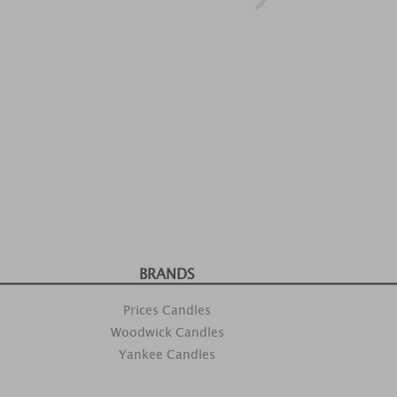
BRANDS
Prices Candles
Woodwick Candles
Yankee Candles