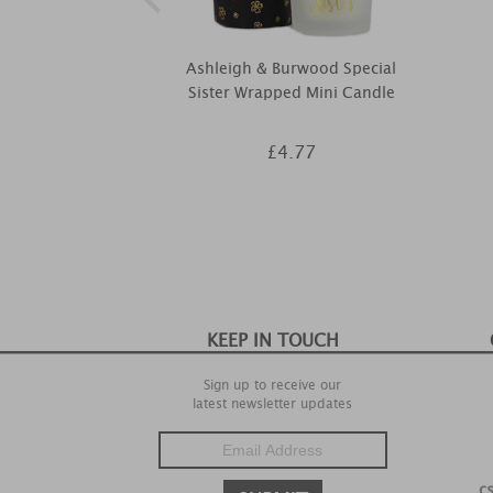
Ashleigh & Burwood Special
Sister Wrapped Mini Candle
£4.77
KEEP IN TOUCH
Sign up to receive our
latest newsletter updates
c