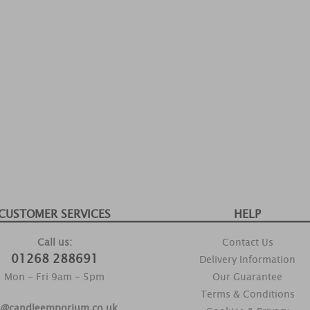
CUSTOMER SERVICES
HELP
Call us:
Contact Us
01268 288691
Delivery Information
Mon - Fri 9am - 5pm
Our Guarantee
Terms & Conditions
s@candleemporium.co.uk