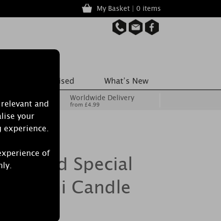
My Basket | 0 items
Worldwide Delivery
 relevant and
from £4.99
lise your
g experience.
experience of
Burwood Special
nly.
ped Mini Candle