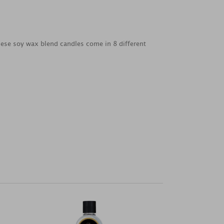
 these soy wax blend candles come in 8 different