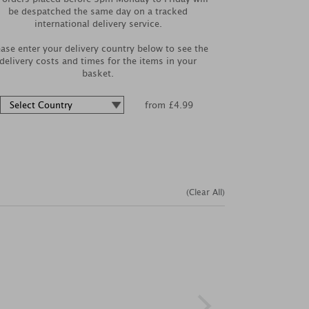
be despatched the same day on a tracked
international delivery service.
ease enter your delivery country below to see the
delivery costs and times for the items in your
basket.
from £4.99
(Clear All)