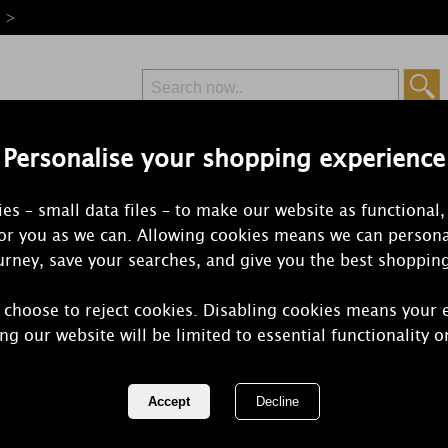
e >
Personalise your shopping experience
Free Delivery
Express Delivery
es – small data files – to make our website as functional,
from £6.99
Orders Over £50
for you as we can. Allowing cookies means we can persona
rney, save your searches, and give you the best shoppin
 choose to reject cookies. Disabling cookies means your 
Ashleigh & 
ng our website will be limited to essential functionality o
Sister Wrap
REF:
ABSC013