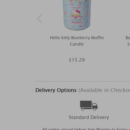
Hello Kitty Blueberry Muffin
B
Candle
S
£15.29
Delivery Options
(Available in Checko
Standard Delivery
All orders placed before 3pm Monday to Friday w