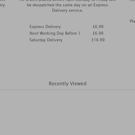
ery.
be despatched the same day on an Express
Delivery service.
Pl
Express Delivery
£6.99
Next Working Day Before 1
£6.99
Saturday Delivery
£16.99
Recently Viewed