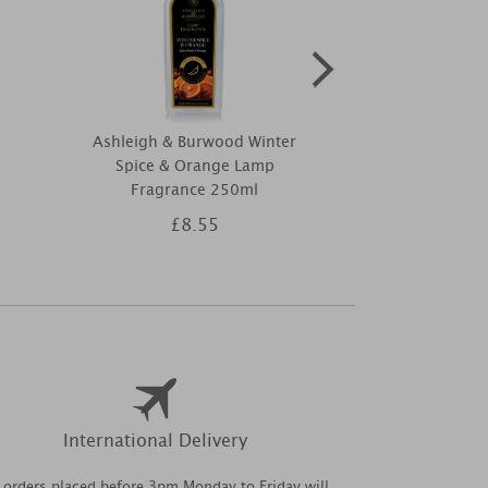
Ashleigh & Burwood Winter
Ashleigh
Spice & Orange Lamp
Moroccan S
Fragrance 250ml
St
£8.55
£4
International Delivery
l orders placed before 3pm Monday to Friday will