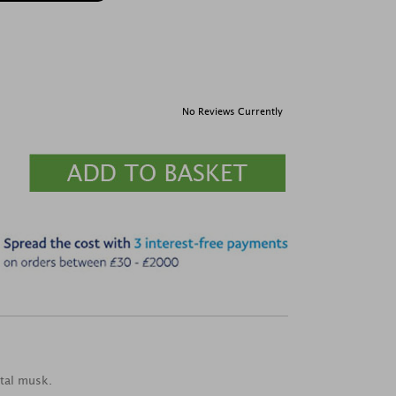
No Reviews Currently
ntal musk.