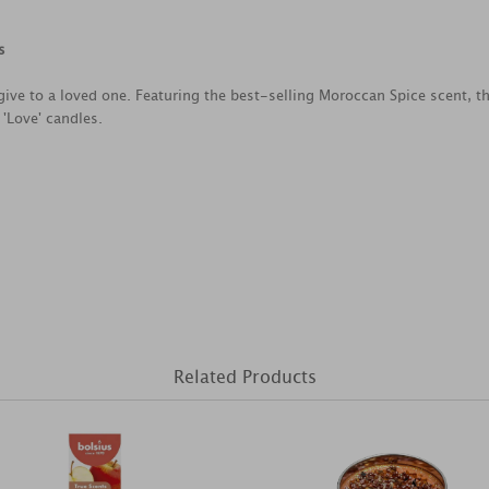
s
to give to a loved one. Featuring the best-selling Moroccan Spice scent,
 'Love' candles.
Related Products