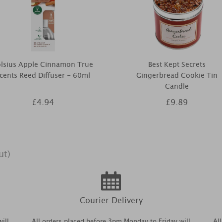
olsius Apple Cinnamon True
Best Kept Secrets
cents Reed Diffuser - 60ml
Gingerbread Cookie Tin
Candle
£4.94
£9.89
ut)
Courier Delivery
ill
All orders placed before 3pm Monday to Friday will
Al