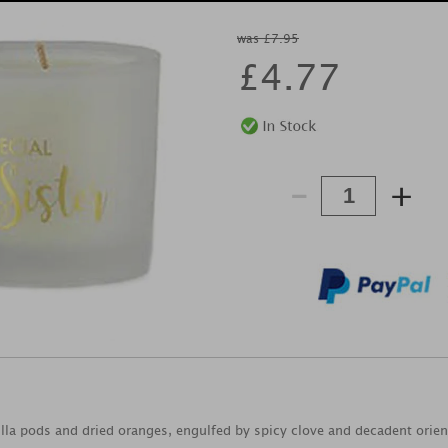
was £7.95
£
4.77
-
+
lla pods and dried oranges, engulfed by spicy clove and decadent orie