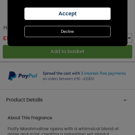
Haribo Fluffy Clouds Medium Jar Candle
£
8.44
RRP £12.99
Quantity :
Product Details
>
About This Fragrance
Fluffy Marshmallow opens with a whimsical blend of
anise and mint, creating a refreshing yet playful