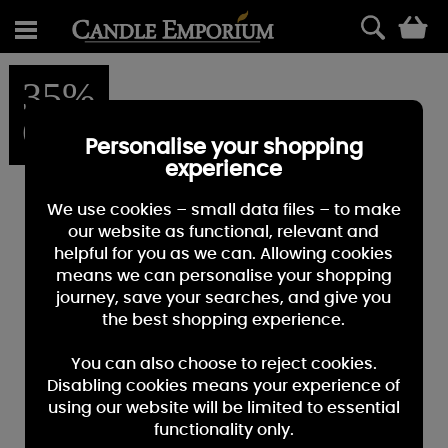
0
35%
OFF
Personalise your shopping
experience
We use cookies – small data files – to make
our website as functional, relevant and
helpful for you as we can. Allowing cookies
means we can personalise your shopping
journey, save your searches, and give you
the best shopping experience.
You can also choose to reject cookies.
Disabling cookies means your experience of
using our website will be limited to essential
functionality only.