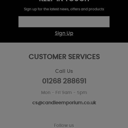
Sign up for the latest news, offers and products
Sign Up
CUSTOMER SERVICES
Call Us
01268 288691
Mon - Fri 9am - 5pm
cs@candleemporium.co.uk
Follow us