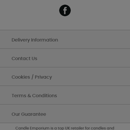
Delivery Information
Contact Us
Cookies / Privacy
Terms & Conditions
Our Guarantee
Candle Emporium is a top UK retailer for candles and