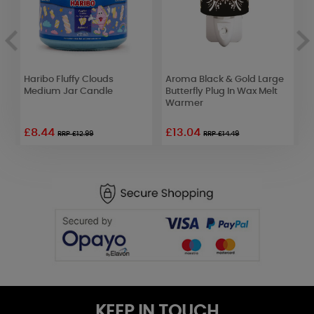
y
Haribo Fluffy Clouds
Aroma Black & Gold Large
Y
t
Medium Jar Candle
Butterfly Plug In Wax Melt
W
Warmer
J
£8.44
£13.04
£
RRP £12.99
RRP £14.49
KEEP IN TOUCH