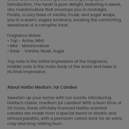
introduction. The heart is pure delight, featuring a sweet,
airy marshmallow that envelops you in nostalgia.
Finally, a cozy base of vanilla, musk, and sugar wraps
you in a warm, sugary embrace, evoking the comforting
sweetness of a campfire treat.
Fragrance Notes:
• Top - Anise, Mint
• Mid - Marshmallow
• Base - Vanilla, Musk, Sugar
Top note is the initial impression of the fragrance,
middle note is the main body of the scent and base is
its final impression.
About Haribo Medium Jar Candles
Sweeten up your home with fun scents. Introducing
Haribo’s classic medium jar candles! With a burn time of
50 hours, these officially licenced Haribo scented
candles are made from a special blend of stearin and
refined paraffin, with a premium cotton wick for an extra
cosy and long-lasting burn.