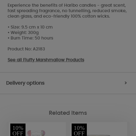
Experience the benefits of Haribo candles - great scent,
fast spreading fragrance, no tunnelling, reduced smoke,
clean glass, and eco-friendly 100% cotton wicks.
• Size: 9.5 cm x 10 cm
• Weight: 300g
• Burn Time: 50 hours
Product No: A2183
See all
Fluffy Marshmallow Products
Delivery options
>
Related Items
10%
10%
OFF
OFF