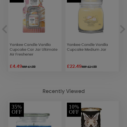
s
Yankee Candle Vanilla
Yankee Candle Vanilla
B
Cupcake Car Jar Ultimate
Cupcake Medium Jar
C
Air Freshener
C
£4.49
£22.49
£
RRP £4.99
RRP £24.99
Recently Viewed
35%
10%
OFF
OFF