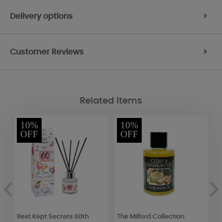
Delivery options
>
Customer Reviews
>
Related Items
10%
10%
OFF
OFF
Best Kept Secrets 60th
The Milford Collection
B