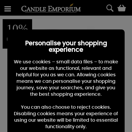
0
10%
OFF
Personalise your shopping
experience
We use cookies – small data files – to make
our website as functional, relevant and
helpful for you as we can. Allowing cookies
means we can personalise your shopping
journey, save your searches, and give you
the best shopping experience.
You can also choose to reject cookies.
Disabling cookies means your experience of
using our website will be limited to essential
functionality only.