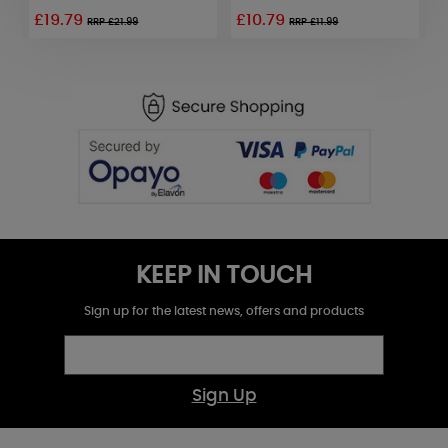
£19.79
£10.79
£
RRP £21.99
RRP £11.99
KEEP IN TOUCH
Sign up for the latest news, offers and products
Sign Up