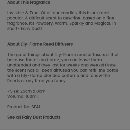
About This Fragrance
Invisible & True; Of all our candles, this is our most
popular. A difficult scent to describe; based on a fine
fragrance, It's Powdery, Warm, Sparkly and Magical. In
short- Fairy Dust!
About Lily-Flame Reed Diffusers
The great things about Lily-Flame reed diffusers is that
because there’s no flame, you can leave them
unattended and they last for weeks and weeks! Once
the scent has all been diffused you can refill the bottle
with a Lily-Flame blended perfume and renew the
Reeds at any time you fancy.
• Size: 25cm x 8cm
Volume: 100ml
Product No: 6FAI
See all
Fairy Dust Products