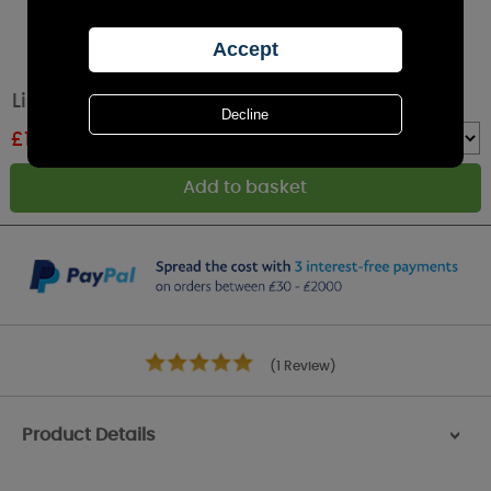
Lily-Flame Fairy Dust Reed Diffuser
£
19.79
RRP £21.99
Quantity :
(1 Review)
Product Details
>