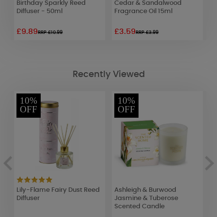
Birthday Sparkly Reed
Cedar & Sandalwood
R
Diffuser - 50ml
Fragrance Oil 15ml
£9.89
£3.59
£
RRP £10.99
RRP £3.99
Recently Viewed
10%
10%
OFF
OFF
Lily-Flame Fairy Dust Reed
Ashleigh & Burwood
A
Diffuser
Jasmine & Tuberose
C
Scented Candle
W