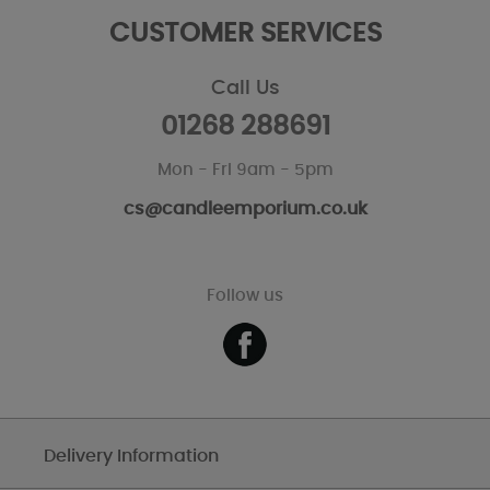
CUSTOMER SERVICES
Call Us
01268 288691
Mon - Fri 9am - 5pm
cs@candleemporium.co.uk
Follow us
Delivery Information