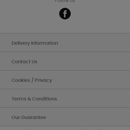
Follow us
Delivery Information
Contact Us
Cookies / Privacy
Terms & Conditions
Our Guarantee