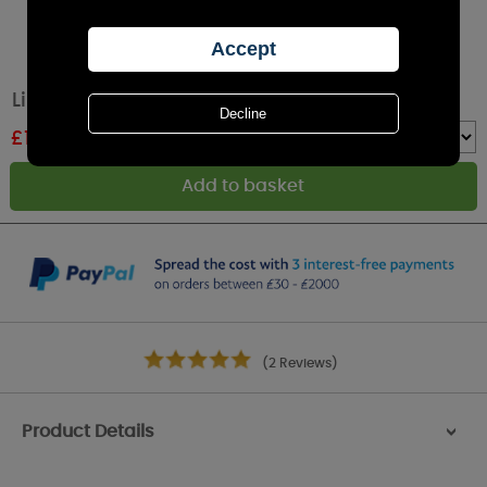
Lily-Flame Wild Jasmine Reed Diffuser
£
19.79
RRP £21.99
Quantity :
(2 Reviews)
Product Details
>