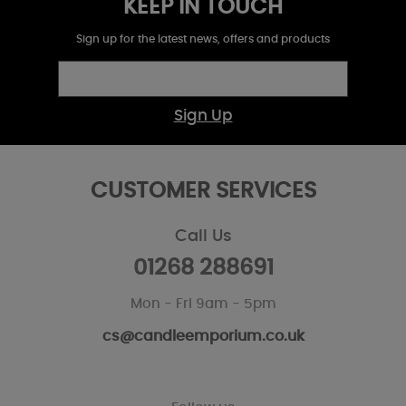
KEEP IN TOUCH
Sign up for the latest news, offers and products
Sign Up
CUSTOMER SERVICES
Call Us
01268 288691
Mon - Fri 9am - 5pm
cs@candleemporium.co.uk