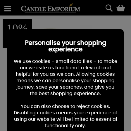
0
10%
OFF
Personalise your shopping
experience
We use cookies – small data files – to make
our website as functional, relevant and
helpful for you as we can. Allowing cookies
means we can personalise your shopping
journey, save your searches, and give you
the best shopping experience.
You can also choose to reject cookies.
Disabling cookies means your experience of
using our website will be limited to essential
functionality only.