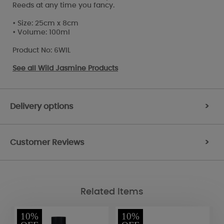
Reeds at any time you fancy.
• Size: 25cm x 8cm
• Volume: 100ml
Product No: 6WIL
See all
Wild Jasmine Products
Delivery options
>
Customer Reviews
>
Related Items
10%
10%