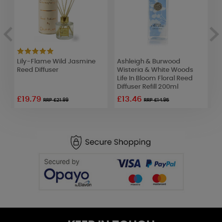
id
Lily-Flame Wild Jasmine
Ashleigh & Burwood
A
Reed Diffuser
Wisteria & White Woods
F
Life In Bloom Floral Reed
B
Diffuser Refill 200ml
R
£19.79
£13.46
£
RRP £21.99
RRP £14.95