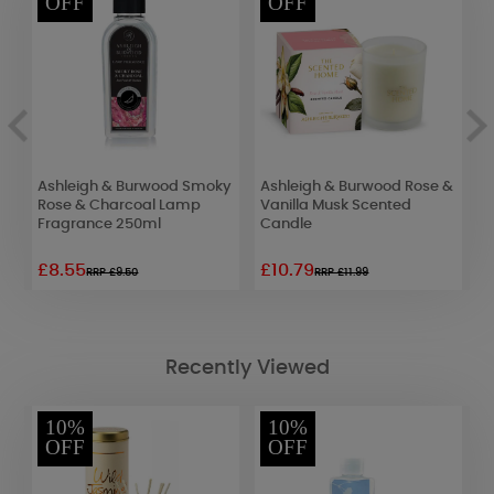
OFF
OFF
Ashleigh & Burwood Smoky
Ashleigh & Burwood Rose &
B
Rose & Charcoal Lamp
Vanilla Musk Scented
F
Fragrance 250ml
Candle
£8.55
£10.79
£
RRP £9.50
RRP £11.99
Recently Viewed
10%
10%
OFF
OFF