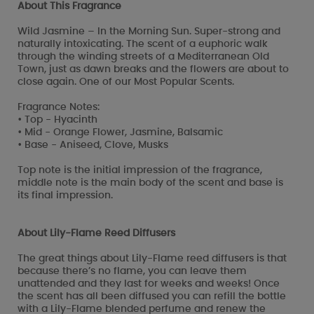
About This Fragrance
Wild Jasmine – In the Morning Sun. Super-strong and
naturally intoxicating. The scent of a euphoric walk
through the winding streets of a Mediterranean Old
Town, just as dawn breaks and the flowers are about to
close again. One of our Most Popular Scents.
Fragrance Notes:
• Top - Hyacinth
• Mid - Orange Flower, Jasmine, Balsamic
• Base - Aniseed, Clove, Musks
Top note is the initial impression of the fragrance,
middle note is the main body of the scent and base is
its final impression.
About Lily-Flame Reed Diffusers
The great things about Lily-Flame reed diffusers is that
because there’s no flame, you can leave them
unattended and they last for weeks and weeks! Once
the scent has all been diffused you can refill the bottle
with a Lily-Flame blended perfume and renew the