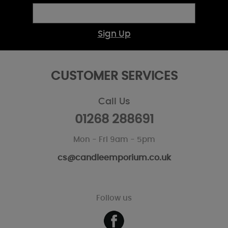
Sign Up
CUSTOMER SERVICES
Call Us
01268 288691
Mon - Fri 9am - 5pm
cs@candleemporium.co.uk
Follow us