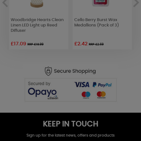
Woodbridge Hearts Clean
Cello Berry Burst Wax
P
Linen LED Light up Reed
Medallions (Pack of 3)
H
Diffuser
£17.09
£2.42
RRP £18.99
RRP £2.69
KEEP IN TOUCH
Sign up for the latest news, offers and products