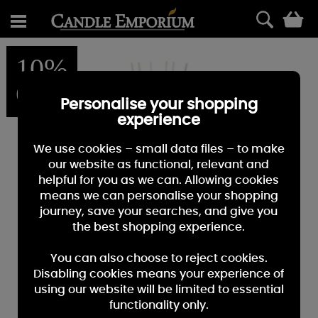
0
10%
OFF
Personalise your shopping
experience
We use cookies – small data files – to make
our website as functional, relevant and
helpful for you as we can. Allowing cookies
means we can personalise your shopping
journey, save your searches, and give you
the best shopping experience.
You can also choose to reject cookies.
Disabling cookies means your experience of
using our website will be limited to essential
functionality only.