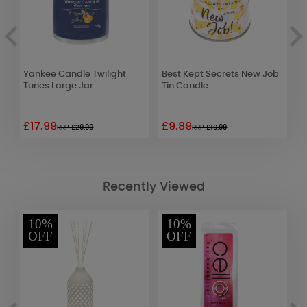
Yankee Candle Twilight
Best Kept Secrets New Job
S
Tunes Large Jar
Tin Candle
F
£17.99
£9.89
£
RRP £29.99
RRP £10.99
Recently Viewed
10%
10%
OFF
OFF