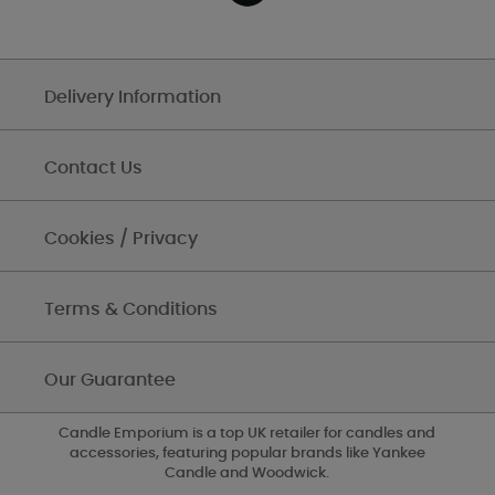
Delivery Information
Contact Us
Cookies / Privacy
Terms & Conditions
Our Guarantee
Candle Emporium is a top UK retailer for candles and
accessories, featuring popular brands like Yankee
Candle and Woodwick.