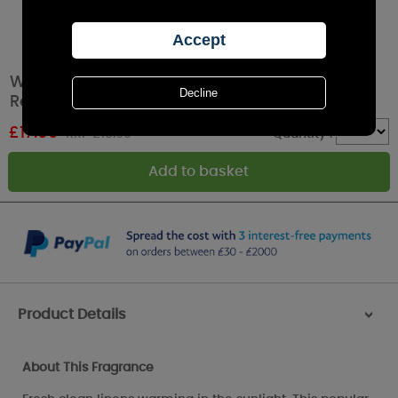
Woodbridge Hearts Clean Linen LED Light up
Reed Diffuser
£
17.09
RRP £18.99
Quantity :
Product Details
>
About This Fragrance