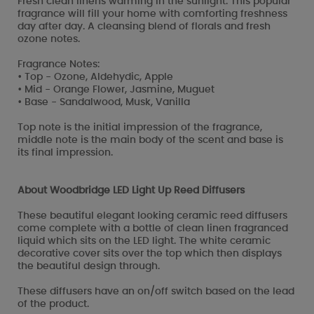
Fresh clean linens warming in the sunlight. This popular
fragrance will fill your home with comforting freshness
day after day. A cleansing blend of florals and fresh
ozone notes.
Fragrance Notes:
• Top - Ozone, Aldehydic, Apple
• Mid - Orange Flower, Jasmine, Muguet
• Base - Sandalwood, Musk, Vanilla
Top note is the initial impression of the fragrance,
middle note is the main body of the scent and base is
its final impression.
About Woodbridge LED Light Up Reed Diffusers
These beautiful elegant looking ceramic reed diffusers
come complete with a bottle of clean linen fragranced
liquid which sits on the LED light. The white ceramic
decorative cover sits over the top which then displays
the beautiful design through.
These diffusers have an on/off switch based on the lead
of the product.