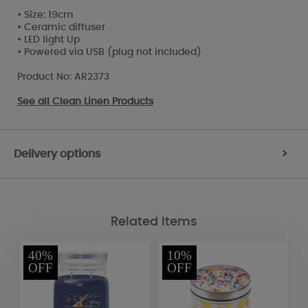
• Size: 19cm
• Ceramic diffuser
• LED light Up
• Powered via USB (plug not included)
Product No: AR2373
See all
Clean Linen Products
Delivery options
>
Related Items
40%
10%
OFF
OFF