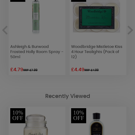
Ashleigh & Burwood
Woodbridge Mistletoe Kiss
W
e
Frosted Holly Room Spray -
4 Hour Tealights (Pack of
M
50ml
12)
W
£4.79
£4.49
£
RRP £7.99
RRP £4.99
Recently Viewed
10%
10%
OFF
OFF