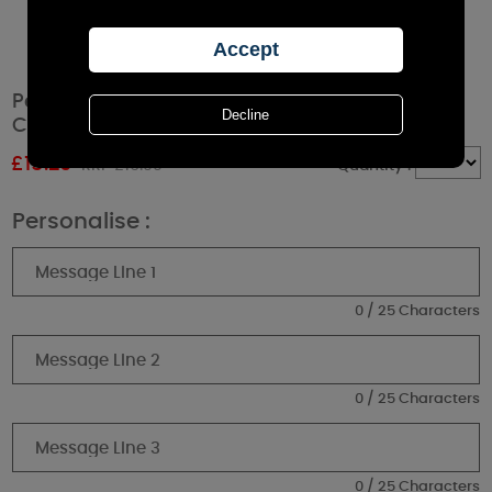
Personalised Christmas Reindeer Large Jar
Candle
£
15.29
RRP £16.99
Quantity :
Personalise :
0 / 25 Characters
0 / 25 Characters
0 / 25 Characters