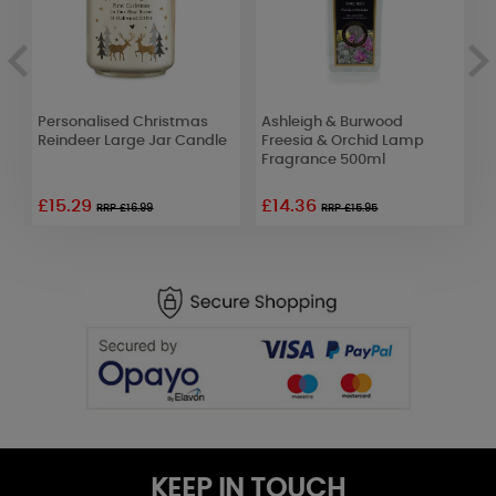
Personalised Christmas
Ashleigh & Burwood
P
Reindeer Large Jar Candle
Freesia & Orchid Lamp
H
Fragrance 500ml
C
£15.29
£14.36
£
RRP £16.99
RRP £15.95
KEEP IN TOUCH