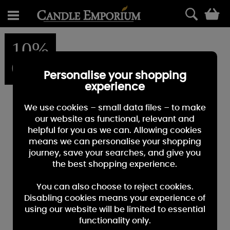
0
10%
OFF
Personalise your shopping
experience
We use cookies – small data files – to make
our website as functional, relevant and
helpful for you as we can. Allowing cookies
means we can personalise your shopping
journey, save your searches, and give you
the best shopping experience.
You can also choose to reject cookies.
Disabling cookies means your experience of
using our website will be limited to essential
functionality only.