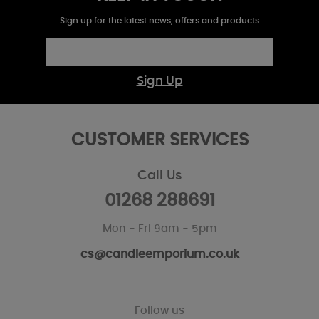
Sign up for the latest news, offers and products
Sign Up
CUSTOMER SERVICES
Call Us
01268 288691
Mon - Fri 9am - 5pm
cs@candleemporium.co.uk
Follow us