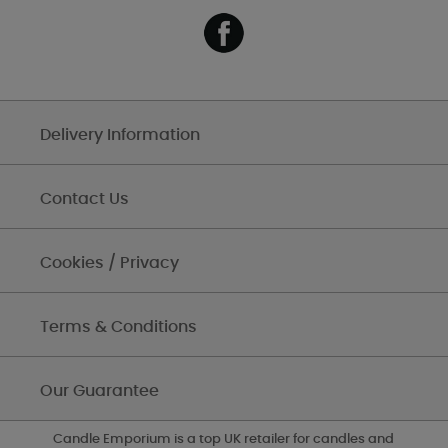
Delivery Information
Contact Us
Cookies / Privacy
Terms & Conditions
Our Guarantee
Candle Emporium is a top UK retailer for candles and