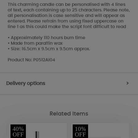
This charming candle can be personalised with 4 lines
of text, each containing up to 25 characters. Please note,
all personalisation is case sensitive and will appear as
entered. Please refrain from using fixed uppercase on
line 1 as this could make the script font difficult to read
• Approximately 110 hours burn time
• Made from paraffin wax
• Size: 16.5cm x 9.5cm x 9.5cm approx.
Product No: P0512AI04
Delivery options
>
Related Items
40%
10%
OFF
OFF