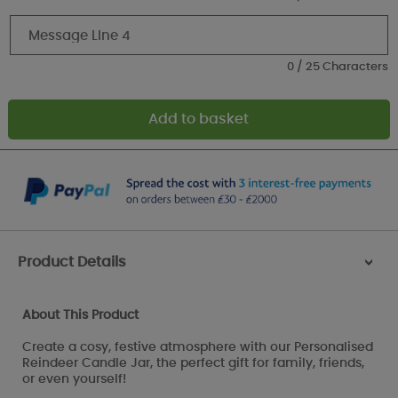
0 / 25 Characters
Product Details
>
About This Product
Create a cosy, festive atmosphere with our Personalised
Reindeer Candle Jar, the perfect gift for family, friends,
or even yourself!