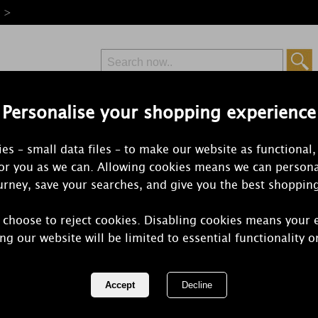
e >
Personalise your shopping experience
Free Delivery
Express Delivery
es – small data files – to make our website as functional,
from £6.99
Orders Over £50
for you as we can. Allowing cookies means we can persona
rney, save your searches, and give you the best shoppin
 choose to reject cookies. Disabling cookies means your 
Personalised
ng our website will be limited to essential functionality o
Candle
REF:
P0409D59