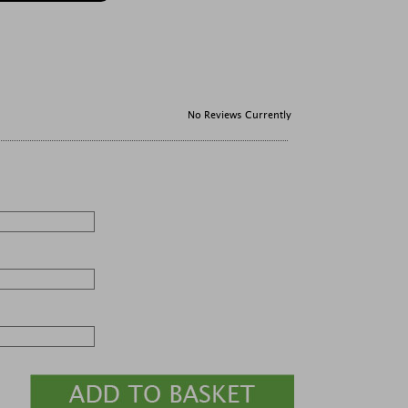
No Reviews Currently