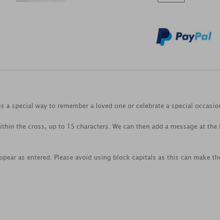
s a special way to remember a loved one or celebrate a special occasio
thin the cross, up to 15 characters. We can then add a message at the b
ppear as entered. Please avoid using block capitals as this can make the