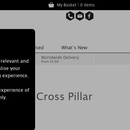
My Basket | 0 items
Worldwide Delivery
 relevant and
from £4.99
lise your
g experience.
experience of
 Floral Cross Pillar
nly.