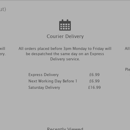
ut)
Courier Delivery
ill
All orders placed before 3pm Monday to Friday will
Al
ery.
be despatched the same day on an Express
Delivery service.
Pl
Express Delivery
£6.99
Next Working Day Before 1
£6.99
Saturday Delivery
£16.99
Recently Viewed