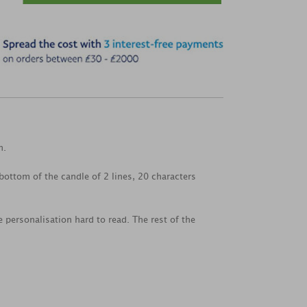
n.
ottom of the candle of 2 lines, 20 characters
 personalisation hard to read. The rest of the