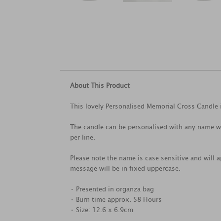
About This Product
This lovely Personalised Memorial Cross Candle i
The candle can be personalised with any name wi
per line.
Please note the name is case sensitive and will a
message will be in fixed uppercase.
• Presented in organza bag
• Burn time approx. 58 Hours
• Size: 12.6 x 6.9cm