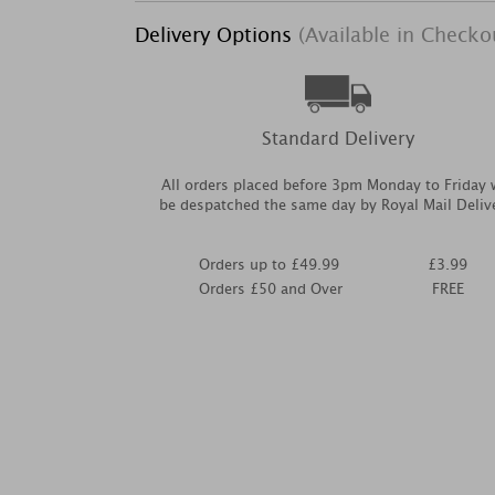
Delivery Options
(Available in Checko
Standard Delivery
All orders placed before 3pm Monday to Friday w
be despatched the same day by Royal Mail Deliv
Orders up to £49.99
£3.99
Orders £50 and Over
FREE