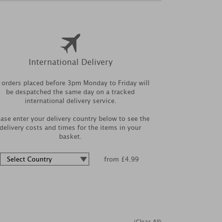
International Delivery
l orders placed before 3pm Monday to Friday will
be despatched the same day on a tracked
international delivery service.
ease enter your delivery country below to see the
delivery costs and times for the items in your
basket.
from £4.99