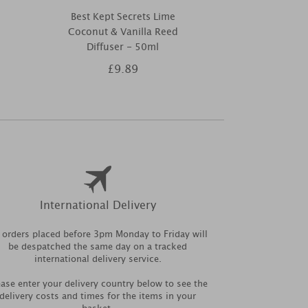
Best Kept Secrets Lime
Ashleigh & 
Coconut & Vanilla Reed
Scented Home
Diffuser - 50ml
£9.89
£1
International Delivery
l orders placed before 3pm Monday to Friday will
be despatched the same day on a tracked
international delivery service.
ease enter your delivery country below to see the
delivery costs and times for the items in your