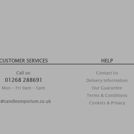
CUSTOMER SERVICES
HELP
Call us:
Contact Us
01268 288691
Delivery Information
Mon - Fri 9am - 5pm
Our Guarantee
Terms & Conditions
s@candleemporium.co.uk
Cookies & Privacy