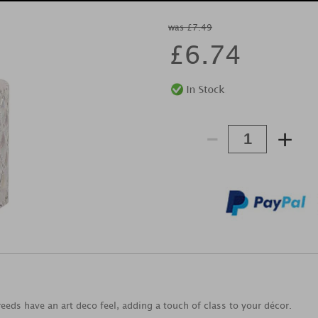
was £7.49
£
6.74
-
+
eeds have an art deco feel, adding a touch of class to your décor.