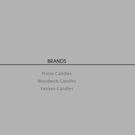
BRANDS
Prices Candles
Woodwick Candles
Yankee Candles