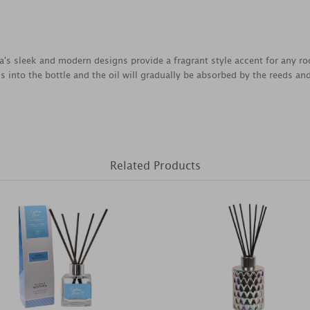
's sleek and modern designs provide a fragrant style accent for any room
ds into the bottle and the oil will gradually be absorbed by the reeds and 
Related Products