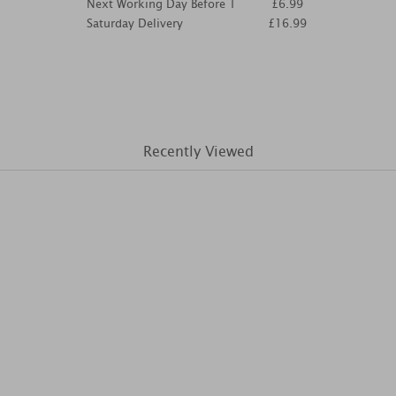
Next Working Day Before 1
£6.99
Saturday Delivery
£16.99
Recently Viewed