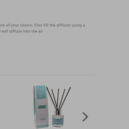
 of your choice. First fill the diffuser using a
will diffuse into the air