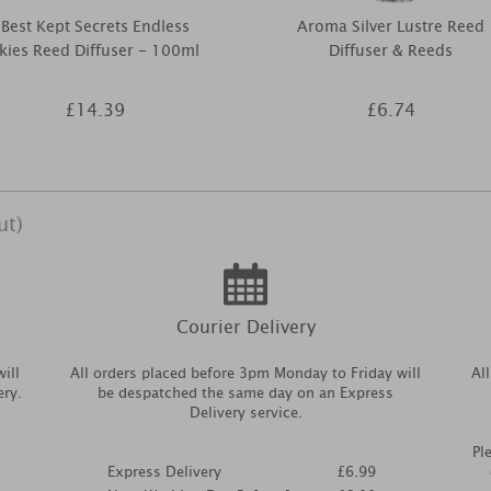
Best Kept Secrets Endless
Aroma Silver Lustre Reed
kies Reed Diffuser - 100ml
Diffuser & Reeds
£14.39
£6.74
ut)
Courier Delivery
ill
All orders placed before 3pm Monday to Friday will
Al
ery.
be despatched the same day on an Express
Delivery service.
Pl
Express Delivery
£6.99