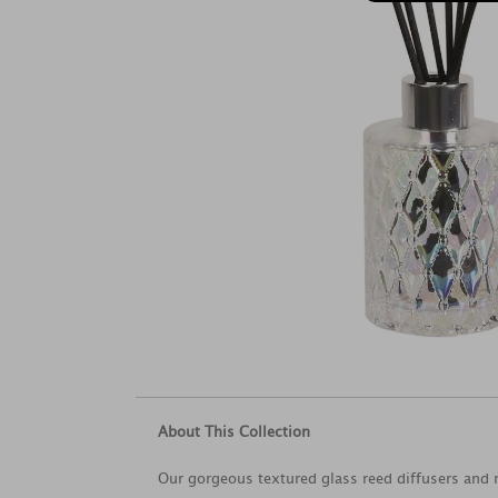
About This Collection
Our gorgeous textured glass reed diffusers and r