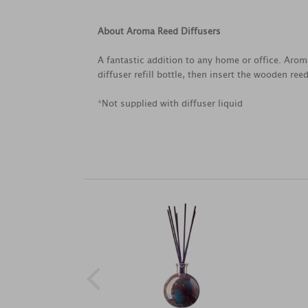
About Aroma Reed Diffusers
A fantastic addition to any home or office. Aroma
diffuser refill bottle, then insert the wooden ree
*Not supplied with diffuser liquid