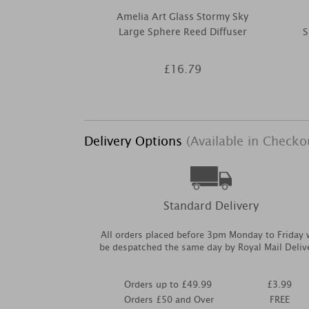
Amelia Art Glass Stormy Sky
Large Sphere Reed Diffuser
S
£16.79
Delivery Options
(Available in Checko
Standard Delivery
All orders placed before 3pm Monday to Friday w
be despatched the same day by Royal Mail Deliv
Orders up to £49.99
£3.99
Orders £50 and Over
FREE