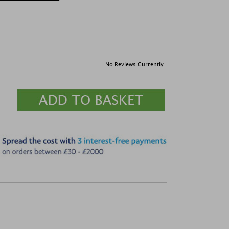
No Reviews Currently