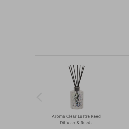
Aroma Clear Lustre Reed
Diffuser & Reeds