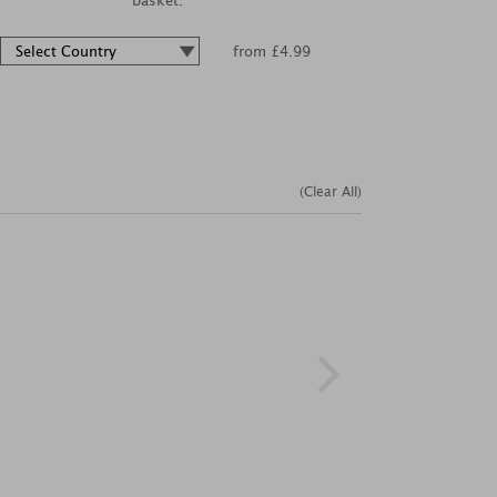
basket.
from £4.99
(Clear All)