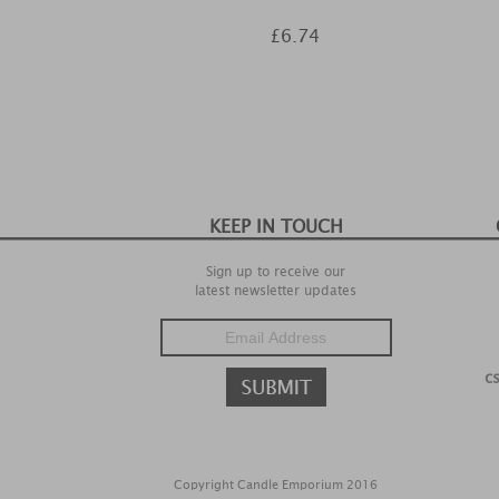
£6.74
KEEP IN TOUCH
Sign up to receive our
latest newsletter updates
c
Copyright Candle Emporium 2016