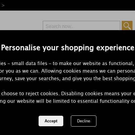
e >
Personalise your shopping experience
Free Delivery
Express Delivery
es – small data files – to make our website as functional,
from £6.99
Orders Over £50
for you as we can. Allowing cookies means we can persona
rney, save your searches, and give you the best shoppin
 choose to reject cookies. Disabling cookies means your 
Aroma Clear
ng our website will be limited to essential functionality o
Diffuser & 
REF:
AR2124