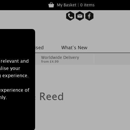
My Basket | 0 items
Worldwide Delivery
 relevant and
from £4.99
lise your
g experience.
experience of
 Lustre Reed
nly.
Reeds