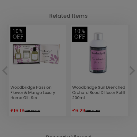
Related Items
10%
10%
OFF
OFF
Woodbridge Passion
Woodbridge Sun Drenched
W
Flower & Mango Luxury
Orchard Reed Diffuser Refill
W
Home Gift Set
200ml
C
£16.19
£6.29
£
RRP £17.99
RRP £6.99