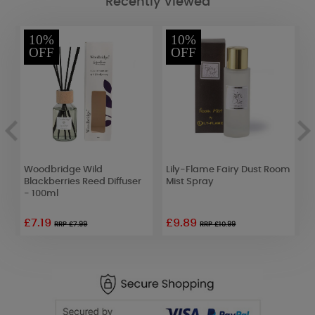
Recently Viewed
10%
10%
OFF
OFF
e
Woodbridge Wild
Lily-Flame Fairy Dust Room
A
Blackberries Reed Diffuser
Mist Spray
M
- 100ml
£7.19
£9.89
£
RRP £7.99
RRP £10.99