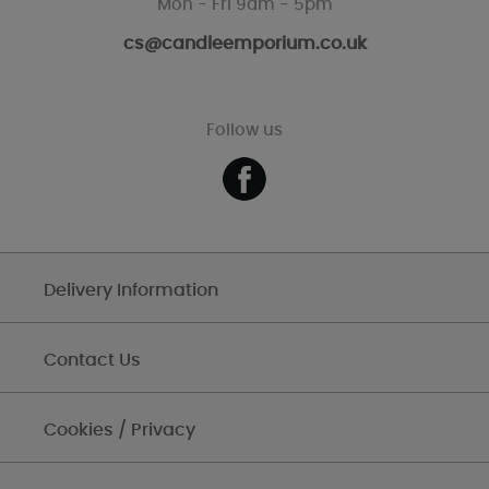
Mon - Fri 9am - 5pm
cs@candleemporium.co.uk
Follow us
Delivery Information
Contact Us
Cookies / Privacy