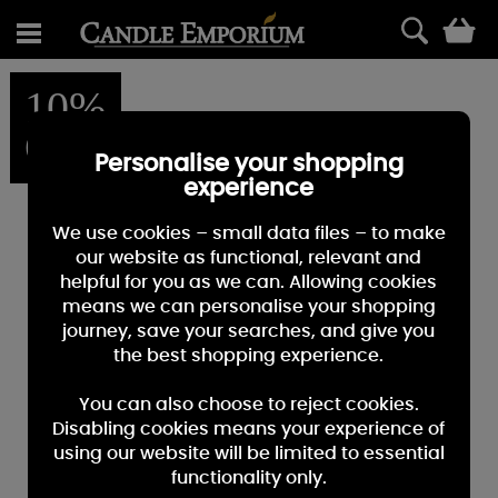
0
10%
OFF
Personalise your shopping
experience
We use cookies – small data files – to make
our website as functional, relevant and
helpful for you as we can. Allowing cookies
means we can personalise your shopping
journey, save your searches, and give you
the best shopping experience.
You can also choose to reject cookies.
Disabling cookies means your experience of
using our website will be limited to essential
functionality only.