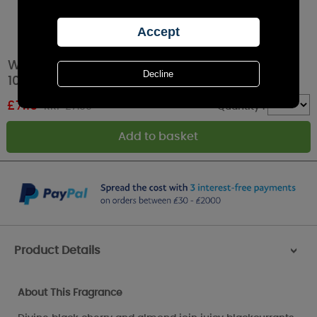
Woodbridge Wild Blackberries Reed Diffuser -
100ml
£
7.19
RRP £7.99
Quantity :
Product Details
>
About This Fragrance