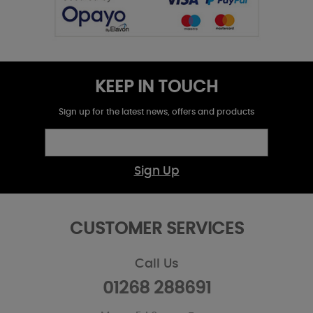
KEEP IN TOUCH
Sign up for the latest news, offers and products
Sign Up
CUSTOMER SERVICES
Call Us
01268 288691