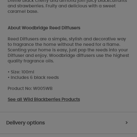
Divine black cherry and almond join juicy blackcurrants
and strawberries. Fruity and delicious with a sweet
caramel base.
About Woodbridge Reed Diffusers
Reed Diffusers are a simple, stylish and decorative way
to fragrance the home without the need for a flame.
Scenting your home is easy, just pop the reeds into your
Diffuser and enjoy. Woodbridge diffusers use the highest
quality fragrance oils.
• Size: 100ml
• Includes 6 black reeds
Product No: W005WB
See all
Wild Blackberries Products
Delivery options
>