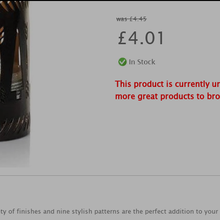
was £4.45
£
4.01
This product is currently u
more great products to br
y of finishes and nine stylish patterns are the perfect addition to your