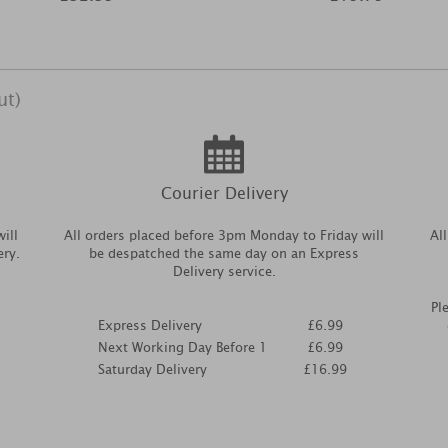
ut)
Courier Delivery
ill
All orders placed before 3pm Monday to Friday will
Al
ery.
be despatched the same day on an Express
Delivery service.
Pl
Express Delivery
£6.99
Next Working Day Before 1
£6.99
Saturday Delivery
£16.99