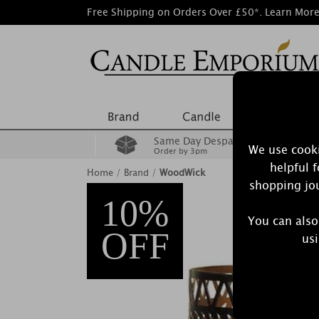
Free Shipping on Orders Over £50*.
Learn Mor
Same Day Despatch
We use cooki
Order by 3pm
helpful 
Home
/
Brand
/
WoodWick
shopping jou
10%
You can also
OFF
usi