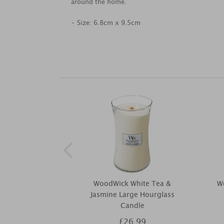
around the home.
• Size: 6.8cm x 9.5cm
WoodWick White Tea &
W
Jasmine Large Hourglass
Candle
£26.99