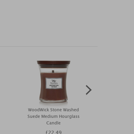
WoodWick Stone Washed
WoodWick Fi
Suede Medium Hourglass
Hourgla
Candle
£22.49
£2