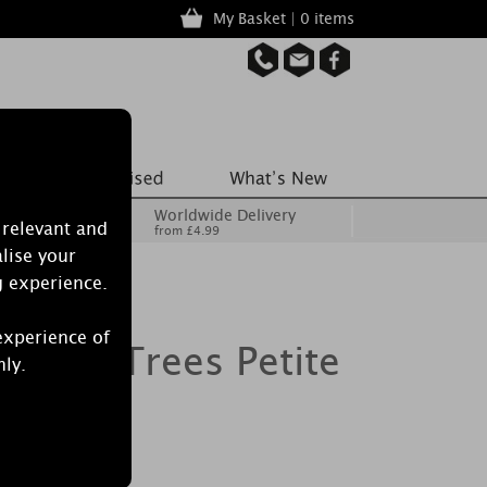
My Basket | 0 items
Worldwide Delivery
 relevant and
from £4.99
lise your
g experience.
experience of
onze Trees Petite
nly.
er