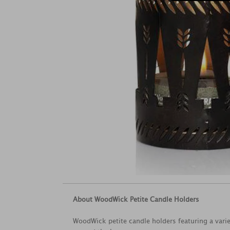
About WoodWick Petite Candle Holders
WoodWick petite candle holders featuring a variet