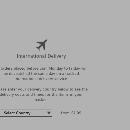
International Delivery
l orders placed before 3pm Monday to Friday will
be despatched the same day on a tracked
international delivery service.
ease enter your delivery country below to see the
delivery costs and times for the items in your
basket.
from £4.99