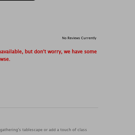
No Reviews Currently
navailable, but don't worry, we have some
owse.
 gathering's tablescape or add a touch of class