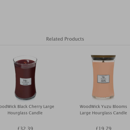
Related Products
oodWick Black Cherry Large
WoodWick Yuzu Blooms
Hourglass Candle
Large Hourglass Candle
£32.39
£19.79