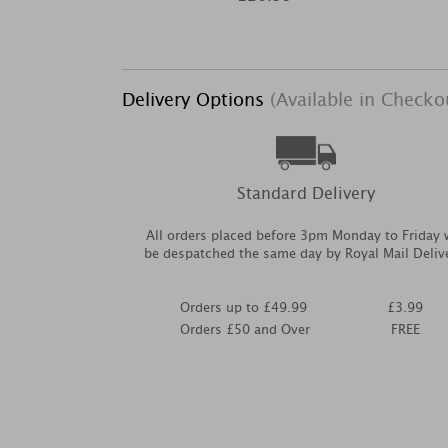
Delivery Options
(Available in Checko
Standard Delivery
All orders placed before 3pm Monday to Friday w
be despatched the same day by Royal Mail Deliv
Orders up to £49.99
£3.99
Orders £50 and Over
FREE