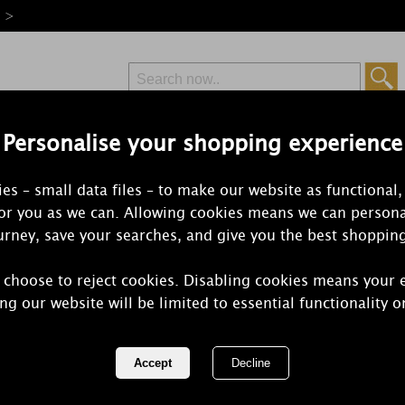
e >
Personalise your shopping experience
Free Delivery
Express Delivery
es – small data files – to make our website as functional,
from £6.99
Orders Over £50
for you as we can. Allowing cookies means we can persona
rney, save your searches, and give you the best shoppin
 choose to reject cookies. Disabling cookies means your 
WoodWick Br
ng our website will be limited to essential functionality o
Candle Hold
REF:
10273E