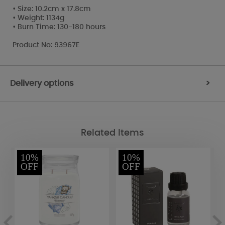
• Size: 10.2cm x 17.8cm
• Weight: 1134g
• Burn Time: 130-180 hours
Product No: 93967E
Delivery options
>
Related Items
10%
10%
OFF
OFF