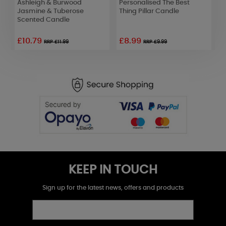
Ashleigh & Burwood
Personalised The Best
Y
x
Jasmine & Tuberose
Thing Pillar Candle
P
Scented Candle
£10.79
£8.99
£
RRP £11.99
RRP £9.99
KEEP IN TOUCH
Sign up for the latest news, offers and products