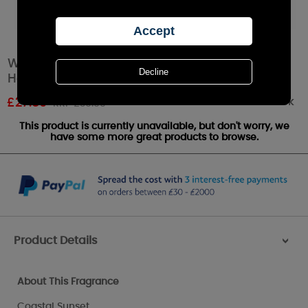
WoodWick Trilogy Island Getaway Large
Hourglass Candle
Out of stock
£
27.89
RRP £30.99
This product is currently unavailable, but don't worry, we
have some more great products to browse.
Product Details
>
About This Fragrance
Coastal Sunset