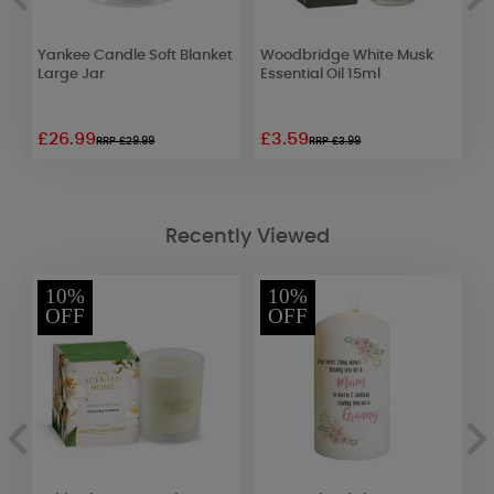
Yankee Candle Soft Blanket
Woodbridge White Musk
B
Large Jar
Essential Oil 15ml
G
D
£26.99
£3.59
£
RRP £29.99
RRP £3.99
Recently Viewed
10%
10%
OFF
OFF