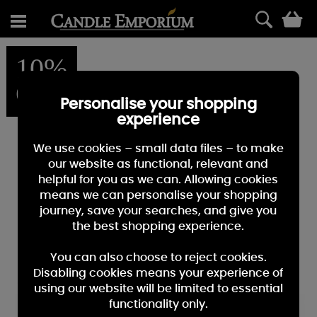
0
10%
OFF
Personalise your shopping
experience
We use cookies – small data files – to make
our website as functional, relevant and
helpful for you as we can. Allowing cookies
means we can personalise your shopping
journey, save your searches, and give you
the best shopping experience.
You can also choose to reject cookies.
Disabling cookies means your experience of
using our website will be limited to essential
functionality only.