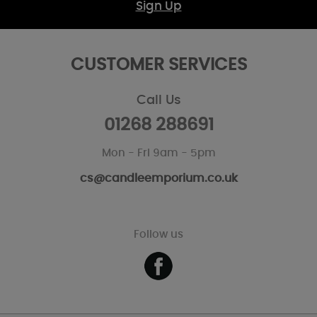
Sign Up
CUSTOMER SERVICES
Call Us
01268 288691
Mon - Fri 9am - 5pm
cs@candleemporium.co.uk
Follow us