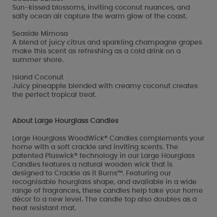
Sun-kissed blossoms, inviting coconut nuances, and
salty ocean air capture the warm glow of the coast.
Seaside Mimosa
A blend of juicy citrus and sparkling champagne grapes
make this scent as refreshing as a cold drink on a
summer shore.
Island Coconut
Juicy pineapple blended with creamy coconut creates
the perfect tropical treat.
About Large Hourglass Candles
Large Hourglass WoodWick® Candles complements your
home with a soft crackle and inviting scents. The
patented Pluswick® technology in our Large Hourglass
Candles features a natural wooden wick that is
designed to Crackle as it Burns™. Featuring our
recognisable hourglass shape, and available in a wide
range of fragrances, these candles help take your home
décor to a new level. The candle top also doubles as a
heat resistant mat.