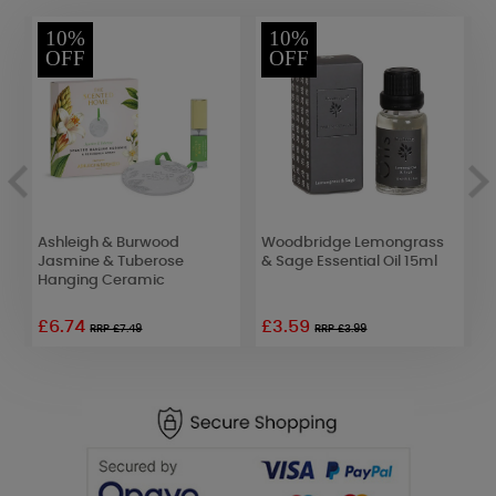
10%
10%
OFF
OFF
of
Ashleigh & Burwood
Woodbridge Lemongrass
A
Jasmine & Tuberose
& Sage Essential Oil 15ml
L
Hanging Ceramic
£6.74
£3.59
£
RRP £7.49
RRP £3.99