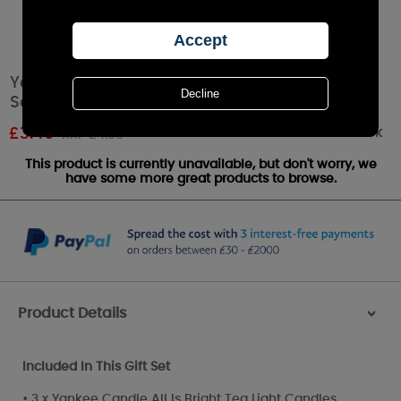
Yankee Candle 9 Tea Light Stocking Filler Gift
Set
Out of stock
£
3.49
RRP £4.99
This product is currently unavailable, but don't worry, we
have some more great products to browse.
Product Details
>
Included In This Gift Set
• 3 x Yankee Candle All Is Bright Tea Light Candles