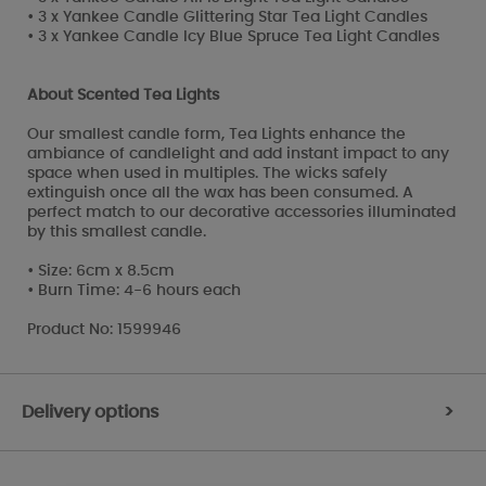
• 3 x Yankee Candle Glittering Star Tea Light Candles
• 3 x Yankee Candle Icy Blue Spruce Tea Light Candles
About Scented Tea Lights
Our smallest candle form, Tea Lights enhance the
ambiance of candlelight and add instant impact to any
space when used in multiples. The wicks safely
extinguish once all the wax has been consumed. A
perfect match to our decorative accessories illuminated
by this smallest candle.
• Size: 6cm x 8.5cm
• Burn Time: 4-6 hours each
Product No: 1599946
Delivery options
>