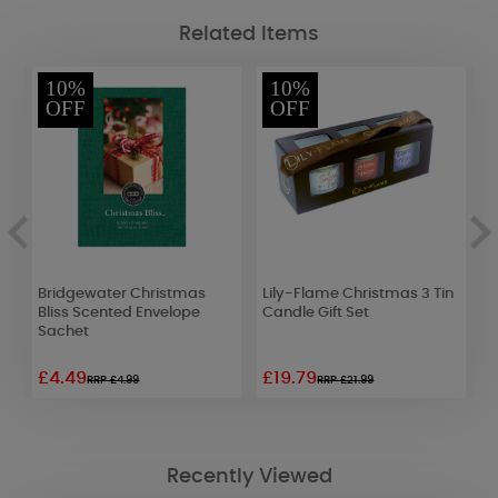
Related Items
10%
10%
OFF
OFF
Bridgewater Christmas
Lily-Flame Christmas 3 Tin
L
Bliss Scented Envelope
Candle Gift Set
T
Sachet
£4.49
£19.79
£
RRP £4.99
RRP £21.99
Recently Viewed