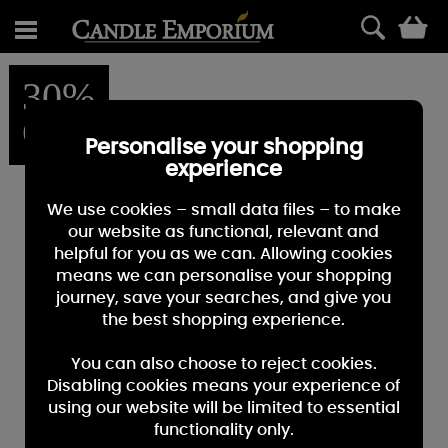
0
30%
OFF
Personalise your shopping
experience
We use cookies – small data files – to make
our website as functional, relevant and
helpful for you as we can. Allowing cookies
means we can personalise your shopping
journey, save your searches, and give you
the best shopping experience.
You can also choose to reject cookies.
Disabling cookies means your experience of
using our website will be limited to essential
functionality only.