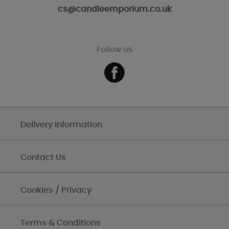
cs@candleemporium.co.uk
Follow us
Delivery Information
Contact Us
Cookies / Privacy
Terms & Conditions