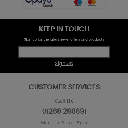
KEEP IN TOUCH
Sign up for the latest news, offers and products
Sign Up
CUSTOMER SERVICES
Call Us
01268 288691
Mon - Fri 9am - 5pm