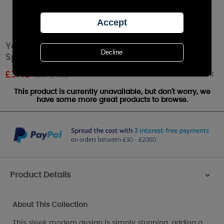
Yankee Candle Arrow Chrome Fragrance
Sphere / Small Pillar Holder
Out of stock
£
3.49
RRP £4.99
This product is currently unavailable, but don't worry, we
have some more great products to browse.
Product Details
>
About This Collection
This sleek modern design is simply stunning, adding a