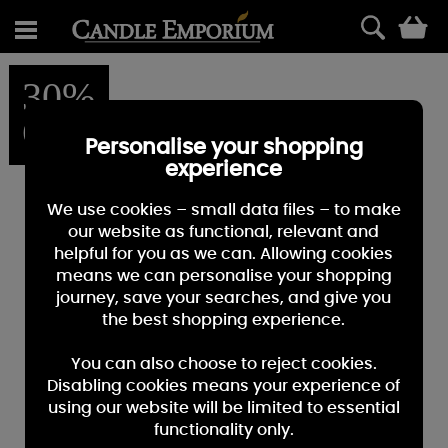
0
30%
OFF
Personalise your shopping
experience
We use cookies – small data files – to make
our website as functional, relevant and
helpful for you as we can. Allowing cookies
means we can personalise your shopping
journey, save your searches, and give you
the best shopping experience.
You can also choose to reject cookies.
Disabling cookies means your experience of
using our website will be limited to essential
functionality only.