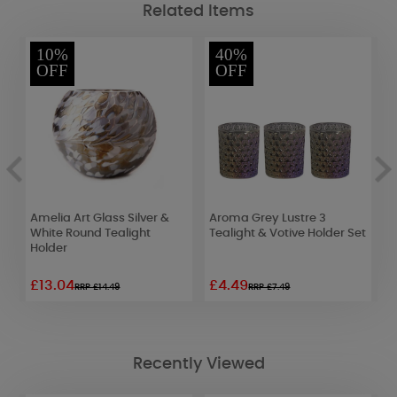
Related Items
10%
40%
OFF
OFF
Amelia Art Glass Silver &
Aroma Grey Lustre 3
A
White Round Tealight
Tealight & Votive Holder Set
T
Holder
£13.04
£4.49
£
RRP £14.49
RRP £7.49
Recently Viewed