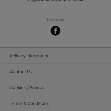
cs@candleemporium.co.uk
Follow us
Delivery Information
Contact Us
Cookies / Privacy
Terms & Conditions