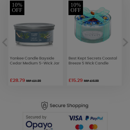
10%
10%
OFF
OFF
Yankee Candle Bayside
Best Kept Secrets Coastal
B
Cedar Medium 5-Wick Jar
Breeze 5 Wick Candle
B
o
£28.79
£15.29
RRP £31.99
RRP £16.99