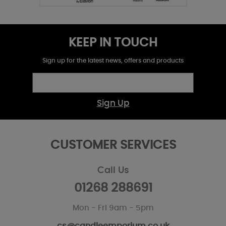
KEEP IN TOUCH
Sign up for the latest news, offers and products
Sign Up
CUSTOMER SERVICES
Call Us
01268 288691
Mon - Fri 9am - 5pm