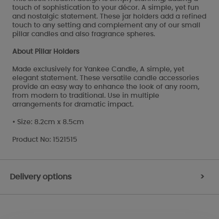
touch of sophistication to your décor. A simple, yet fun
and nostalgic statement. These jar holders add a refined
touch to any setting and complement any of our small
pillar candles and also fragrance spheres.
About Pillar Holders
Made exclusively for Yankee Candle, A simple, yet
elegant statement. These versatile candle accessories
provide an easy way to enhance the look of any room,
from modern to traditional. Use in multiple
arrangements for dramatic impact.
• Size: 8.2cm x 8.5cm
Product No: 1521515
Delivery options
>