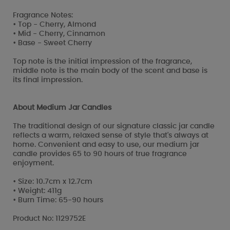
Fragrance Notes:
• Top - Cherry, Almond
• Mid - Cherry, Cinnamon
• Base - Sweet Cherry
Top note is the initial impression of the fragrance,
middle note is the main body of the scent and base is
its final impression.
About Medium Jar Candles
The traditional design of our signature classic jar candle
reflects a warm, relaxed sense of style that's always at
home. Convenient and easy to use, our medium jar
candle provides 65 to 90 hours of true fragrance
enjoyment.
• Size: 10.7cm x 12.7cm
• Weight: 411g
• Burn Time: 65-90 hours
Product No: 1129752E