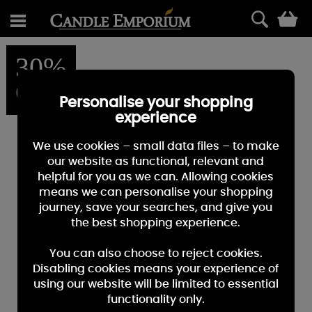
0
30%
OFF
Personalise your shopping
experience
We use cookies – small data files – to make
our website as functional, relevant and
helpful for you as we can. Allowing cookies
means we can personalise your shopping
journey, save your searches, and give you
the best shopping experience.
You can also choose to reject cookies.
Disabling cookies means your experience of
using our website will be limited to essential
functionality only.