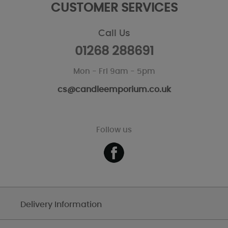
CUSTOMER SERVICES
Call Us
01268 288691
Mon - Fri 9am - 5pm
cs@candleemporium.co.uk
Follow us
Delivery Information