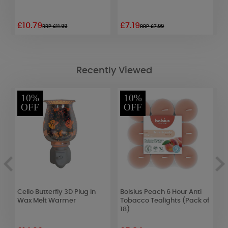
£10.79
£7.19
£
RRP £11.99
RRP £7.99
Recently Viewed
10%
10%
OFF
OFF
Cello Butterfly 3D Plug In
Bolsius Peach 6 Hour Anti
B
Wax Melt Warmer
Tobacco Tealights (Pack of
H
18)