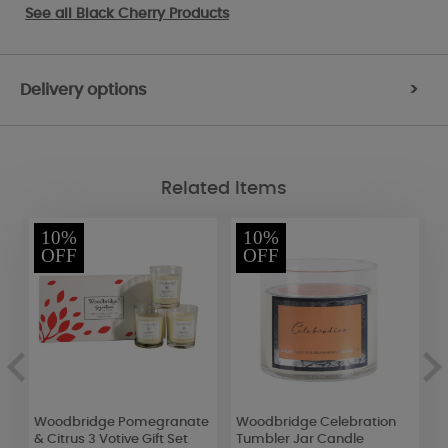
See all
Black Cherry Products
Delivery options
>
Related Items
10%
10%
OFF
OFF
d
Woodbridge Pomegranate
Woodbridge Celebration
W
& Citrus 3 Votive Gift Set
Tumbler Jar Candle
L