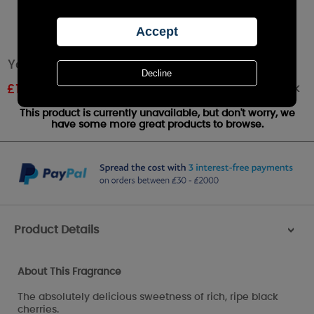
Yankee Candle Black Cherry Medium Jar
Out of stock
£
17.49
RRP £24.99
This product is currently unavailable, but don't worry, we
have some more great products to browse.
Product Details
>
About This Fragrance
The absolutely delicious sweetness of rich, ripe black
cherries.