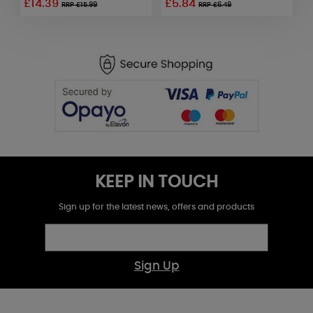
£14.39
£5.84
£
RRP £15.99
RRP £6.49
KEEP IN TOUCH
Sign up for the latest news, offers and products
Sign Up