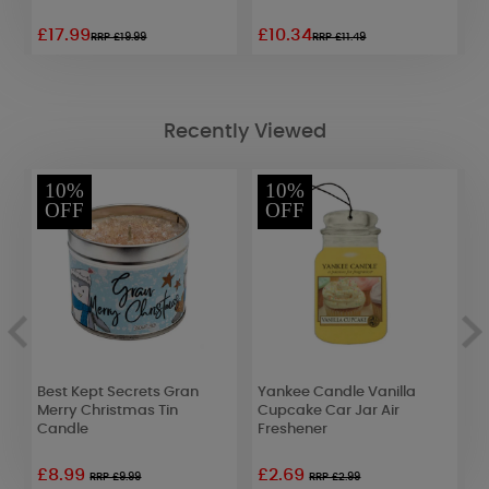
£17.99
£10.34
£
RRP £19.99
RRP £11.49
Recently Viewed
10%
10%
OFF
OFF
Best Kept Secrets Gran
Yankee Candle Vanilla
Y
Merry Christmas Tin
Cupcake Car Jar Air
C
Candle
Freshener
F
£8.99
£2.69
£
RRP £9.99
RRP £2.99