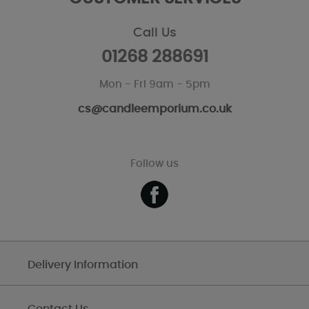
Call Us
01268 288691
Mon - Fri 9am - 5pm
cs@candleemporium.co.uk
Follow us
Delivery Information