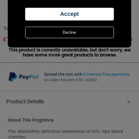
Yankee Candle Black Cherry Small Jar
Out of stock
£
7.19
RRP £9.99
This product is currently unavailable, but don't worry, we
have some more great products to browse.
Product Details
>
About This Fragrance
The absolutely delicious sweetness of rich, ripe black
cherries.