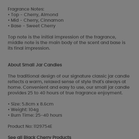
Fragrance Notes:
• Top - Cherry, Almond
• Mid - Cherry, Cinnamon
• Base - Sweet Cherry
Top note is the initial impression of the fragrance,
middle note is the main body of the scent and base is
its final impression.
About Small Jar Candles
The traditional design of our signature classic jar candle
reflects a warm, relaxed sense of style that's always at
home. Convenient and easy to use, our small jar candle
provides 25 to 40 hours of true fragrance enjoyment.
• Size: 5.8cm x 8.6cm
• Weight: 104g
• Burn Time: 25-40 hours
Product No: 1129754E
See all
Black Cherry Products