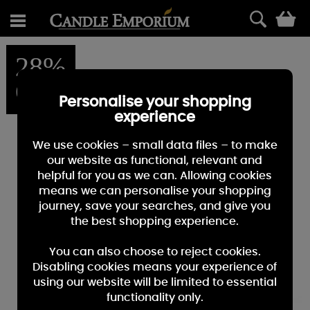
0
28%
OFF
Personalise your shopping
experience
We use cookies – small data files – to make
our website as functional, relevant and
helpful for you as we can. Allowing cookies
means we can personalise your shopping
journey, save your searches, and give you
the best shopping experience.
You can also choose to reject cookies.
Disabling cookies means your experience of
using our website will be limited to essential
functionality only.