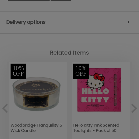
Delivery options
>
Related Items
10%
10%
OFF
OFF
g
Woodbridge Tranquillity 5
Hello Kitty Pink Scented
B
Wick Candle
Tealights - Pack of 50
S