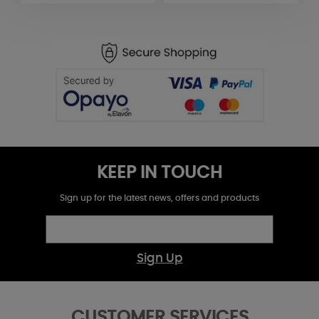
KEEP IN TOUCH
Sign up for the latest news, offers and products
Sign Up
CUSTOMER SERVICES