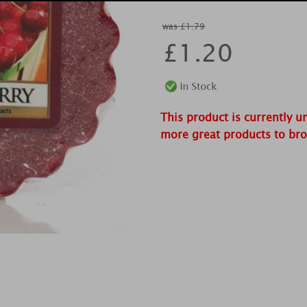
was £1.79
£
1.20
This product is currently u
more great products to br