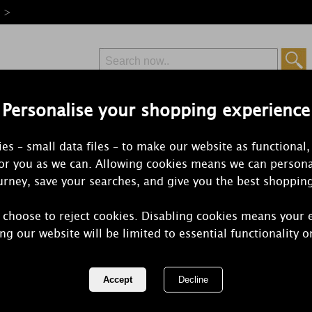
e >
Personalise your shopping experience
Free Delivery
Express Delivery
es – small data files – to make our website as functional,
from £6.99
Orders Over £50
for you as we can. Allowing cookies means we can persona
rney, save your searches, and give you the best shoppin
 choose to reject cookies. Disabling cookies means your 
Yankee Cand
ng our website will be limited to essential functionality o
Wax Melt
REF:
1129757E