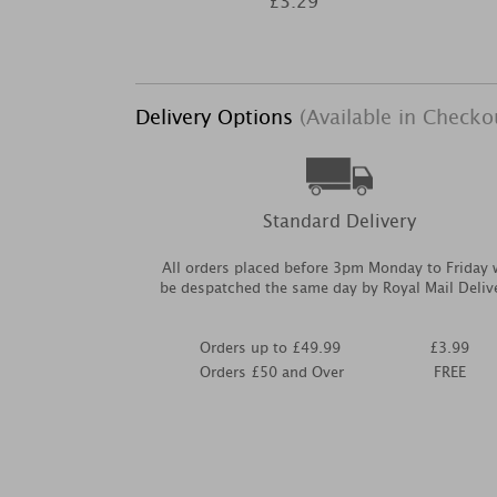
£3.29
Delivery Options
(Available in Checko
Standard Delivery
All orders placed before 3pm Monday to Friday w
be despatched the same day by Royal Mail Deliv
Orders up to £49.99
£3.99
Orders £50 and Over
FREE