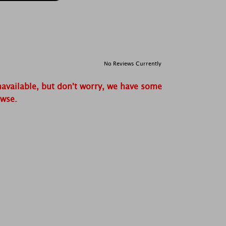
No Reviews Currently
navailable, but don't worry, we have some
owse.