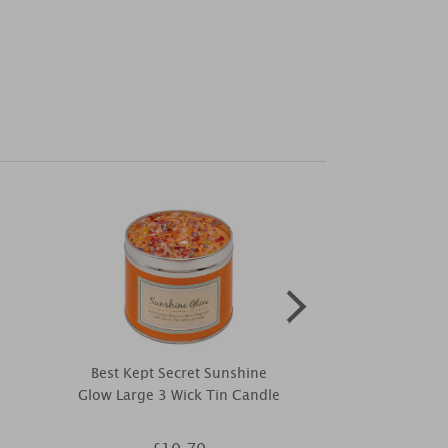
Best Kept Secret Sunshine
Petali Mi
Glow Large 3 Wick Tin Candle
Nightlight Tea
2