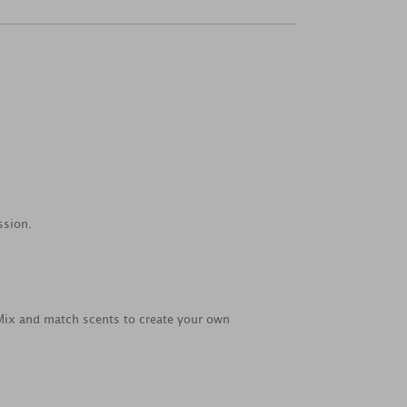
ssion.
 Mix and match scents to create your own