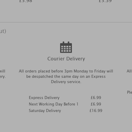
£5.98
£5.39
ut)
Courier Delivery
ill
All orders placed before 3pm Monday to Friday will
Al
ery.
be despatched the same day on an Express
Delivery service.
Pl
Express Delivery
£6.99
Next Working Day Before 1
£6.99
Saturday Delivery
£16.99