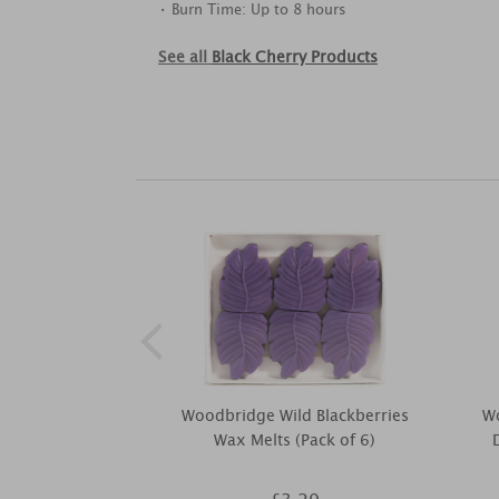
• Burn Time: Up to 8 hours
See all
Black Cherry Products
Woodbridge Wild Blackberries
W
Wax Melts (Pack of 6)