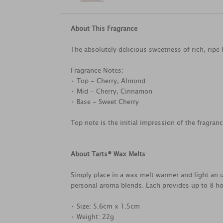
About This Fragrance
The absolutely delicious sweetness of rich, ripe 
Fragrance Notes:
• Top - Cherry, Almond
• Mid - Cherry, Cinnamon
• Base - Sweet Cherry
Top note is the initial impression of the fragran
About Tarts® Wax Melts
Simply place in a wax melt warmer and light an u
personal aroma blends. Each provides up to 8 ho
• Size: 5.6cm x 1.5cm
• Weight: 22g