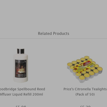
Related Products
oodbridge Spellbound Reed
Price's Citronella Tealights
Diffuser Liquid Refill 200ml
(Pack of 50)