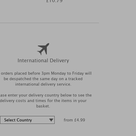
£10.79
£3
International Delivery
l orders placed before 3pm Monday to Friday will
be despatched the same day on a tracked
international delivery service.
ease enter your delivery country below to see the
delivery costs and times for the items in your
basket.
from £4.99