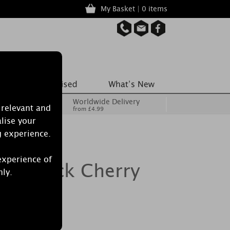
My Basket | 0 items
Worldwide Delivery
 relevant and
from £4.99
lise your
g experience.
experience of
le Black Cherry
nly.