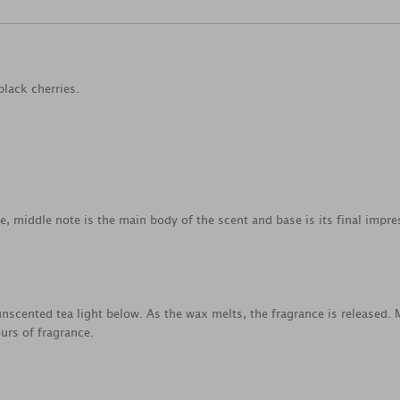
black cherries.
ce, middle note is the main body of the scent and base is its final impre
nscented tea light below. As the wax melts, the fragrance is released.
urs of fragrance.