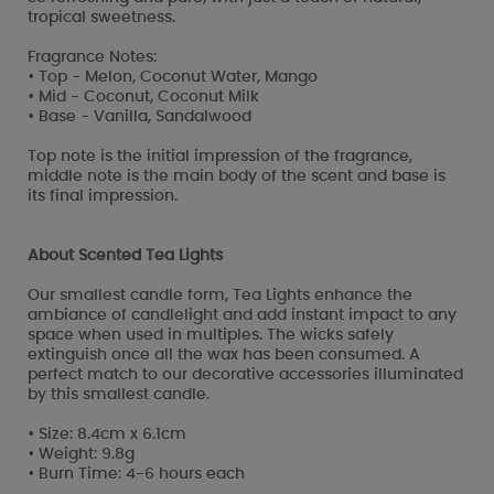
tropical sweetness.
Fragrance Notes:
• Top - Melon, Coconut Water, Mango
• Mid - Coconut, Coconut Milk
• Base - Vanilla, Sandalwood
Top note is the initial impression of the fragrance,
middle note is the main body of the scent and base is
its final impression.
About Scented Tea Lights
Our smallest candle form, Tea Lights enhance the
ambiance of candlelight and add instant impact to any
space when used in multiples. The wicks safely
extinguish once all the wax has been consumed. A
perfect match to our decorative accessories illuminated
by this smallest candle.
• Size: 8.4cm x 6.1cm
• Weight: 9.8g
• Burn Time: 4-6 hours each