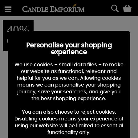
0
40%
OFF
Personalise your shopping
experience
We use cookies – small data files – to make
our website as functional, relevant and
helpful for you as we can. Allowing cookies
means we can personalise your shopping
journey, save your searches, and give you
the best shopping experience.
You can also choose to reject cookies.
Disabling cookies means your experience of
using our website will be limited to essential
functionality only.