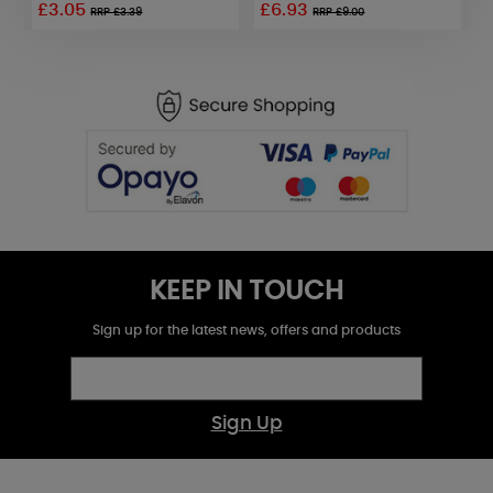
£3.05
£6.93
RRP £3.39
RRP £9.00
KEEP IN TOUCH
Sign up for the latest news, offers and products
Sign Up