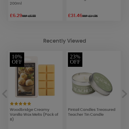
200ml
G
£6.29
£31.46
£
RRP £6.99
RRP £34.95
Recently Viewed
10%
23%
OFF
OFF
Woodbridge Creamy
Pintail Candles Treasured
B
Vanilla Wax Melts (Pack of
Teacher Tin Candle
W
8)
C