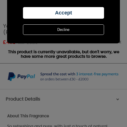
Yankee Candle Coconut Splash Tea Lights
(Pack of 12)
Out of stock
£
4.19
RRP £6.99
This product is currently unavailable, but don't worry, we
have some more great products to browse.
Product Details
>
About This Fragrance
So refreshing and pure, with just a touch of natural,