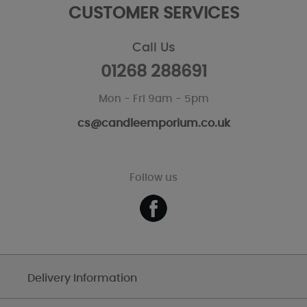
CUSTOMER SERVICES
Call Us
01268 288691
Mon - Fri 9am - 5pm
cs@candleemporium.co.uk
Follow us
Delivery Information