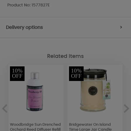
Product No: 1577827E
Delivery options
>
Related Items
10%
10%
OFF
OFF
Woodbridge Sun Drenched
Bridgewater On Island
B
Orchard Reed Diffuser Refill
Time Large Jar Candle
A