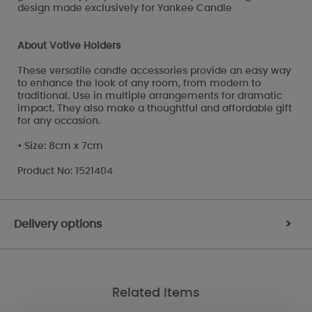
design made exclusively for Yankee Candle
About Votive Holders
These versatile candle accessories provide an easy way
to enhance the look of any room, from modern to
traditional. Use in multiple arrangements for dramatic
impact. They also make a thoughtful and affordable gift
for any occasion.
• Size: 8cm x 7cm
Product No: 1521404
Delivery options
>
Related Items