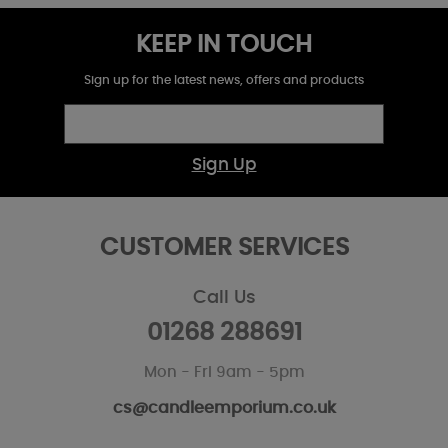
KEEP IN TOUCH
Sign up for the latest news, offers and products
Sign Up
CUSTOMER SERVICES
Call Us
01268 288691
Mon - Fri 9am - 5pm
cs@candleemporium.co.uk