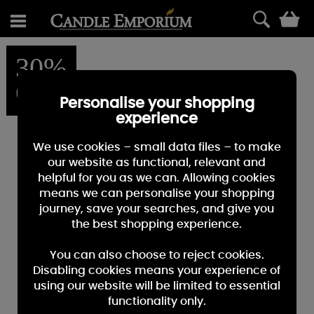
0
30%
OFF
Personalise your shopping
experience
We use cookies – small data files – to make
our website as functional, relevant and
helpful for you as we can. Allowing cookies
means we can personalise your shopping
journey, save your searches, and give you
the best shopping experience.
You can also choose to reject cookies.
Disabling cookies means your experience of
using our website will be limited to essential
functionality only.