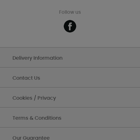
Follow us
Delivery Information
Contact Us
Cookies / Privacy
Terms & Conditions
Our Guarantee