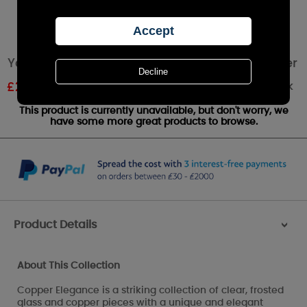
Yankee Candle Copper Elegance Votive Holder
Out of stock
£
2.09
RRP £2.99
This product is currently unavailable, but don't worry, we
have some more great products to browse.
Product Details
>
About This Collection
Copper Elegance is a striking collection of clear, frosted
glass and copper pieces with a unique and elegant