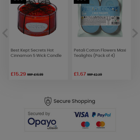
Best Kept Secrets Hot
Petali Cotton Flowers Maxi
W
k
Cinnamon 5 Wick Candle
Tealights (Pack of 4)
C
o
£15.29
£1.67
RRP £16.99
RRP £2.39