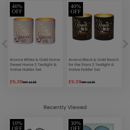
40%
40%
OFF
OFF
Aroma White & Gold Home
Aroma Black & Gold Reach
A
Sweet Home 2 Tealight &
for the Stars 2 Tealight &
B
Votive Holder Set
Votive Holder Set
H
£5.39
£5.39
£
RRP £8.99
RRP £8.99
Recently Viewed
10%
30%
OFF
OFF