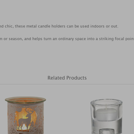
nd chic, these metal candle holders can be used indoors or out.
om or season, and helps turn an ordinary space into a striking focal poin
Related Products