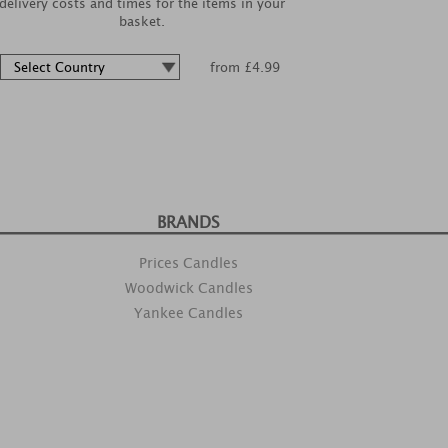
delivery costs and times for the items in your
basket.
from £4.99
BRANDS
Prices Candles
Woodwick Candles
Yankee Candles