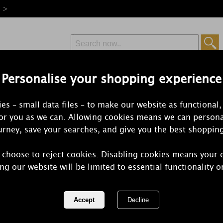
e >
Personalise your shopping experience
Free Delivery
Express Delivery
es – small data files – to make our website as functional,
from £6.99
Orders Over £50
for you as we can. Allowing cookies means we can persona
rney, save your searches, and give you the best shoppin
 choose to reject cookies. Disabling cookies means your 
Yankee Cand
ng our website will be limited to essential functionality o
Brass Fragr
Small Pillar