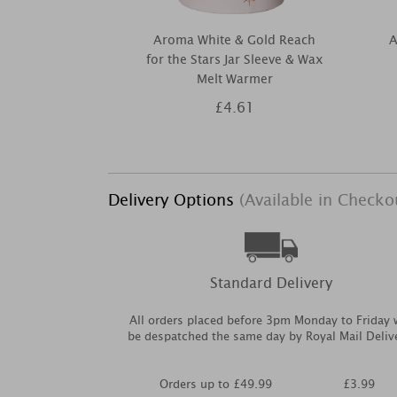
Aroma White & Gold Reach
A
for the Stars Jar Sleeve & Wax
Melt Warmer
£4.61
Delivery Options
(Available in Checko
Standard Delivery
All orders placed before 3pm Monday to Friday w
be despatched the same day by Royal Mail Deliv
Orders up to £49.99
£3.99