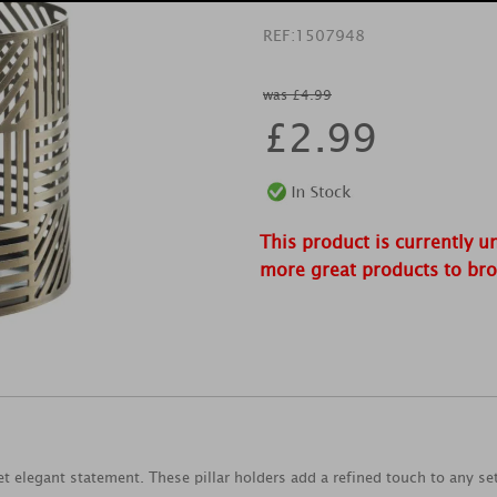
REF:
1507948
was £4.99
£
2.99
This product is currently u
more great products to br
t elegant statement. These pillar holders add a refined touch to any se