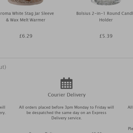
roma White Stag Jar Sleeve
Bolsius 2-in-1 Round Cand
& Wax Melt Warmer
Holder
£6.29
£5.39
ut)
Courier Delivery
ill
All orders placed before 3pm Monday to Friday will
Al
ery.
be despatched the same day on an Express
Delivery service.
Pl