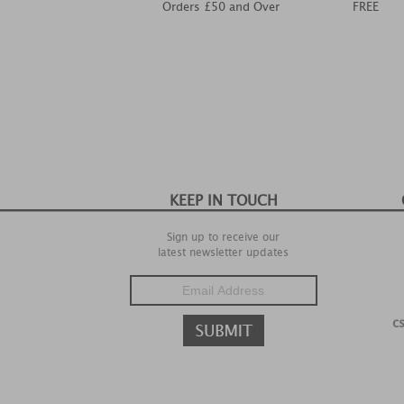
Orders £50 and Over
FREE
KEEP IN TOUCH
Sign up to receive our
latest newsletter updates
c