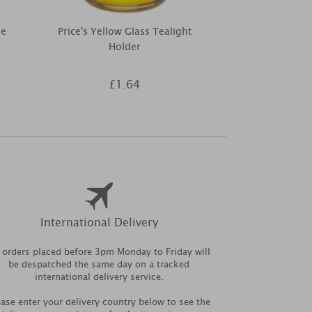
le
Price's Yellow Glass Tealight
Yankee Cand
Holder
Multi Tea 
£1.64
£1
International Delivery
l orders placed before 3pm Monday to Friday will
be despatched the same day on a tracked
international delivery service.
ease enter your delivery country below to see the