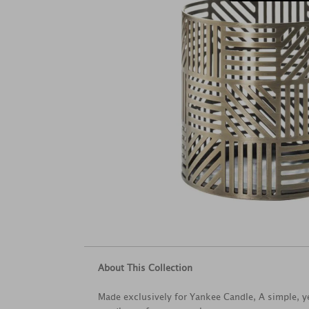
About This Collection
Made exclusively for Yankee Candle, A simple, ye