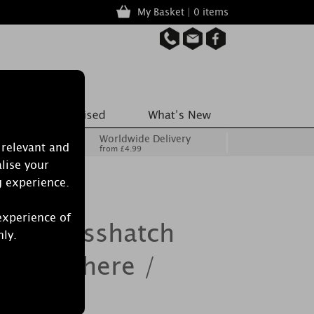
My Basket | 0 items
Worldwide Delivery
 relevant and
from £4.99
lise your
g experience.
experience of
le Crosshatch
nly.
ance Sphere /
 Holder