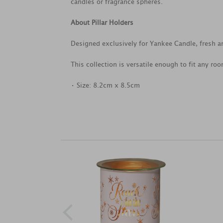
candles or fragrance spheres.
About Pillar Holders
Designed exclusively for Yankee Candle, fresh a
This collection is versatile enough to fit any ro
• Size: 8.2cm x 8.5cm