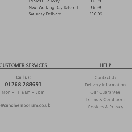
Express Delivery
£6.99
Next Working Day Before 1
£6.99
Saturday Delivery
£16.99
CUSTOMER SERVICES
HELP
Call us:
Contact Us
01268 288691
Delivery Information
Mon - Fri 9am - 5pm
Our Guarantee
Terms & Conditions
s@candleemporium.co.uk
Cookies & Privacy