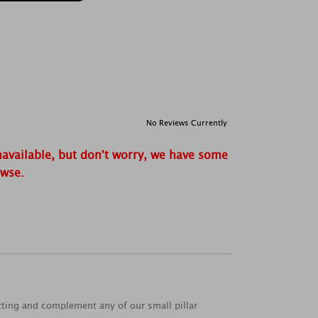
No Reviews Currently
navailable, but don't worry, we have some
owse.
tting and complement any of our small pillar