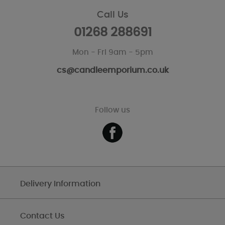
Call Us
01268 288691
Mon - Fri 9am - 5pm
cs@candleemporium.co.uk
Follow us
Delivery Information
Contact Us