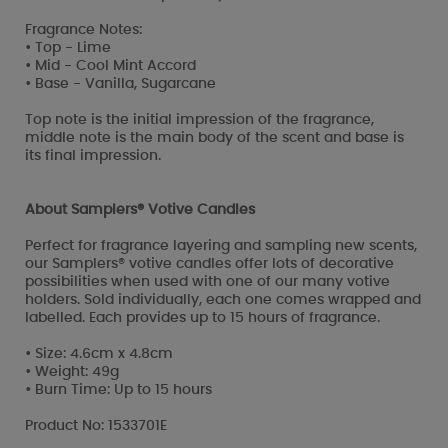
Fragrance Notes:
• Top - Lime
• Mid - Cool Mint Accord
• Base - Vanilla, Sugarcane
Top note is the initial impression of the fragrance,
middle note is the main body of the scent and base is
its final impression.
About Samplers® Votive Candles
Perfect for fragrance layering and sampling new scents,
our Samplers® votive candles offer lots of decorative
possibilities when used with one of our many votive
holders. Sold individually, each one comes wrapped and
labelled. Each provides up to 15 hours of fragrance.
• Size: 4.6cm x 4.8cm
• Weight: 49g
• Burn Time: Up to 15 hours
Product No: 1533701E