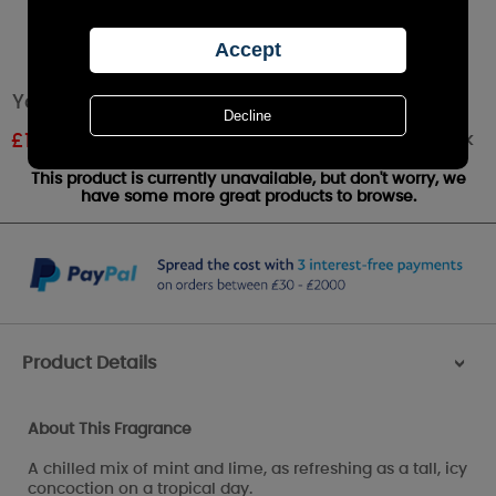
Yankee Candle Cuban Mojito Votive Candle
Out of stock
£
1.79
RRP £1.99
This product is currently unavailable, but don't worry, we
have some more great products to browse.
Product Details
>
About This Fragrance
A chilled mix of mint and lime, as refreshing as a tall, icy
concoction on a tropical day.