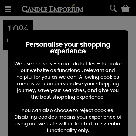
0
10%
OFF
Personalise your shopping
experience
We use cookies – small data files – to make
our website as functional, relevant and
helpful for you as we can. Allowing cookies
means we can personalise your shopping
journey, save your searches, and give you
the best shopping experience.
You can also choose to reject cookies.
Disabling cookies means your experience of
using our website will be limited to essential
functionality only.