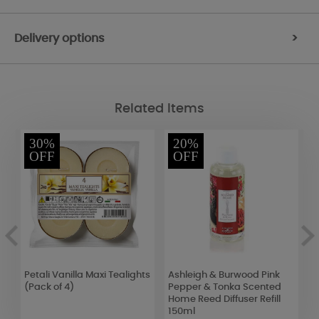
Delivery options
>
Related Items
30%
20%
OFF
OFF
Petali Vanilla Maxi Tealights
Ashleigh & Burwood Pink
A
(Pack of 4)
Pepper & Tonka Scented
M
Home Reed Diffuser Refill
I
150ml