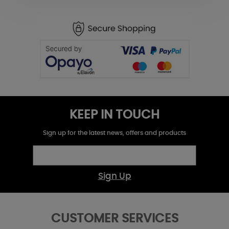
KEEP IN TOUCH
Sign up for the latest news, offers and products
Sign Up
CUSTOMER SERVICES