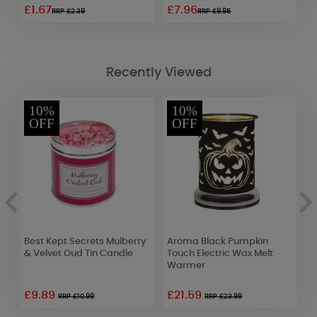
£1.67
£7.96
£
RRP £2.39
RRP £9.95
Recently Viewed
10%
10%
OFF
OFF
Best Kept Secrets Mulberry
Aroma Black Pumpkin
Y
& Velvet Oud Tin Candle
Touch Electric Wax Melt
C
Warmer
F
£9.89
£21.59
£
RRP £10.99
RRP £23.99