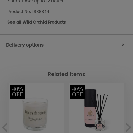
• Burn Time: Up to 12 Hours
Product No: 1686344E
See all
Wild Orchid Products
Delivery options
>
Related Items
40%
40%
OFF
OFF