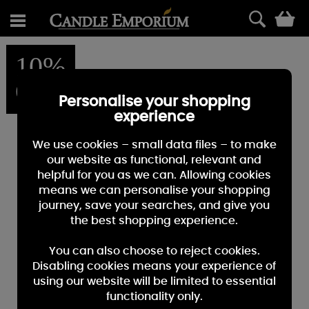
0
10%
OFF
Personalise your shopping
experience
We use cookies – small data files – to make
our website as functional, relevant and
helpful for you as we can. Allowing cookies
means we can personalise your shopping
journey, save your searches, and give you
the best shopping experience.
You can also choose to reject cookies.
Disabling cookies means your experience of
using our website will be limited to essential
functionality only.