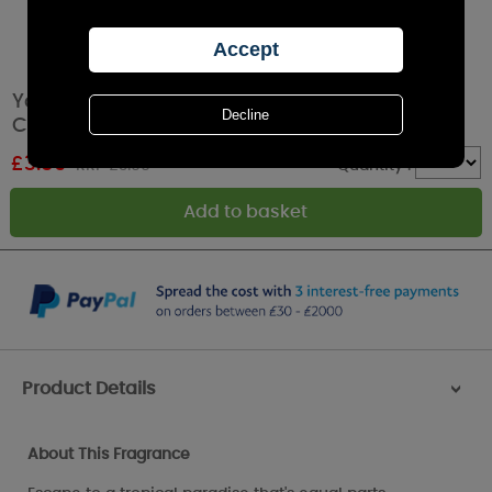
Yankee Candle Wild Orchid Filled Votive
Candle
£
3.59
RRP £3.99
Quantity :
Product Details
>
About This Fragrance