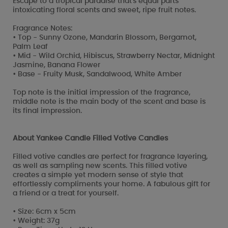
Escape to a tropical paradise that's equal parts
intoxicating floral scents and sweet, ripe fruit notes.
Fragrance Notes:
• Top - Sunny Ozone, Mandarin Blossom, Bergamot,
Palm Leaf
• Mid - Wild Orchid, Hibiscus, Strawberry Nectar, Midnight
Jasmine, Banana Flower
• Base - Fruity Musk, Sandalwood, White Amber
Top note is the initial impression of the fragrance,
middle note is the main body of the scent and base is
its final impression.
About Yankee Candle Filled Votive Candles
Filled votive candles are perfect for fragrance layering,
as well as sampling new scents. This filled votive
creates a simple yet modern sense of style that
effortlessly compliments your home. A fabulous gift for
a friend or a treat for yourself.
• Size: 6cm x 5cm
• Weight: 37g