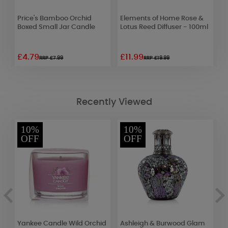
Price's Bamboo Orchid
Elements of Home Rose &
A
Boxed Small Jar Candle
Lotus Reed Diffuser - 100ml
L
A
£4.79
£11.99
£
RRP £7.99
RRP £19.99
Recently Viewed
10%
10%
OFF
OFF
x
Yankee Candle Wild Orchid
Ashleigh & Burwood Glam
A