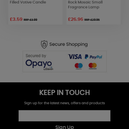
Filled Votive Candle
Rock Mosaic Small
K
Fragrance Lamp
F
£3.59
£26.96
RRP £3.99
RRP £29.95
KEEP IN TOUCH
Sign up for the latest news, offers and products
Sign Up