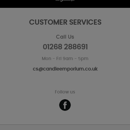
CUSTOMER SERVICES
Call Us
01268 288691
Mon - Fri 9am - 5pm
cs@candleemporium.co.uk
Follow us