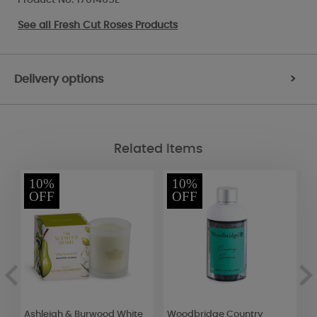
See all
Fresh Cut Roses Products
Delivery options
>
Related Items
10%
10%
OFF
OFF
Ashleigh & Burwood White
Woodbridge Country
W