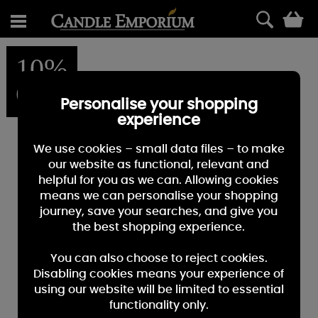
0
10%
OFF
Personalise your shopping
experience
We use cookies – small data files – to make
our website as functional, relevant and
helpful for you as we can. Allowing cookies
means we can personalise your shopping
journey, save your searches, and give you
the best shopping experience.
You can also choose to reject cookies.
Disabling cookies means your experience of
using our website will be limited to essential
functionality only.