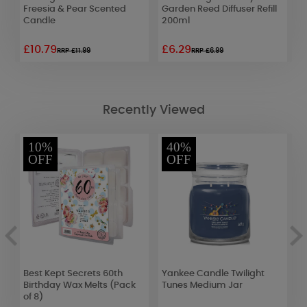
Freesia & Pear Scented
Garden Reed Diffuser Refill
H
Candle
200ml
C
£10.79
£6.29
£
RRP £11.99
RRP £6.99
Recently Viewed
10%
40%
OFF
OFF
Best Kept Secrets 60th
Yankee Candle Twilight
A
Birthday Wax Melts (Pack
Tunes Medium Jar
M
of 8)
L