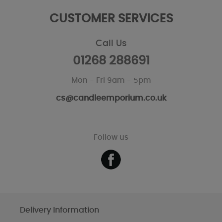
CUSTOMER SERVICES
Call Us
01268 288691
Mon - Fri 9am - 5pm
cs@candleemporium.co.uk
Follow us
Delivery Information