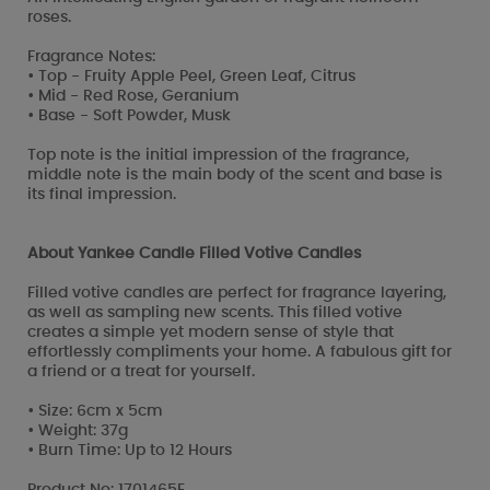
roses.
Fragrance Notes:
• Top - Fruity Apple Peel, Green Leaf, Citrus
• Mid - Red Rose, Geranium
• Base - Soft Powder, Musk
Top note is the initial impression of the fragrance,
middle note is the main body of the scent and base is
its final impression.
About Yankee Candle Filled Votive Candles
Filled votive candles are perfect for fragrance layering,
as well as sampling new scents. This filled votive
creates a simple yet modern sense of style that
effortlessly compliments your home. A fabulous gift for
a friend or a treat for yourself.
• Size: 6cm x 5cm
• Weight: 37g
• Burn Time: Up to 12 Hours
Product No: 1701465E