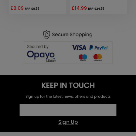
£8.09
£14.99
RRP £8.99
RRP £24.99
KEEP IN TOUCH
Sign up for the latest news, offers and products
Sign Up