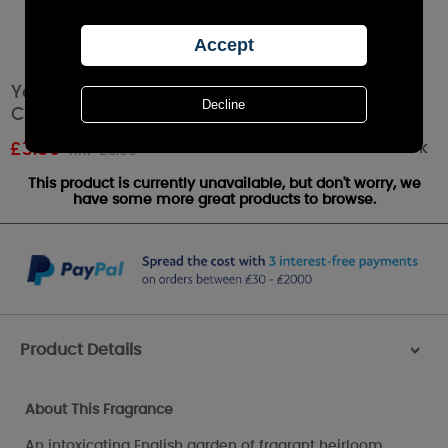
Yankee Candle Fresh Cut Roses Filled Votive
Candle
Out of stock
£
3.59
RRP £3.99
This product is currently unavailable, but don't worry, we
have some more great products to browse.
Product Details
>
About This Fragrance
An intoxicating English garden of fragrant heirloom