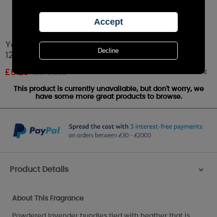
Yankee Candle Lavender Tea Lights (Pack of
12)
Out of stock
£
6.29
RRP £6.99
This product is currently unavailable, but don't worry, we
have some more great products to browse.
Product Details
>
About This Fragrance
Powdered lavender bundles tied with heather that is