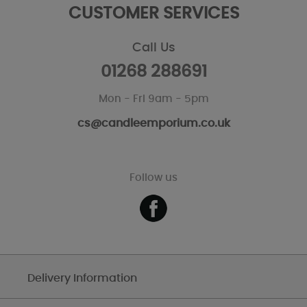
CUSTOMER SERVICES
Call Us
01268 288691
Mon - Fri 9am - 5pm
cs@candleemporium.co.uk
Follow us
Delivery Information