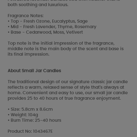
both soothing and luxurious.
Fragrance Notes:
• Top - Fresh Ozone, Eucalyptus, Sage
• Mid - Fresh Lavender, Thyme, Rosemary
• Base - Cedarwood, Moss, Vetivert
Top note is the initial impression of the fragrance,
middle note is the main body of the scent and base is
its final impression.
About Small Jar Candles
The traditional design of our signature classic jar candle
reflects a warm, relaxed sense of style that's always at
home. Convenient and easy to use, our small jar candle
provides 25 to 40 hours of true fragrance enjoyment.
• Size: 5.8cm x 8.6cm
• Weight: 104g
• Burn Time: 25-40 hours
Product No: 1043467E