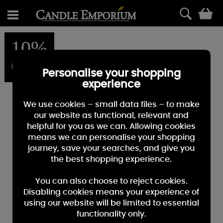
0
10%
OFF
Personalise your shopping
experience
We use cookies – small data files – to make
our website as functional, relevant and
helpful for you as we can. Allowing cookies
means we can personalise your shopping
journey, save your searches, and give you
the best shopping experience.
You can also choose to reject cookies.
Disabling cookies means your experience of
using our website will be limited to essential
functionality only.