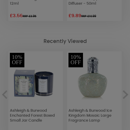
12ml
Diffuser - 50ml
£3.56
£9.89
£
RRP £3.95
RRP £10.99
Recently Viewed
10%
10%
OFF
OFF
Ashleigh & Burwood
Ashleigh & Burwood Ice
A
Enchanted Forest Boxed
Kingdom Mosaic Large
J
Small Jar Candle
Fragrance Lamp
S