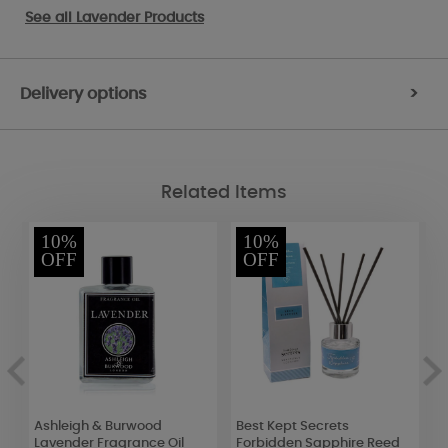
See all
Lavender Products
Delivery options
>
Related Items
10%
10%
OFF
OFF
n
Ashleigh & Burwood
Best Kept Secrets
B
Lavender Fragrance Oil
Forbidden Sapphire Reed
P