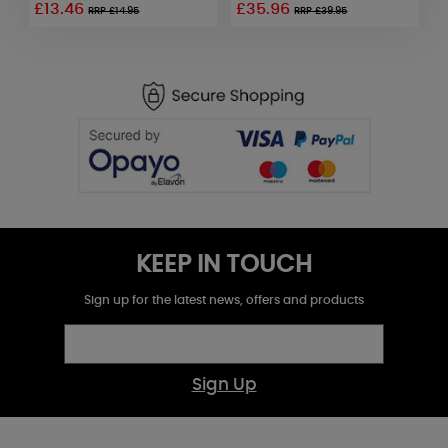
£13.46
£35.96
£
RRP £14.95
RRP £39.95
KEEP IN TOUCH
Sign up for the latest news, offers and products
Sign Up