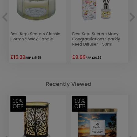
es
Best Kept Secrets Classic
Best Kept Secrets Many
P
Cotton 5 Wick Candle
Congratulations Sparkly
S
Reed Diffuser - 50ml
£15.29
£9.89
£
RRP £16.99
RRP £10.99
Recently Viewed
10%
10%
OFF
OFF