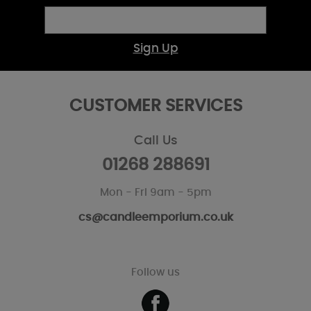
Sign Up
CUSTOMER SERVICES
Call Us
01268 288691
Mon - Fri 9am - 5pm
cs@candleemporium.co.uk
Follow us