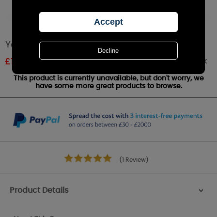
Yankee Candle Lemon Lavender Wax Melt
Out of stock
£
1.20
RRP £1.79
This product is currently unavailable, but don't worry, we
have some more great products to browse.
(1 Review)
Product Details
>