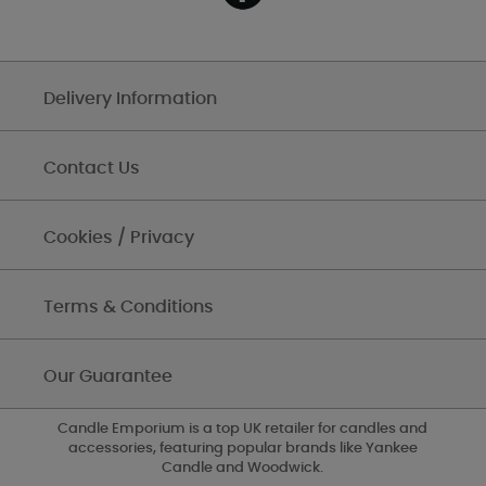
Delivery Information
Contact Us
Cookies / Privacy
Terms & Conditions
Our Guarantee
Candle Emporium is a top UK retailer for candles and
accessories, featuring popular brands like Yankee
Candle and Woodwick.