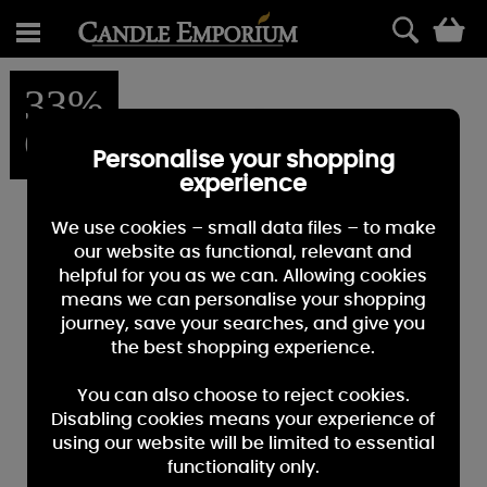
0
33%
OFF
Personalise your shopping
experience
We use cookies – small data files – to make
our website as functional, relevant and
helpful for you as we can. Allowing cookies
means we can personalise your shopping
journey, save your searches, and give you
the best shopping experience.
You can also choose to reject cookies.
Disabling cookies means your experience of
using our website will be limited to essential
functionality only.