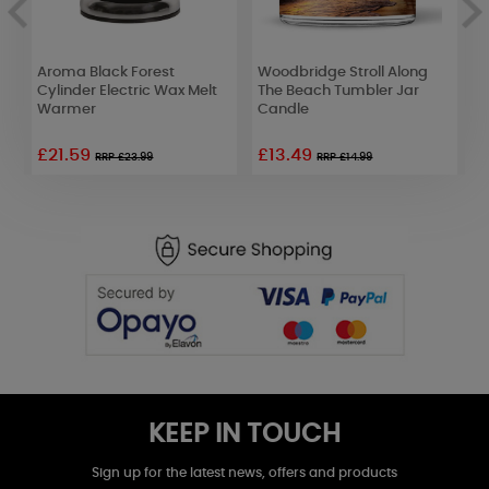
m
Aroma Black Forest
Woodbridge Stroll Along
P
Cylinder Electric Wax Melt
The Beach Tumbler Jar
S
Warmer
Candle
£21.59
£13.49
RRP £23.99
RRP £14.99
KEEP IN TOUCH
Sign up for the latest news, offers and products