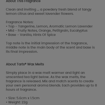
About This Fragrance
Clean and inviting ... a powdery fresh blend of tangy
lemon citrus and sweet lavender flowers.
Fragrance Notes:
• Top - Tangerine, Lemon, Aromatic Lemon Lavender
• Mid - Fruity Notes, Orange, Petitgrain, Eucalyptus
• Base - Vanilla, Hints Of Spice
Top note is the initial impression of the fragrance,
middle note is the main body of the scent and base is
its final impression.
About Tarts® Wax Melts
Simply place in a wax melt warmer and light an
unscented tea light below. As the wax melts, the
fragrance is released. Mix and match scents to create
your own personal aroma blends. Each provides up to 8
hours of fragrance.
• Size: 5.6cm x 1.5cm
• Weight: 22g