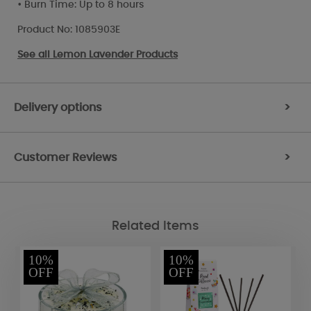
• Burn Time: Up to 8 hours
Product No: 1085903E
See all
Lemon Lavender Products
Delivery options
>
Customer Reviews
>
Related Items
10%
10%
OFF
OFF