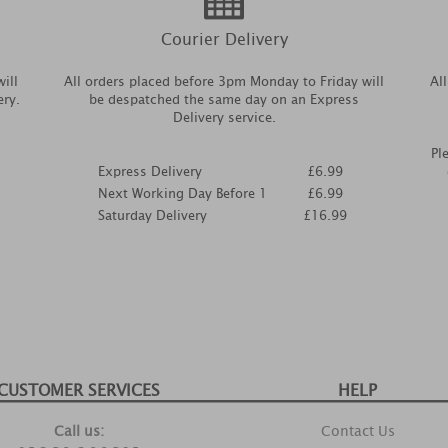
Courier Delivery
ill
All orders placed before 3pm Monday to Friday will
Al
ery.
be despatched the same day on an Express
Delivery service.
Pl
Express Delivery
£6.99
Next Working Day Before 1
£6.99
Saturday Delivery
£16.99
CUSTOMER SERVICES
HELP
Call us:
Contact Us