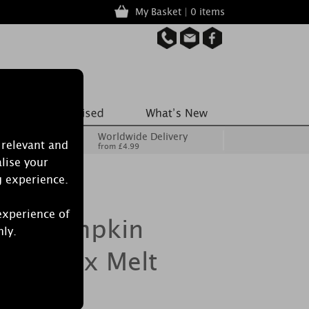
My Basket | 0 items
Worldwide Delivery
 relevant and
from £4.99
lise your
g experience.
experience of
dle Pumpkin
nly.
irl Wax Melt