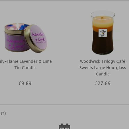
Lily-Flame Lavender & Lime
WoodWick Trilogy Café
Tin Candle
Sweets Large Hourglass
Candle
£9.89
£27.89
ut)