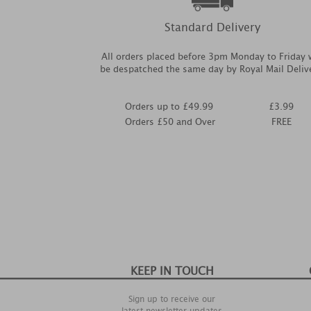
Standard Delivery
All orders placed before 3pm Monday to Friday w
be despatched the same day by Royal Mail Deliv
Orders up to £49.99
£3.99
Orders £50 and Over
FREE
KEEP IN TOUCH
Sign up to receive our