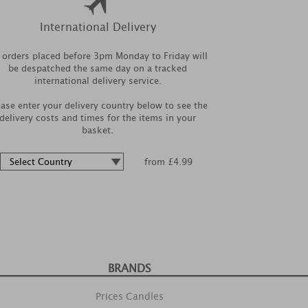
International Delivery
l orders placed before 3pm Monday to Friday will
be despatched the same day on a tracked
international delivery service.
ease enter your delivery country below to see the
delivery costs and times for the items in your
basket.
from £4.99
BRANDS
Prices Candles