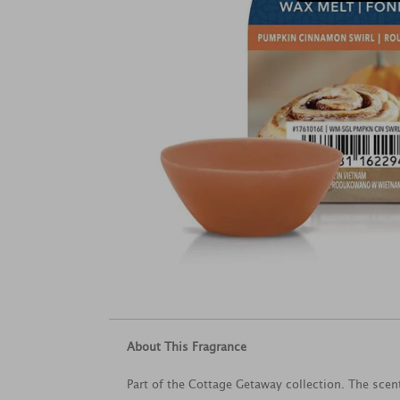
About This Fragrance
Part of the Cottage Getaway collection. The scen