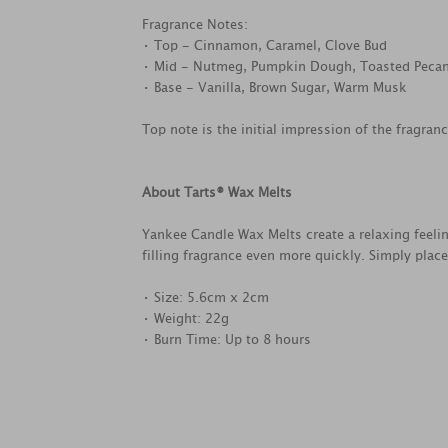
Fragrance Notes:
• Top - Cinnamon, Caramel, Clove Bud
• Mid - Nutmeg, Pumpkin Dough, Toasted Peca
• Base - Vanilla, Brown Sugar, Warm Musk
Top note is the initial impression of the fragran
About Tarts® Wax Melts
Yankee Candle Wax Melts create a relaxing feel
filling fragrance even more quickly. Simply plac
• Size: 5.6cm x 2cm
• Weight: 22g
• Burn Time: Up to 8 hours