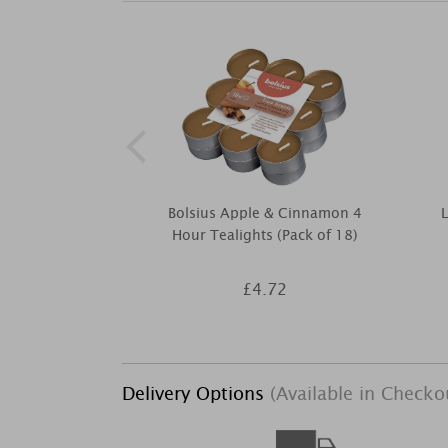
Bolsius Apple & Cinnamon 4
Hour Tealights (Pack of 18)
£4.72
Delivery Options
(Available in Checko