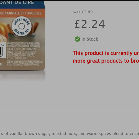
was £2.49
£
2.24
This product is currently u
more great products to br
ts of vanilla, brown sugar, toasted nuts, and warm spices blend to crea