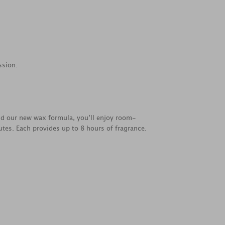
ssion.
nd our new wax formula, you’ll enjoy room-
utes. Each provides up to 8 hours of fragrance.