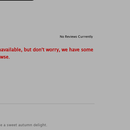
No Reviews Currently
navailable, but don't worry, we have some
owse.
te a sweet autumn delight.