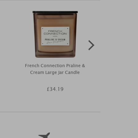
French Connection Praline &
LightLi Vani
Cream Large Jar Candle
Pillar Cand
£34.19
£4