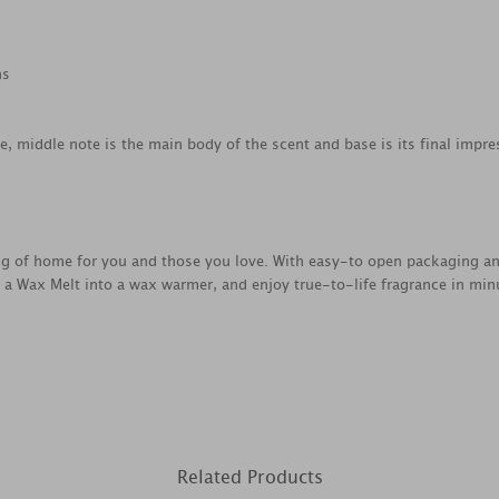
ns
ce, middle note is the main body of the scent and base is its final impre
ing of home for you and those you love. With easy-to open packaging a
e a Wax Melt into a wax warmer, and enjoy true-to-life fragrance in min
Related Products