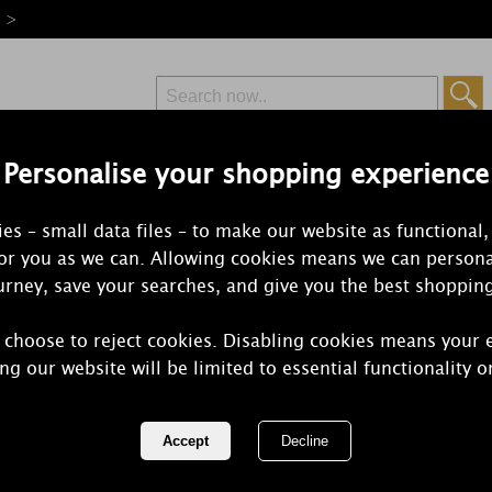
e >
Personalise your shopping experience
Free Delivery
Express Delivery
es – small data files – to make our website as functional,
from £6.99
Orders Over £50
for you as we can. Allowing cookies means we can persona
rney, save your searches, and give you the best shoppin
 choose to reject cookies. Disabling cookies means your 
Yankee Can
ng our website will be limited to essential functionality o
Cinnamon Sw
REF:
1761016E