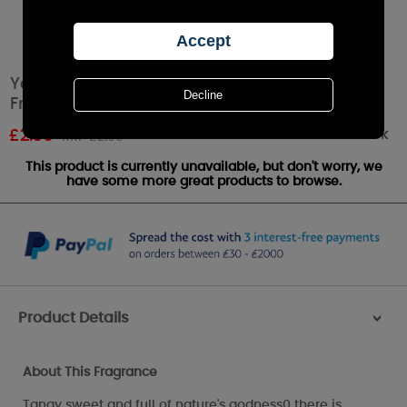
Yankee Candle Red Raspberry Car Jar Air
Freshener
Out of stock
£
2.36
RRP £2.99
This product is currently unavailable, but don't worry, we
have some more great products to browse.
Product Details
>
About This Fragrance
Tangy sweet and full of nature's godness0 there is