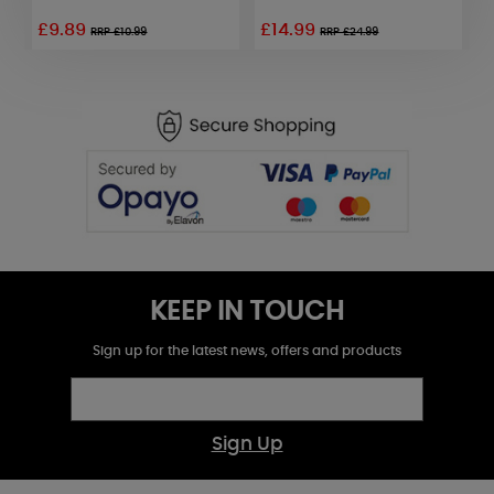
£9.89
£14.99
£
RRP £10.99
RRP £24.99
KEEP IN TOUCH
Sign up for the latest news, offers and products
Sign Up