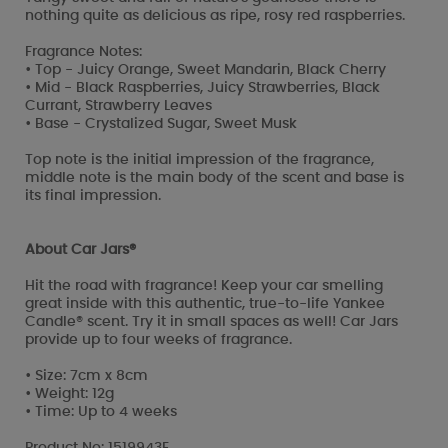
nothing quite as delicious as ripe, rosy red raspberries.
Fragrance Notes:
• Top - Juicy Orange, Sweet Mandarin, Black Cherry
• Mid - Black Raspberries, Juicy Strawberries, Black
Currant, Strawberry Leaves
• Base - Crystalized Sugar, Sweet Musk
Top note is the initial impression of the fragrance,
middle note is the main body of the scent and base is
its final impression.
About Car Jars®
Hit the road with fragrance! Keep your car smelling
great inside with this authentic, true-to-life Yankee
Candle® scent. Try it in small spaces as well! Car Jars
provide up to four weeks of fragrance.
• Size: 7cm x 8cm
• Weight: 12g
• Time: Up to 4 weeks
Product No: 1519943E