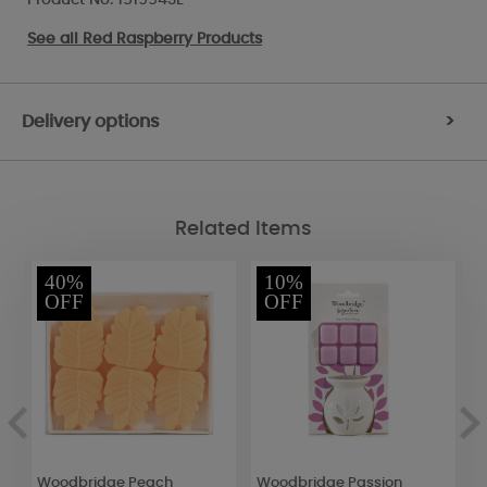
See all
Red Raspberry Products
Delivery options
>
Related Items
40%
10%
OFF
OFF
Woodbridge Peach
Woodbridge Passion
B