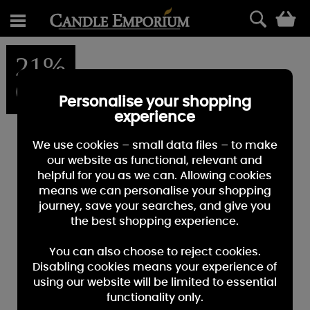
0
21%
OFF
Personalise your shopping
experience
We use cookies – small data files – to make
our website as functional, relevant and
helpful for you as we can. Allowing cookies
means we can personalise your shopping
journey, save your searches, and give you
the best shopping experience.
You can also choose to reject cookies.
Disabling cookies means your experience of
using our website will be limited to essential
functionality only.