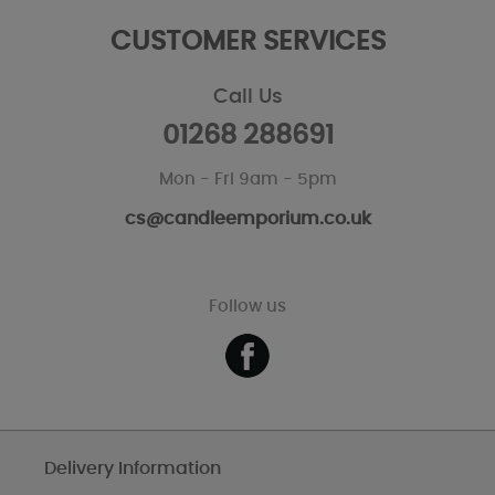
CUSTOMER SERVICES
Call Us
01268 288691
Mon - Fri 9am - 5pm
cs@candleemporium.co.uk
Follow us
Delivery Information