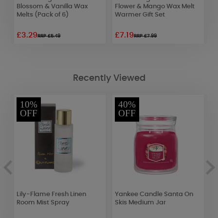
Blossom & Vanilla Wax
Flower & Mango Wax Melt
S
Melts (Pack of 6)
Warmer Gift Set
R
£3.29
£7.19
£
RRP £5.49
RRP £7.99
Recently Viewed
10%
40%
OFF
OFF
Lily-Flame Fresh Linen
Yankee Candle Santa On
P
Room Mist Spray
Skis Medium Jar
(