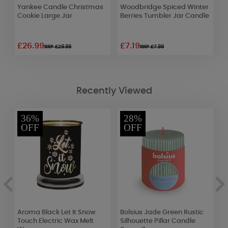
Yankee Candle Christmas
Woodbridge Spiced Winter
Y
Cookie Large Jar
Berries Tumbler Jar Candle
C
C
£26.99
£7.19
£
RRP £29.99
RRP £7.99
Recently Viewed
36%
28%
OFF
OFF
Aroma Black Let It Snow
Bolsius Jade Green Rustic
A
Touch Electric Wax Melt
Silhouette Pillar Candle
I