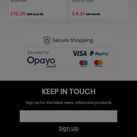
Warmer
8cm x 7cm
£15.35
£4.31
£
RRP £23.99
RRP £5.99
KEEP IN TOUCH
Sign up for the latest news, offers and products
Sign Up