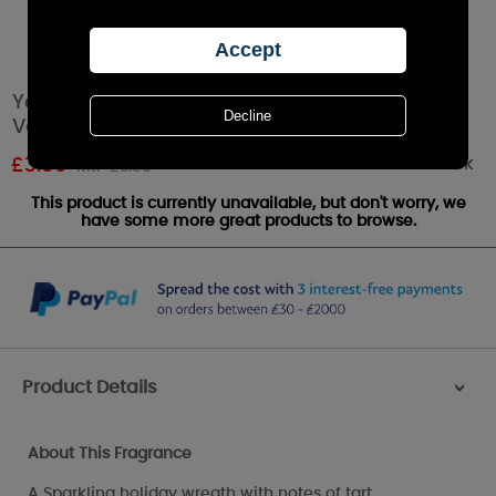
Yankee Candle Sparkling Winterberry Filled
Votive Candle
Out of stock
£
3.59
RRP £3.99
This product is currently unavailable, but don't worry, we
have some more great products to browse.
Product Details
>
About This Fragrance
A Sparkling holiday wreath with notes of tart