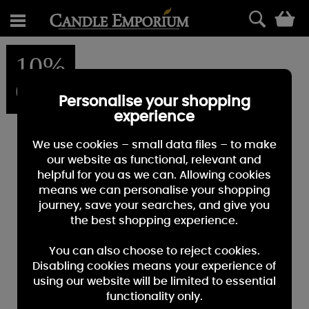
0
10%
OFF
Personalise your shopping
experience
We use cookies – small data files – to make
our website as functional, relevant and
helpful for you as we can. Allowing cookies
means we can personalise your shopping
journey, save your searches, and give you
the best shopping experience.
You can also choose to reject cookies.
Disabling cookies means your experience of
using our website will be limited to essential
functionality only.