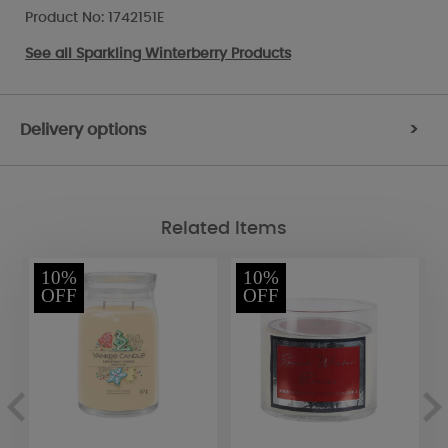
Product No: 1742151E
See all
Sparkling Winterberry Products
Delivery options
>
Related Items
10%
10%
OFF
OFF