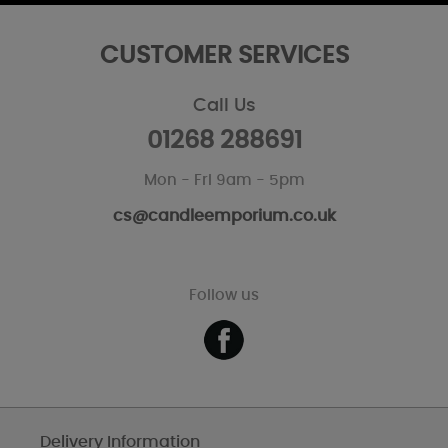
CUSTOMER SERVICES
Call Us
01268 288691
Mon - Fri 9am - 5pm
cs@candleemporium.co.uk
Follow us
Delivery Information