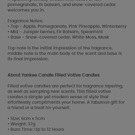
pomegranate, fir balsam, and snow-covered cedar
welcomes you in.
Fragrance Notes:
• Top - Apple, Pomegranate, Pink Pineapple, Winterberry
• Mid - Juniper berries, Fir Balsam, Spearmint
• Base - Snow-covered cedar, White Moss, Musk
Top note is the initial impression of the fragrance,
middle note is the main body of the scent and base is
its final impression.
About Yankee Candle Filled Votive Candles
Filled votive candles are perfect for fragrance layering,
as well as sampling new scents. This filled votive
creates a simple yet modern sense of style that
effortlessly compliments your home. A fabulous gift for
a friend or a treat for yourself.
• Size: 6cm x 5cm
• Weight: 37g
• Burn Time: Up to 12 Hours