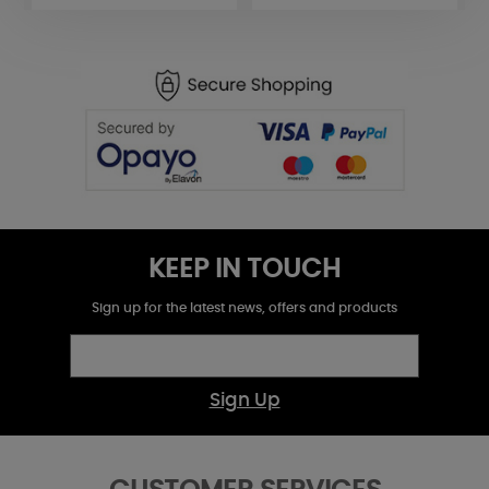
KEEP IN TOUCH
Sign up for the latest news, offers and products
Sign Up