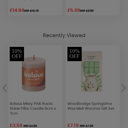
£14.84
£5.99
£
RRP £16.49
RRP £9.99
Recently Viewed
10%
10%
OFF
OFF
i
Bolsius Misty Pink Rustic
Woodbridge Springtime
B
Shine Pillar Candle 8cm x
Wax Melt Warmer Gift Set
C
7cm
£3.59
£7.19
£
RRP £3.99
RRP £7.99