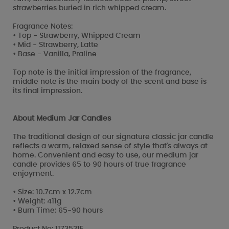
strawberries buried in rich whipped cream.
Fragrance Notes:
• Top - Strawberry, Whipped Cream
• Mid - Strawberry, Latte
• Base - Vanilla, Praline
Top note is the initial impression of the fragrance,
middle note is the main body of the scent and base is
its final impression.
About Medium Jar Candles
The traditional design of our signature classic jar candle
reflects a warm, relaxed sense of style that's always at
home. Convenient and easy to use, our medium jar
candle provides 65 to 90 hours of true fragrance
enjoyment.
• Size: 10.7cm x 12.7cm
• Weight: 411g
• Burn Time: 65-90 hours
Product No: 1173531E