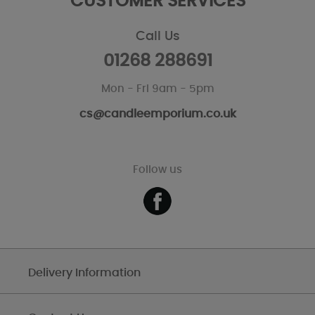
CUSTOMER SERVICES
Call Us
01268 288691
Mon - Fri 9am - 5pm
cs@candleemporium.co.uk
Follow us
Delivery Information