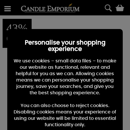
0
43%
OFF
Personalise your shopping
experience
We use cookies – small data files – to make
our website as functional, relevant and
helpful for you as we can. Allowing cookies
means we can personalise your shopping
journey, save your searches, and give you
the best shopping experience.
You can also choose to reject cookies.
Disabling cookies means your experience of
using our website will be limited to essential
functionality only.