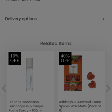
Delivery options
>
Related Items
10%
40%
OFF
OFF
French Connection
Ashleigh & Burwood Exotic
P
Lemongrass & Ginger
Spices Wax Melts (Pack of
C
Room Spray - 100ml
8)