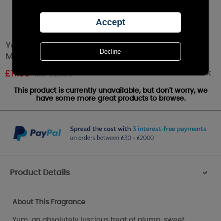
Yankee Candle Strawberry Buttercream
Medium Jar
Out of stock
£
11.96
RRP £20.99
This product is currently unavailable, but don't worry, we
have some more great products to browse.
Product Details
>
About This Fragrance
Yum, an absolutely luscious treat of plump, sweet