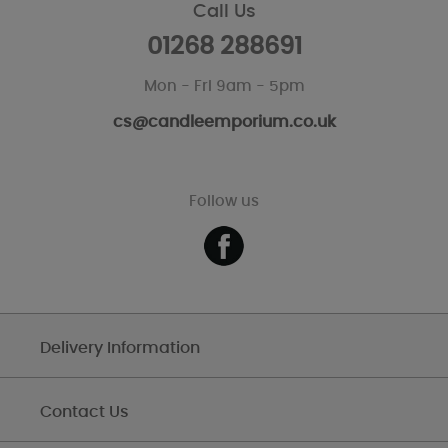
Call Us
01268 288691
Mon - Fri 9am - 5pm
cs@candleemporium.co.uk
Follow us
Delivery Information
Contact Us