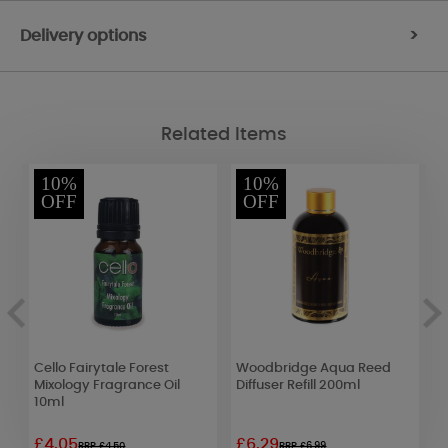
Delivery options
>
Related Items
10%
10%
OFF
OFF
s
Cello Fairytale Forest
Woodbridge Aqua Reed
B
Mixology Fragrance Oil
Diffuser Refill 200ml
B
10ml
£4.05
£6.29
£
RRP £4.50
RRP £6.99