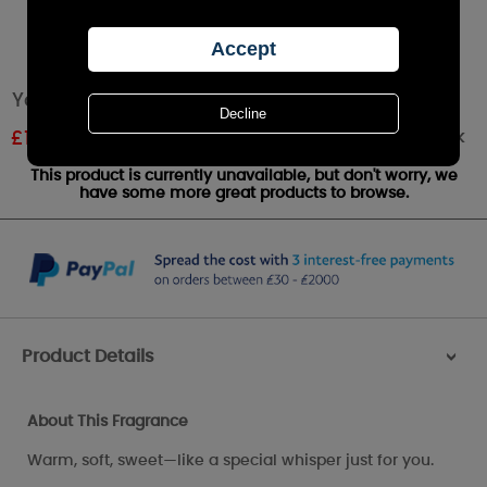
Yankee Candle Sweet Nothings Medium Jar
Out of stock
£
12.41
RRP £22.99
This product is currently unavailable, but don't worry, we
have some more great products to browse.
Product Details
>
About This Fragrance
Warm, soft, sweet—like a special whisper just for you.