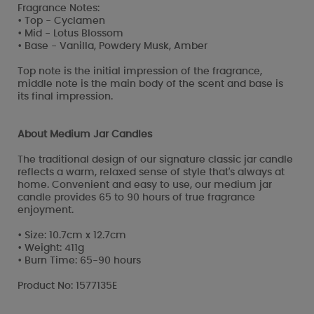
Fragrance Notes:
• Top - Cyclamen
• Mid - Lotus Blossom
• Base - Vanilla, Powdery Musk, Amber
Top note is the initial impression of the fragrance,
middle note is the main body of the scent and base is
its final impression.
About Medium Jar Candles
The traditional design of our signature classic jar candle
reflects a warm, relaxed sense of style that's always at
home. Convenient and easy to use, our medium jar
candle provides 65 to 90 hours of true fragrance
enjoyment.
• Size: 10.7cm x 12.7cm
• Weight: 411g
• Burn Time: 65-90 hours
Product No: 1577135E