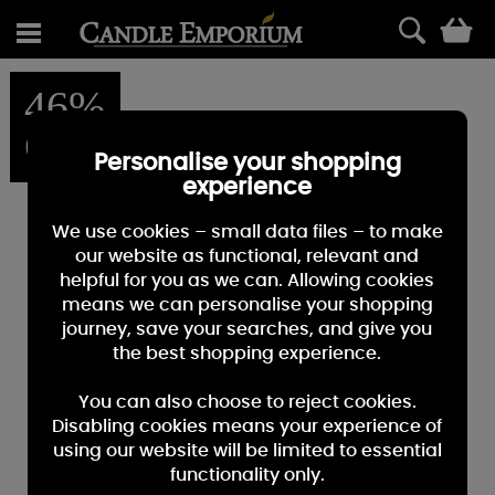
0
46%
OFF
Personalise your shopping
experience
We use cookies – small data files – to make
our website as functional, relevant and
helpful for you as we can. Allowing cookies
means we can personalise your shopping
journey, save your searches, and give you
the best shopping experience.
You can also choose to reject cookies.
Disabling cookies means your experience of
using our website will be limited to essential
functionality only.