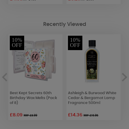
Recently Viewed
10%
10%
OFF
OFF
Best Kept Secrets 60th
Ashleigh & Burwood White
P
Birthday Wax Melts (Pack
Cedar & Bergamot Lamp
T
of 8)
Fragrance 500ml
£8.09
£14.36
£
RRP £8.99
RRP £15.95