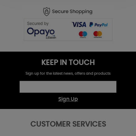
KEEP IN TOUCH
Sign up for the latest news, offers and products
Sign Up
CUSTOMER SERVICES